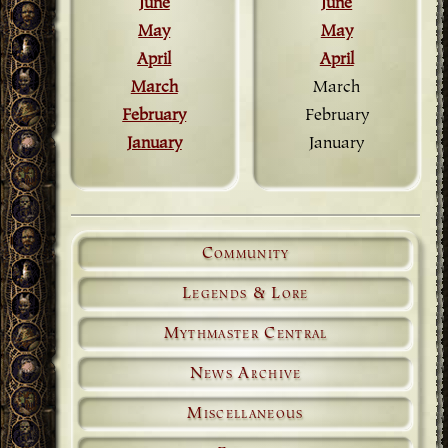
June
June
May
May
April
April
March
March
February
February
January
January
Community
Legends & Lore
Mythmaster Central
News Archive
Miscellaneous