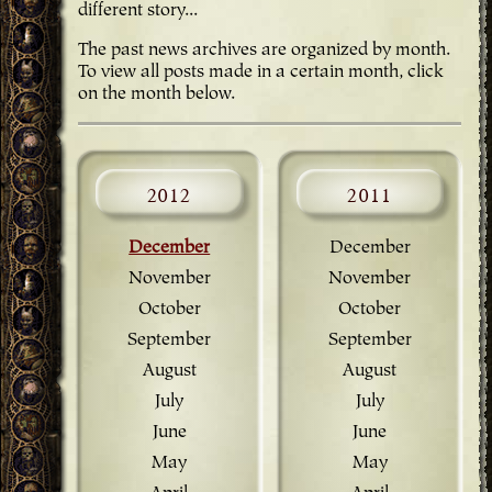
different story...
The past news archives are organized by month.
To view all posts made in a certain month, click
on the month below.
2012
2011
December
December
November
November
October
October
September
September
August
August
July
July
June
June
May
May