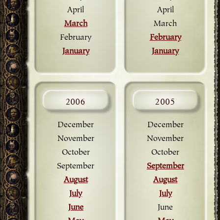
April
April
March
March
February
February
January
January
2006
2005
December
December
November
November
October
October
September
September
August
August
July
July
June
June