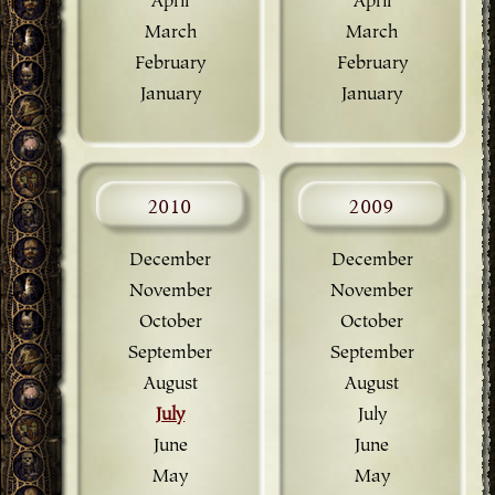
April
April
March
March
February
February
January
January
2010
2009
December
December
November
November
October
October
September
September
August
August
July
July
June
June
May
May