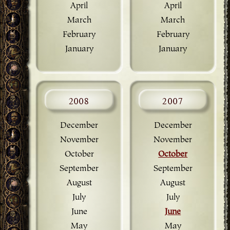
April
April
March
March
February
February
January
January
2008
2007
December
December
November
November
October
October
September
September
August
August
July
July
June
June
May
May