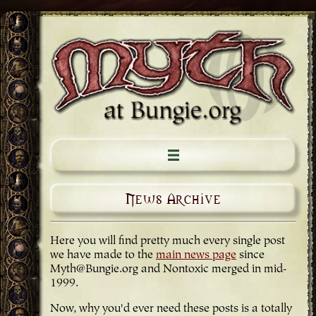
News Archive
Here you will find pretty much every single post
we have made to the
main news page
since
Myth@Bungie.org and Nontoxic merged in mid-
1999.
Now, why you'd ever need these posts is a totally