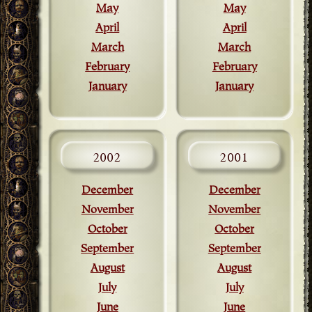
May
May
April
April
March
March
February
February
January
January
2002
2001
December
December
November
November
October
October
September
September
August
August
July
July
June
June