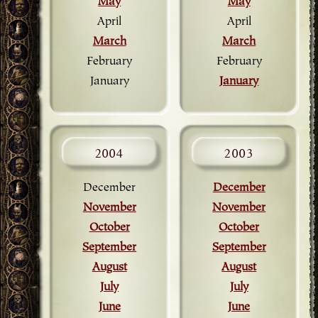
May
May
April
April
March
March
February
February
January
January
2004
2003
December
December
November
November
October
October
September
September
August
August
July
July
June
June