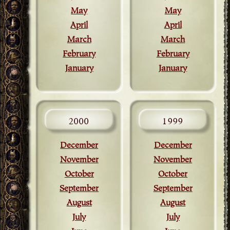
May
May
April
April
March
March
February
February
January
January
2000
1999
December
December
November
November
October
October
September
September
August
August
July
July