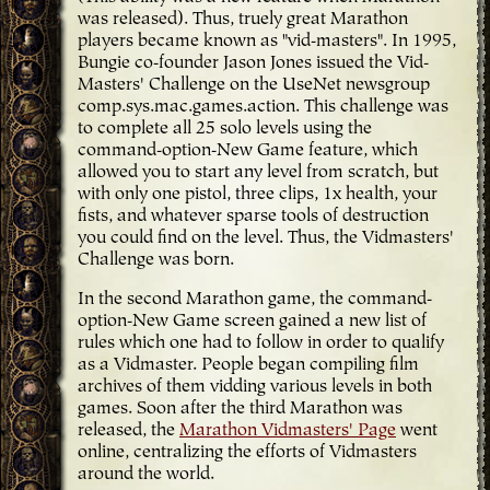
was released). Thus, truely great Marathon
players became known as "vid-masters". In 1995,
Bungie co-founder Jason Jones issued the Vid-
Masters' Challenge on the UseNet newsgroup
comp.sys.mac.games.action. This challenge was
to complete all 25 solo levels using the
command-option-New Game feature, which
allowed you to start any level from scratch, but
with only one pistol, three clips, 1x health, your
fists, and whatever sparse tools of destruction
you could find on the level. Thus, the Vidmasters'
Challenge was born.
In the second Marathon game, the command-
option-New Game screen gained a new list of
rules which one had to follow in order to qualify
as a Vidmaster. People began compiling film
archives of them vidding various levels in both
games. Soon after the third Marathon was
released, the
Marathon Vidmasters' Page
went
online, centralizing the efforts of Vidmasters
around the world.