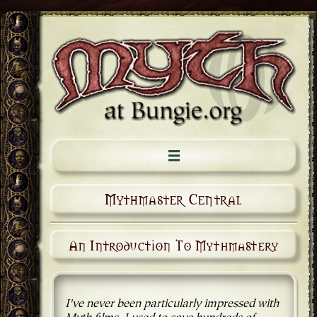
Mythmaster Central
An Introduction To Mythmastery
I've never been particularly impressed with