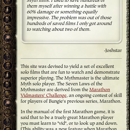
Myth films. I used to save hundreds of
them myself after winning a battle with
60% damage or something equally
impressive. The problem was out of those
hundreds of saved films I only got around
to watching about two of them.
-Joshstar
This site was devised to yield a set of excellent
solo films that are fun to watch and demonstrate
superior playing. The Mythmaster is the ultimate
Myth solo player. The Seven Laws of the
Mythmaster are derived from the
Marathon
Vidmasters' Challenge
, an ongoing contest of skill
for players of Bungie's previous series, Marathon.
In the manual of the first Marathon game, it is
said that to be a truely great Marathon player
you must learn to "vid", or to look up and down.
(This ability was a new feature when Marathon