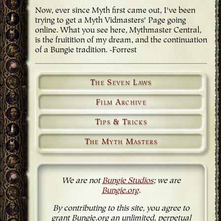
Now, ever since Myth first came out, I've been
trying to get a Myth Vidmasters' Page going
online. What you see here, Mythmaster Central,
is the fruitition of my dream, and the continuation
of a Bungie tradition. -Forrest
The Seven Laws
Film Archive
Tips & Tricks
The Myth Masters
We are not
Bungie Studios
; we are
Bungie.org
.
By contributing to this site, you agree to
grant Bungie.org an unlimited, perpetual