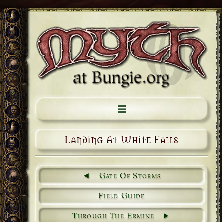
Landing At White Falls
Gate Of Storms
Field Guide
Through The Ermine