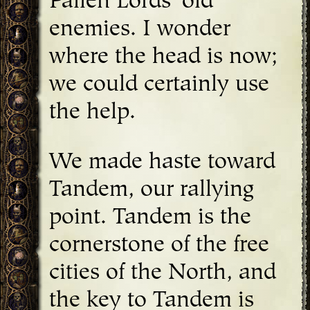
Fallen Lords' old
enemies. I wonder
where the head is now;
we could certainly use
the help.
We made haste toward
Tandem, our rallying
point. Tandem is the
cornerstone of the free
cities of the North, and
the key to Tandem is