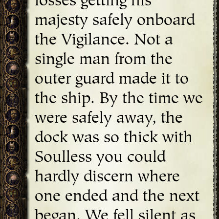
losses getting his
majesty safely onboard
the Vigilance. Not a
single man from the
outer guard made it to
the ship. By the time we
were safely away, the
dock was so thick with
Soulless you could
hardly discern where
one ended and the next
began. We fell silent as