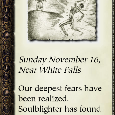
Sunday November 16,
Near White Falls
Our deepest fears have
been realized.
Soulblighter has found