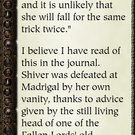
and it is unlikely that
she will fall for the same
trick twice."
I believe I have read of
this in the journal.
Shiver was defeated at
Madrigal by her own
vanity, thanks to advice
given by the still living
head of one of the