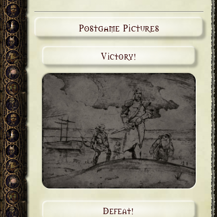
Postgame Pictures
Victory!
Defeat!