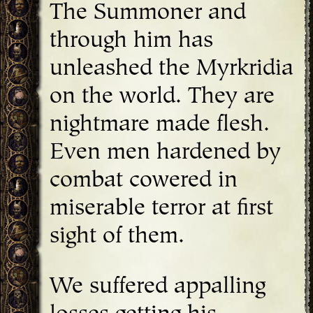
The Summoner and
through him has
unleashed the Myrkridia
on the world. They are
nightmare made flesh.
Even men hardened by
combat cowered in
miserable terror at first
sight of them.
We suffered appalling