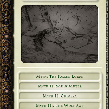
Myth: The Fallen Lords
Myth II: Soulblighter
Myth II: Chimera
Myth III: The Wolf Age