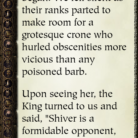
their ranks parted to
make room for a
grotesque crone who
hurled obscenities more
vicious than any
poisoned barb.
Upon seeing her, the
King turned to us and
said, "Shiver is a
formidable opponent,