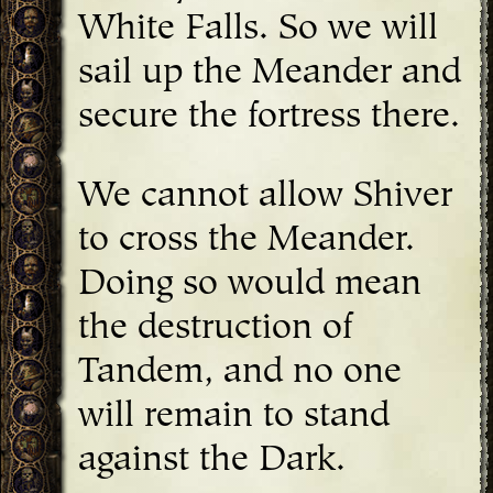
White Falls. So we will
sail up the Meander and
secure the fortress there.
We cannot allow Shiver
to cross the Meander.
Doing so would mean
the destruction of
Tandem, and no one
will remain to stand
against the Dark.