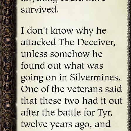
survived.
I don't know why he
attacked The Deceiver,
unless somehow he
found out what was
going on in Silvermines.
One of the veterans said
that these two had it out
after the battle for Tyr,
twelve years ago, and