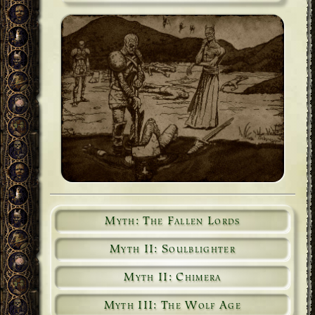
Myth: The Fallen Lords
Myth II: Soulblighter
Myth II: Chimera
Myth III: The Wolf Age