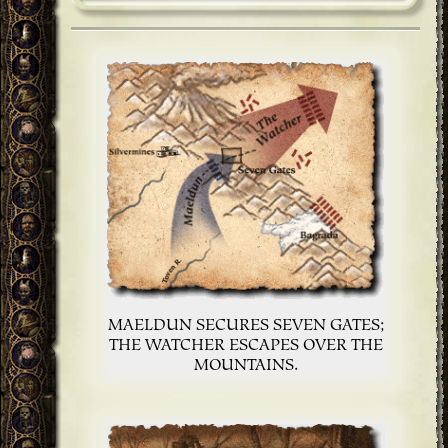
MAELDUN SECURES SEVEN GATES;
THE WATCHER ESCAPES OVER THE
MOUNTAINS.