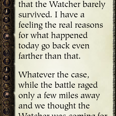
that the Watcher barely
survived. I have a
feeling the real reasons
for what happened
today go back even
farther than that.
Whatever the case,
while the battle raged
only a few miles away
and we thought the