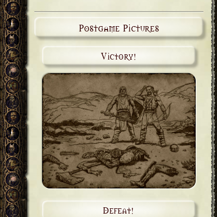
Postgame Pictures
Victory!
Defeat!