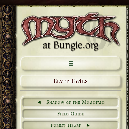
Seven Gates
Shadow of the Mountain
Field Guide
Forest Heart