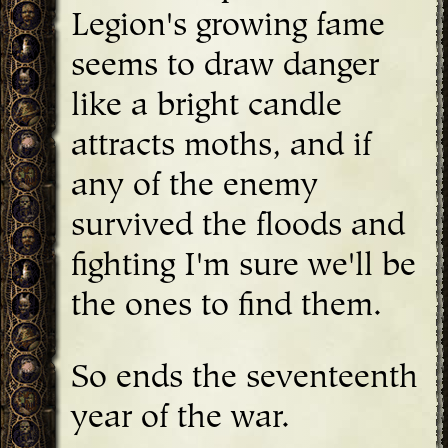
Legion's growing fame
seems to draw danger
like a bright candle
attracts moths, and if
any of the enemy
survived the floods and
fighting I'm sure we'll be
the ones to find them.
So ends the seventeenth
year of the war.