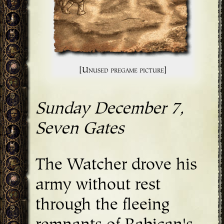
[Unused pregame picture]
Sunday December 7,
Seven Gates
The Watcher drove his
army without rest
through the fleeing