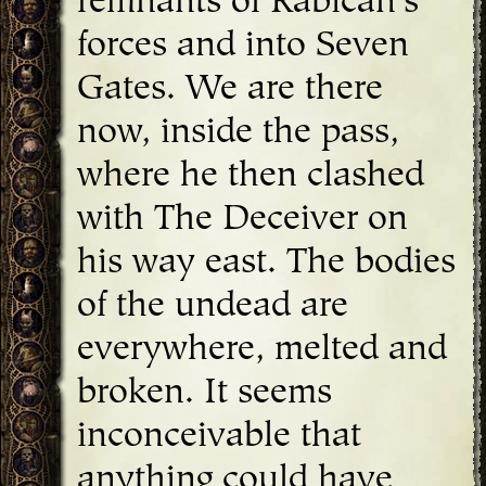
remnants of Rabican's
forces and into Seven
Gates. We are there
now, inside the pass,
where he then clashed
with The Deceiver on
his way east. The bodies
of the undead are
everywhere, melted and
broken. It seems
inconceivable that
anything could have