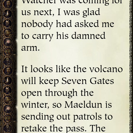
Watcher was coming for
us next, I was glad
nobody had asked me
to carry his damned
arm.
It looks like the volcano
will keep Seven Gates
open through the
winter, so Maeldun is
sending out patrols to
retake the pass. The