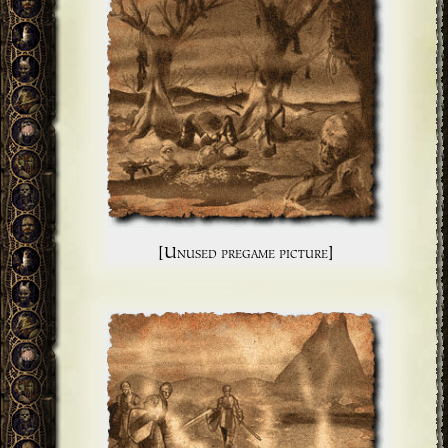
[Unused pregame picture]