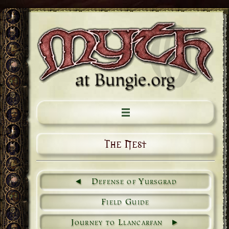
The Nest
Defense of Yursgrad
Field Guide
Journey to Llancarfan