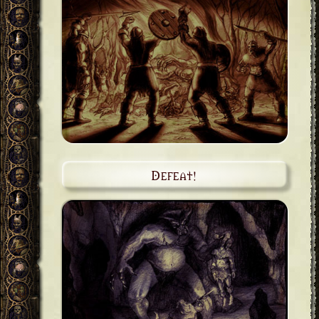
Defeat!