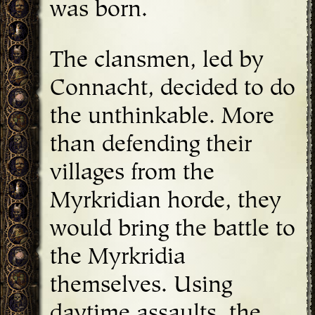
was born.
The clansmen, led by
Connacht, decided to do
the unthinkable. More
than defending their
villages from the
Myrkridian horde, they
would bring the battle to
the Myrkridia
themselves. Using
daytime assaults, the