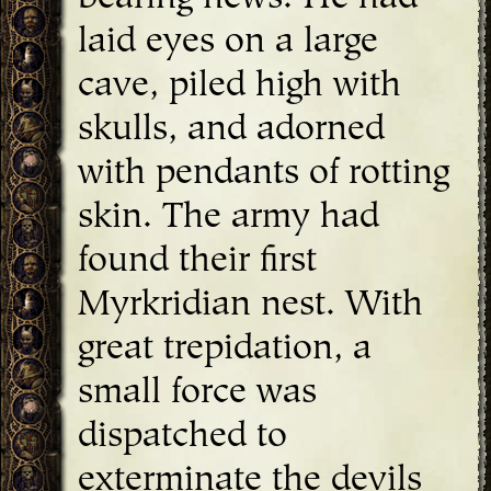
laid eyes on a large
cave, piled high with
skulls, and adorned
with pendants of rotting
skin. The army had
found their first
Myrkridian nest. With
great trepidation, a
small force was
dispatched to
exterminate the devils