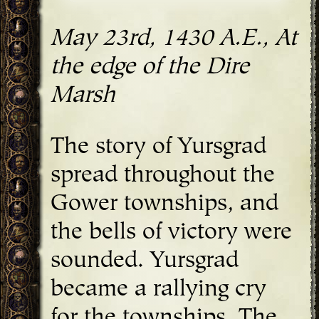
May 23rd, 1430 A.E., At
the edge of the Dire
Marsh
The story of Yursgrad
spread throughout the
Gower townships, and
the bells of victory were
sounded. Yursgrad
became a rallying cry
for the townships. The