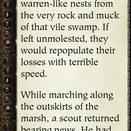
warren-like nests from
the very rock and muck
of that vile swamp. If
left unmolested, they
would repopulate their
losses with terrible
speed.
While marching along
the outskirts of the
marsh, a scout returned
bearing news. He had