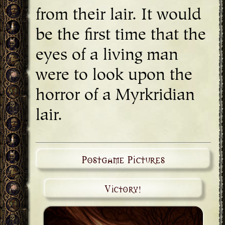
from their lair. It would
be the first time that the
eyes of a living man
were to look upon the
horror of a Myrkridian
lair.
Postgame Pictures
Victory!