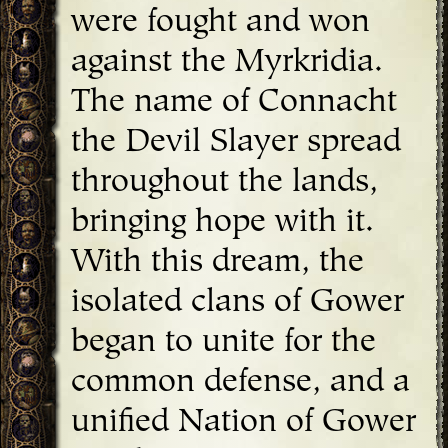
were fought and won
against the Myrkridia.
The name of Connacht
the Devil Slayer spread
throughout the lands,
bringing hope with it.
With this dream, the
isolated clans of Gower
began to unite for the
common defense, and a
unified Nation of Gower