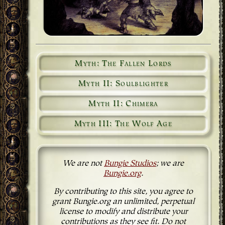
Myth: The Fallen Lords
Myth II: Soulblighter
Myth II: Chimera
Myth III: The Wolf Age
We are not
Bungie Studios
; we are
Bungie.org
.
By contributing to this site, you agree to
grant Bungie.org an unlimited, perpetual
license to modify and distribute your
contributions as they see fit. Do not