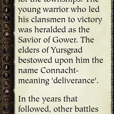
young warrior who led
his clansmen to victory
was heralded as the
Savior of Gower. The
elders of Yursgrad
bestowed upon him the
name Connacht-
meaning 'deliverance'.
In the years that
followed, other battles