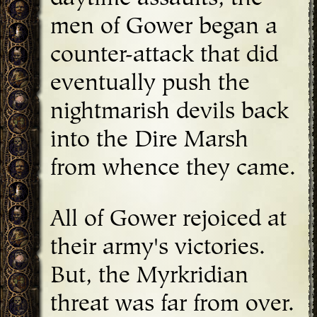
men of Gower began a
counter-attack that did
eventually push the
nightmarish devils back
into the Dire Marsh
from whence they came.
All of Gower rejoiced at
their army's victories.
But, the Myrkridian
threat was far from over.