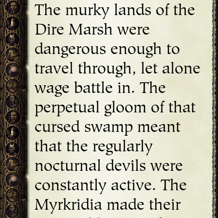
The murky lands of the
Dire Marsh were
dangerous enough to
travel through, let alone
wage battle in. The
perpetual gloom of that
cursed swamp meant
that the regularly
nocturnal devils were
constantly active. The
Myrkridia made their