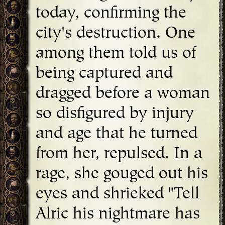
today, confirming the
city's destruction. One
among them told us of
being captured and
dragged before a woman
so disfigured by injury
and age that he turned
from her, repulsed. In a
rage, she gouged out his
eyes and shrieked "Tell
Alric his nightmare has