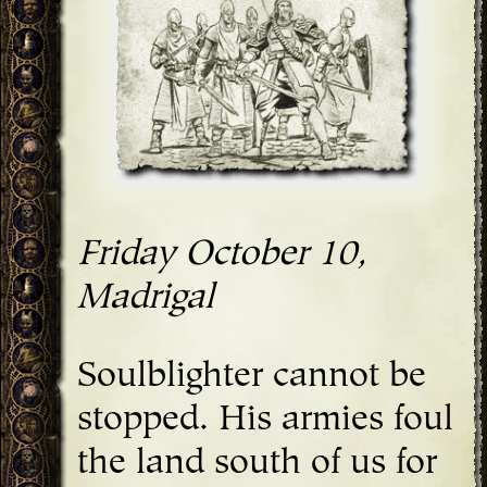
Friday October 10,
Madrigal
Soulblighter cannot be
stopped. His armies foul
the land south of us for