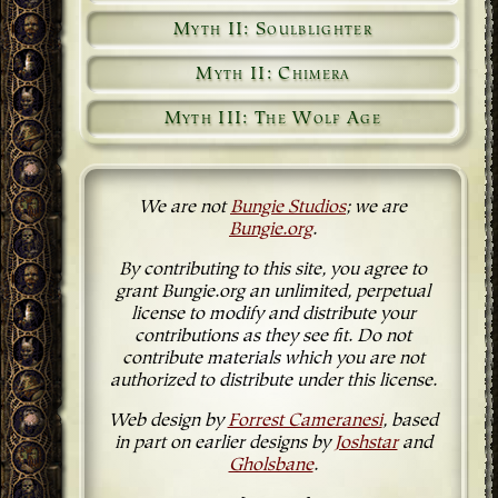
Myth II: Soulblighter
Myth II: Chimera
Myth III: The Wolf Age
We are not
Bungie Studios
; we are
Bungie.org
.
By contributing to this site, you agree to
grant Bungie.org an unlimited, perpetual
license to modify and distribute your
contributions as they see fit. Do not
contribute materials which you are not
authorized to distribute under this license.
Web design by
Forrest Cameranesi
, based
in part on earlier designs by
Joshstar
and
Gholsbane
.