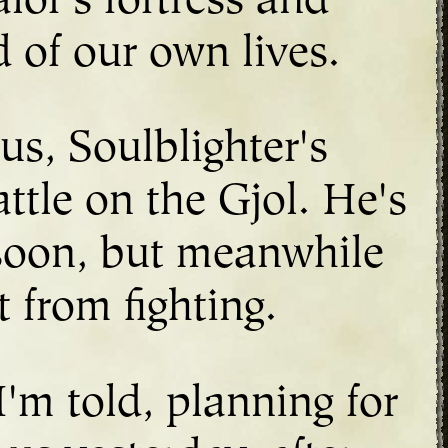
lor's fortress and
d of our own lives.
us, Soulblighter's
ttle on the Gjol. He's
 soon, but meanwhile
 from fighting.
I'm told, planning for