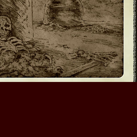
era
Myth III: The Wolf Age
te your contributions as they see fit. Do not contribute
icense.