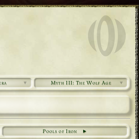
era
▼
Myth III: The Wolf Age
▼
Pools of Iron