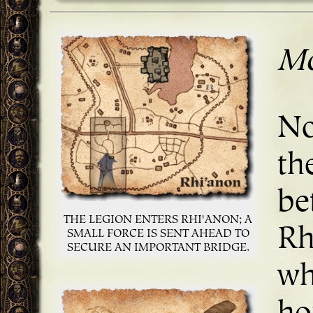
Mo
No
th
be
THE LEGION ENTERS RHI'ANON; A
Rh
SMALL FORCE IS SENT AHEAD TO
SECURE AN IMPORTANT BRIDGE.
wh