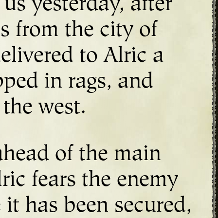
us yesterday, after
 from the city of
livered to Alric a
pped in rags, and
 the west.
 ahead of the main
lric fears the enemy
 it has been secured,