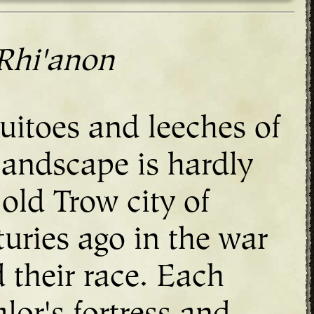
Rhi'anon
uitoes and leeches of
landscape is hardly
 old Trow city of
uries ago in the war
 their race. Each