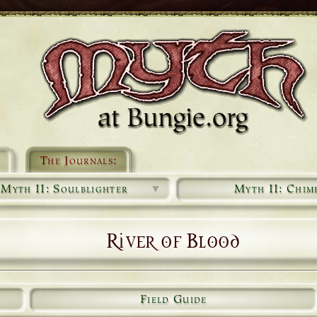
The Journals:
Myth II: Soulblighter
▼
Myth II: Chim
River of Blood
Field Guide