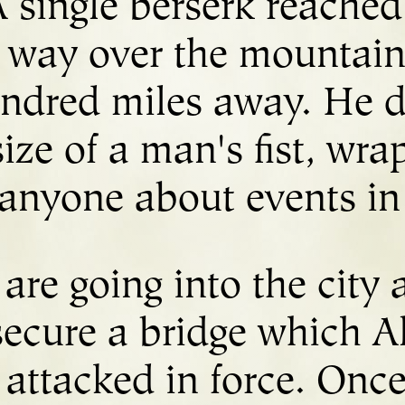
 single berserk reached 
 way over the mountains
ndred miles away. He de
ize of a man's fist, wra
h anyone about events in
 are going into the city
secure a bridge which A
 attacked in force. Once