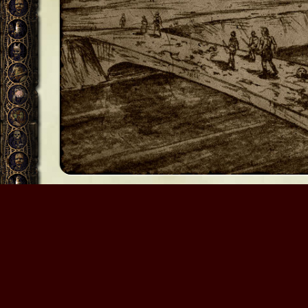
Myth: The Fallen Lords
By contributing to this site, you agree to grant