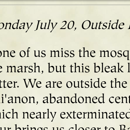
nday July 20, Outside 
ne of us miss the mosq
e marsh, but this bleak 
tter. We are outside the
i'anon, abandoned cent
ich nearly exterminated