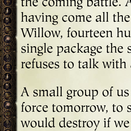
the coming battle. A
having come all the
Willow, fourteen hu
single package the s
refuses to talk wit
A small group of us
force tomorrow, to 
would destroy if we