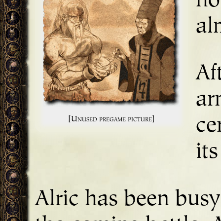
ho
al
Af
ar
[Unused pregame picture]
ce
it
Alric has been busy 