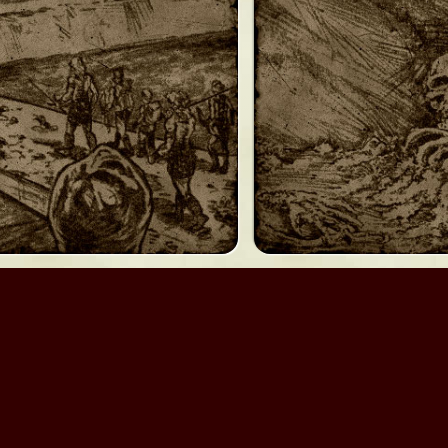
Myth II: Soulblighter
Myth II: Chim
We are not
Bungie Studios
; we are
Bungie.org
.
 Bungie.org an unlimited, perpetual license to modify and distribu
materials which you are not authorized to distribute under this l