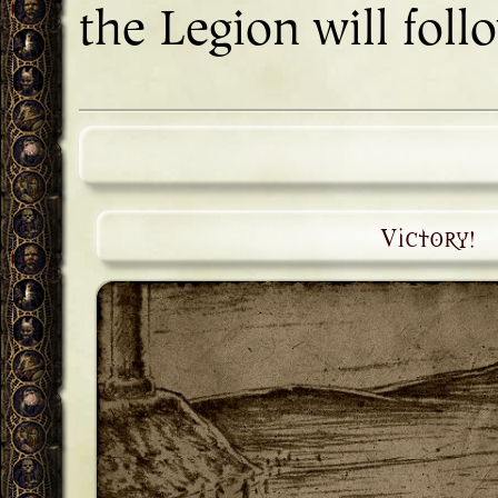
the Legion will foll
Victory!