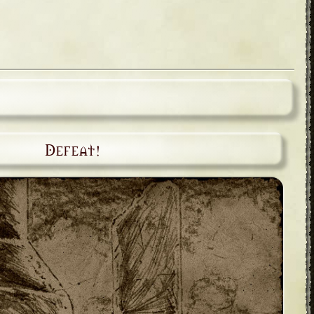
Defeat!