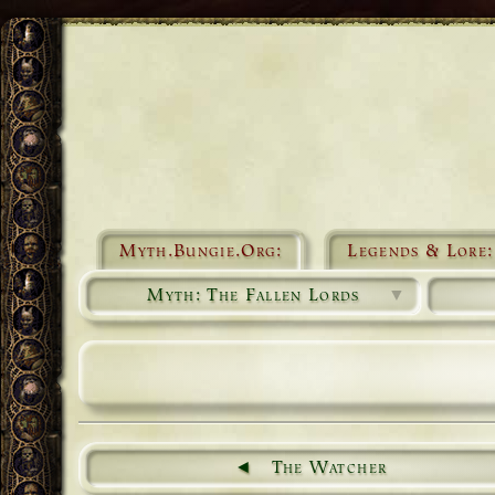
Myth.Bungie.Org:
Legends & Lore:
Myth: The Fallen Lords
▼
The Watcher