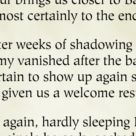
ur brings us closer to Ba
most certainly to the en
ter weeks of shadowing 
my vanished after the ba
rtain to show up again
s given us a welcome rest
again, hardly sleeping 