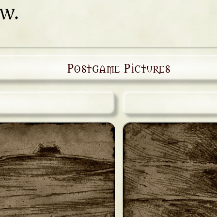
ow.
Postgame Pictures