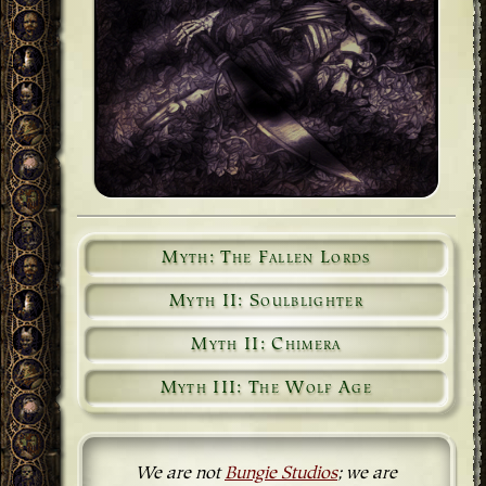
Myth: The Fallen Lords
Myth II: Soulblighter
Myth II: Chimera
Myth III: The Wolf Age
We are not
Bungie Studios
; we are