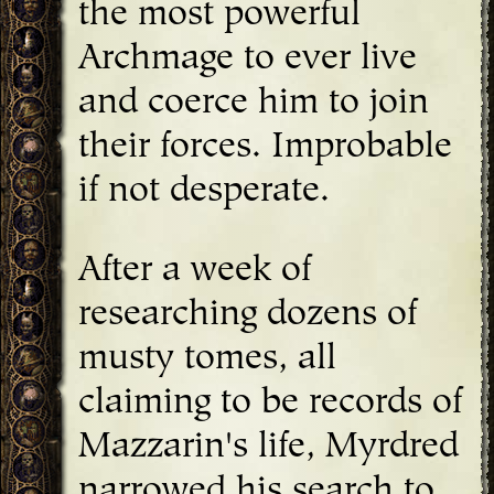
the most powerful
Archmage to ever live
and coerce him to join
their forces. Improbable
if not desperate.
After a week of
researching dozens of
musty tomes, all
claiming to be records of
Mazzarin's life, Myrdred
narrowed his search to