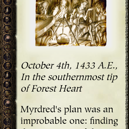
October 4th, 1433 A.E.,
In the southernmost tip
of Forest Heart
Myrdred's plan was an
improbable one: finding