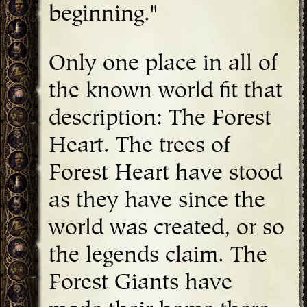
beginning."
Only one place in all of
the known world fit that
description: The Forest
Heart. The trees of
Forest Heart have stood
as they have since the
world was created, or so
the legends claim. The
Forest Giants have