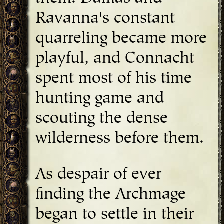
Ravanna's constant
quarreling became more
playful, and Connacht
spent most of his time
hunting game and
scouting the dense
wilderness before them.
As despair of ever
finding the Archmage
began to settle in their