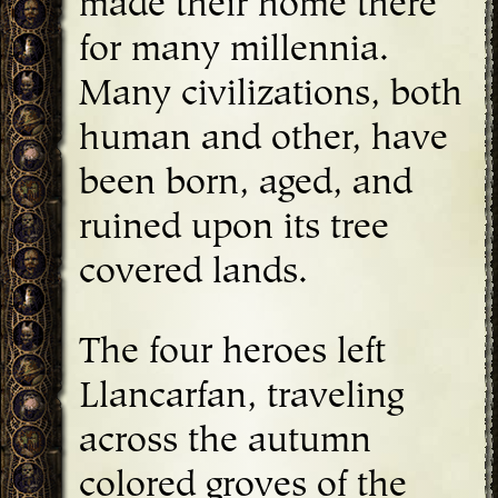
made their home there
for many millennia.
Many civilizations, both
human and other, have
been born, aged, and
ruined upon its tree
covered lands.
The four heroes left
Llancarfan, traveling
across the autumn
colored groves of the