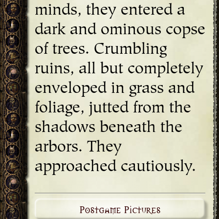
minds, they entered a
dark and ominous copse
of trees. Crumbling
ruins, all but completely
enveloped in grass and
foliage, jutted from the
shadows beneath the
arbors. They
approached cautiously.
Postgame Pictures