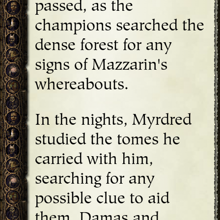
passed, as the
champions searched the
dense forest for any
signs of Mazzarin's
whereabouts.
In the nights, Myrdred
studied the tomes he
carried with him,
searching for any
possible clue to aid
them. Damas and