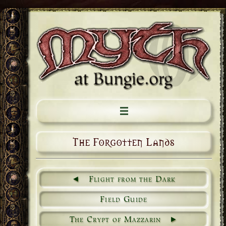
The Forgotten Lands
Flight from the Dark
Field Guide
The Crypt of Mazzarin