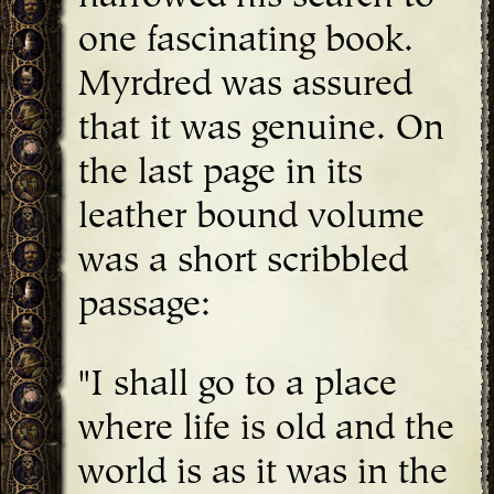
one fascinating book.
Myrdred was assured
that it was genuine. On
the last page in its
leather bound volume
was a short scribbled
passage:
"I shall go to a place
where life is old and the
world is as it was in the