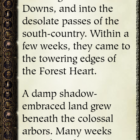
Downs, and into the
desolate passes of the
south-country. Within a
few weeks, they came to
the towering edges of
the Forest Heart.
A damp shadow-
embraced land grew
beneath the colossal
arbors. Many weeks