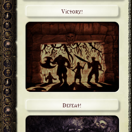
Victory!
Defeat!