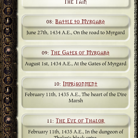
The Tain
08:
Battle to Myrgard
June 27th, 1434 A.E., On the road to Myrgard
09:
The Gates of Myrgard
August 1st, 1434 A.E., At the Gates of Myrgard
10:
Imprisonment
February 11th, 1435 A.E., The heart of the Dire
Marsh
11:
The Eye of Thalor
February 11th, 1435 A.E., In the dungeon of