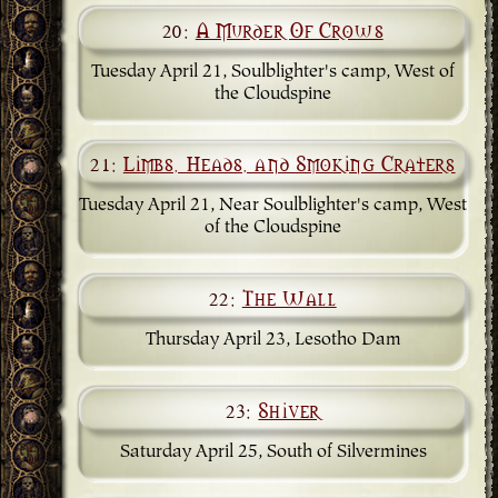
20:
A Murder Of Crows
Tuesday April 21, Soulblighter's camp, West of
the Cloudspine
21:
Limbs, Heads, and Smoking Craters
Tuesday April 21, Near Soulblighter's camp, West
of the Cloudspine
22:
The Wall
Thursday April 23, Lesotho Dam
23:
Shiver
Saturday April 25, South of Silvermines