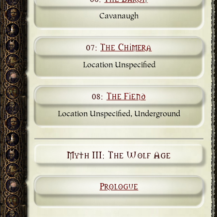
Cavanaugh
07:
The Chimera
Location Unspecified
08:
The Fiend
Location Unspecified, Underground
Myth III: The Wolf Age
Prologue