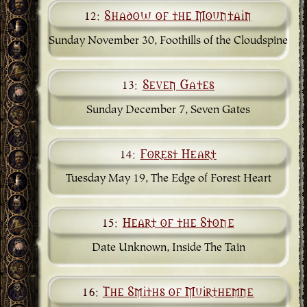
12:
Shadow of the Mountain
Sunday November 30, Foothills of the Cloudspine
13:
Seven Gates
Sunday December 7, Seven Gates
14:
Forest Heart
Tuesday May 19, The Edge of Forest Heart
15:
Heart of the Stone
Date Unknown, Inside The Tain
16:
The Smiths of Muirthemne