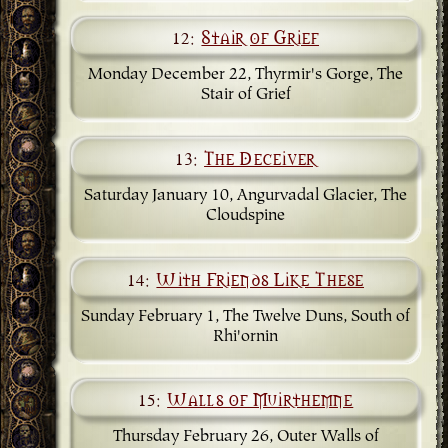
12:
Stair of Grief
Monday December 22, Thyrmir's Gorge, The
Stair of Grief
13:
The Deceiver
Saturday January 10, Angurvadal Glacier, The
Cloudspine
14:
With Friends Like These
Sunday February 1, The Twelve Duns, South of
Rhi'ornin
15:
Walls of Muirthemne
Thursday February 26, Outer Walls of