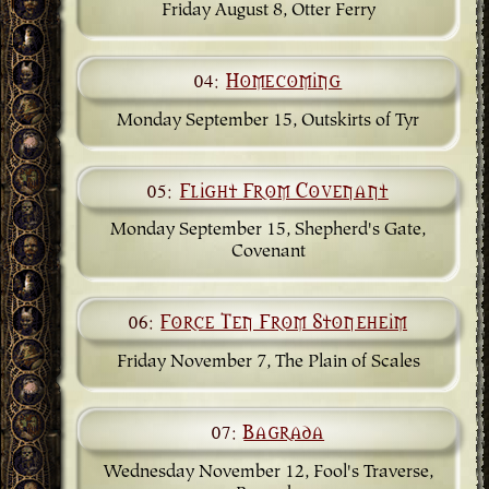
Friday August 8, Otter Ferry
04:
Homecoming
Monday September 15, Outskirts of Tyr
05:
Flight From Covenant
Monday September 15, Shepherd's Gate,
Covenant
06:
Force Ten From Stoneheim
Friday November 7, The Plain of Scales
07:
Bagrada
Wednesday November 12, Fool's Traverse,