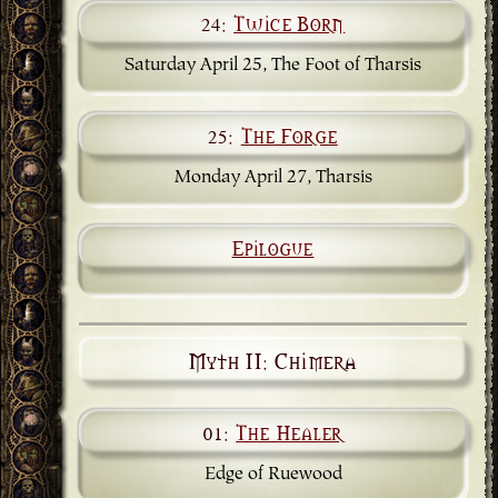
24:
Twice Born
Saturday April 25, The Foot of Tharsis
25:
The Forge
Monday April 27, Tharsis
Epilogue
Myth II: Chimera
01:
The Healer
Edge of Ruewood