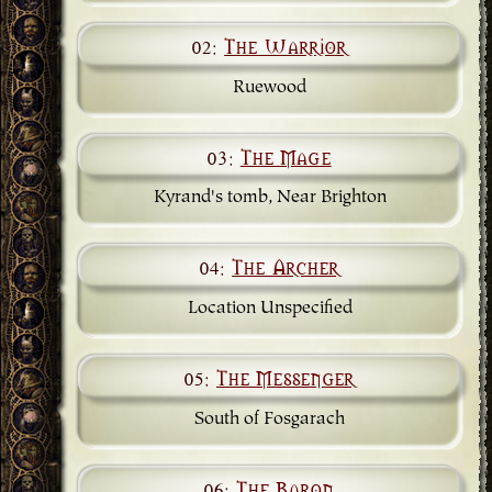
02:
The Warrior
Ruewood
03:
The Mage
Kyrand's tomb, Near Brighton
04:
The Archer
Location Unspecified
05:
The Messenger
South of Fosgarach
06:
The Baron