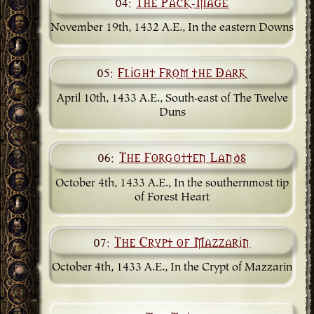
04:
The Pack-Mage
November 19th, 1432 A.E., In the eastern Downs
05:
Flight From the Dark
April 10th, 1433 A.E., South-east of The Twelve
Duns
06:
The Forgotten Lands
October 4th, 1433 A.E., In the southernmost tip
of Forest Heart
07:
The Crypt of Mazzarin
October 4th, 1433 A.E., In the Crypt of Mazzarin