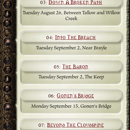
03:
Down A Broken Path
Tuesday August 26, Between Tallow and Willow
Creek
04:
Into The Breach
Tuesday September 2, Near Brayle
05:
The Baron
Tuesday September 2, The Keep
06:
Gonen's Bridge
Monday September 15, Gonen's Bridge
07:
Beyond The Cloudspine