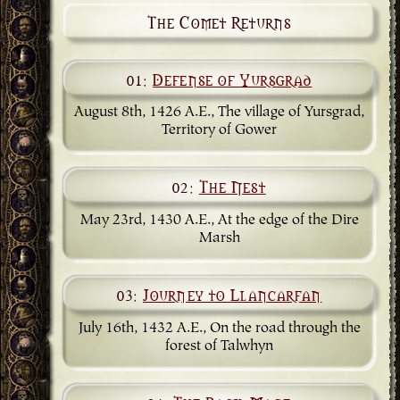
The Comet Returns
01:
Defense of Yursgrad
August 8th, 1426 A.E., The village of Yursgrad,
Territory of Gower
02:
The Nest
May 23rd, 1430 A.E., At the edge of the Dire
Marsh
03:
Journey to Llancarfan
July 16th, 1432 A.E., On the road through the
forest of Talwhyn