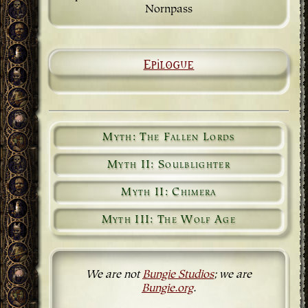
Nornpass
Epilogue
Myth: The Fallen Lords
Myth II: Soulblighter
Myth II: Chimera
Myth III: The Wolf Age
We are not
Bungie Studios
; we are
Bungie.org
.