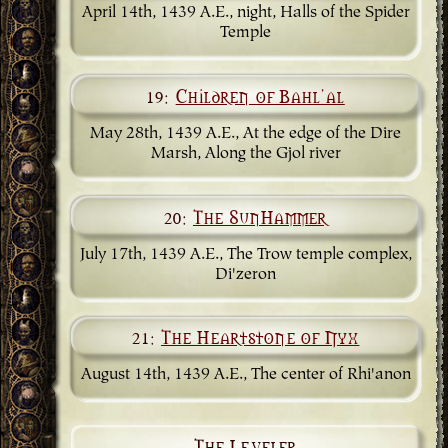
April 14th, 1439 A.E., night, Halls of the Spider
Temple
19:
Children of Bahl'al
May 28th, 1439 A.E., At the edge of the Dire
Marsh, Along the Gjol river
20:
The SunHammer
July 17th, 1439 A.E., The Trow temple complex,
Di'zeron
21:
The Heartstone of Nyx
August 14th, 1439 A.E., The center of Rhi'anon
The Leveler