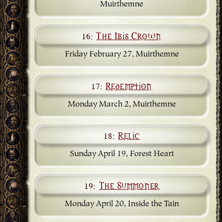
Muirthemne
16:
The Ibis Crown
Friday February 27, Muirthemne
17:
Redemption
Monday March 2, Muirthemne
18:
Relic
Sunday April 19, Forest Heart
19:
The Summoner
Monday April 20, Inside the Tain