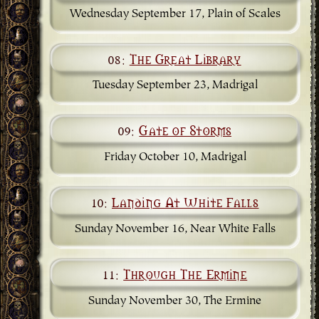
Wednesday September 17, Plain of Scales
08:
The Great Library
Tuesday September 23, Madrigal
09:
Gate of Storms
Friday October 10, Madrigal
10:
Landing At White Falls
Sunday November 16, Near White Falls
11:
Through The Ermine
Sunday November 30, The Ermine