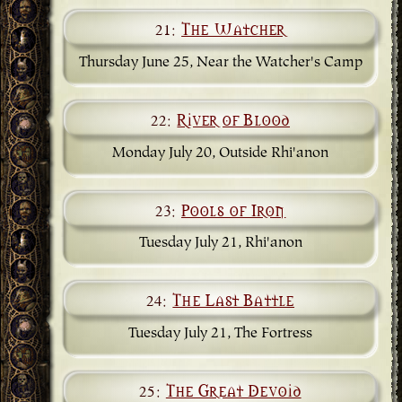
21:
The Watcher
Thursday June 25, Near the Watcher's Camp
22:
River of Blood
Monday July 20, Outside Rhi'anon
23:
Pools of Iron
Tuesday July 21, Rhi'anon
24:
The Last Battle
Tuesday July 21, The Fortress
25:
The Great Devoid