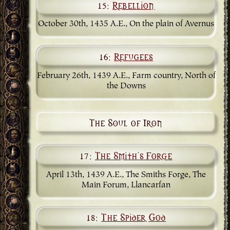
15:
Rebellion
October 30th, 1435 A.E., On the plain of Avernus
16:
Refugees
February 26th, 1439 A.E., Farm country, North of
the Downs
The Soul of Iron
17:
The Smith's Forge
April 13th, 1439 A.E., The Smiths Forge, The
Main Forum, Llancarfan
18:
The Spider God