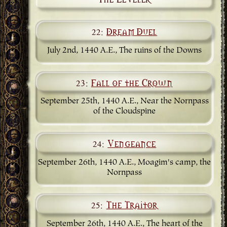
22:
Dream Duel
July 2nd, 1440 A.E., The ruins of the Downs
23:
Fall of the Crown
September 25th, 1440 A.E., Near the Nornpass
of the Cloudspine
24:
Vengeance
September 26th, 1440 A.E., Moagim's camp, the
Nornpass
25:
The Traitor
September 26th, 1440 A.E., The heart of the