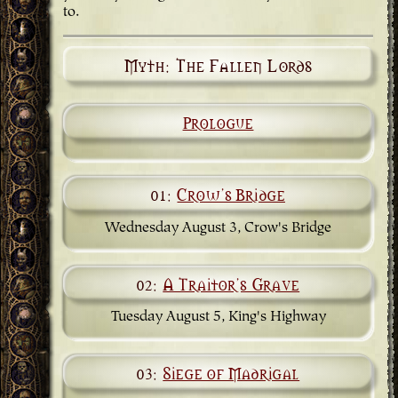
to.
Myth: The Fallen Lords
Prologue
01:
Crow's Bridge
Wednesday August 3, Crow's Bridge
02:
A Traitor's Grave
Tuesday August 5, King's Highway
03:
Siege of Madrigal