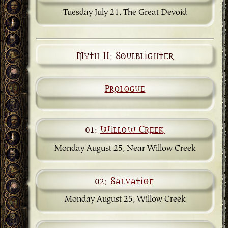
Tuesday July 21, The Great Devoid
Myth II: Soulblighter
Prologue
01:
Willow Creek
Monday August 25, Near Willow Creek
02:
Salvation
Monday August 25, Willow Creek