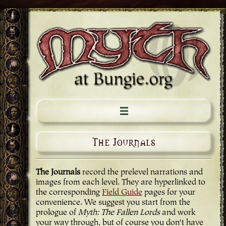
The Journals
The Journals
record the prelevel narrations and
images from each level. They are hyperlinked to
the corresponding
Field Guide
pages for your
convenience. We suggest you start from the
prologue of
Myth: The Fallen Lords
and work
your way through, but of course you don't have