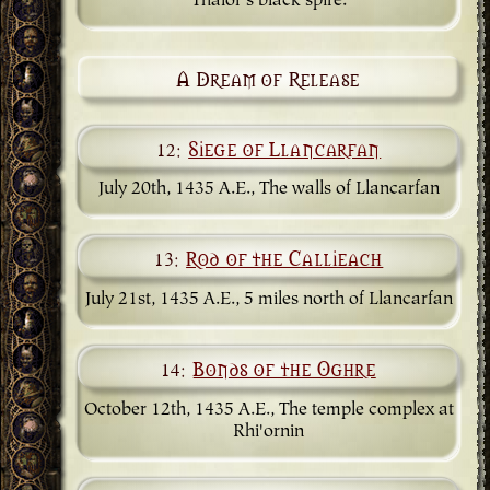
Thalor's black spire.
A Dream of Release
12:
Siege of Llancarfan
July 20th, 1435 A.E., The walls of Llancarfan
13:
Rod of the Callieach
July 21st, 1435 A.E., 5 miles north of Llancarfan
14:
Bonds of the Oghre
October 12th, 1435 A.E., The temple complex at
Rhi'ornin