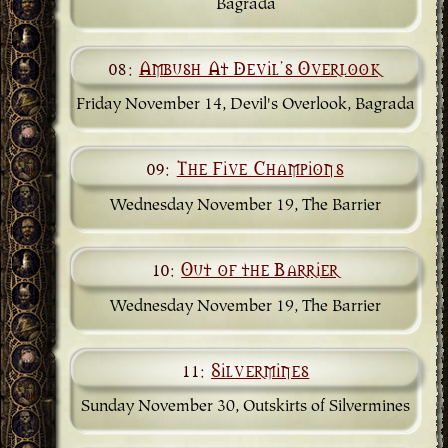
Bagrada
08:
Ambush At Devil's Overlook
Friday November 14, Devil's Overlook, Bagrada
09:
The Five Champions
Wednesday November 19, The Barrier
10:
Out of the Barrier
Wednesday November 19, The Barrier
11:
Silvermines
Sunday November 30, Outskirts of Silvermines