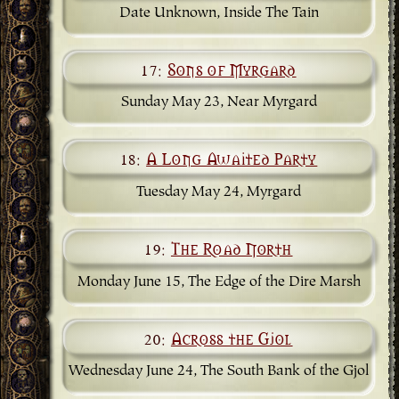
Date Unknown, Inside The Tain
17:
Sons of Myrgard
Sunday May 23, Near Myrgard
18:
A Long Awaited Party
Tuesday May 24, Myrgard
19:
The Road North
Monday June 15, The Edge of the Dire Marsh
20:
Across the Gjol
Wednesday June 24, The South Bank of the Gjol