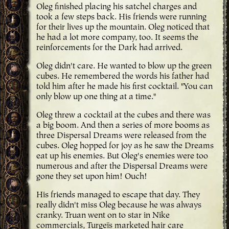
Oleg finished placing his satchel charges and
took a few steps back. His friends were running
for their lives up the mountain. Oleg noticed that
he had a lot more company, too. It seems the
reinforcements for the Dark had arrived.
Oleg didn't care. He wanted to blow up the green
cubes. He remembered the words his father had
told him after he made his first cocktail. "You can
only blow up one thing at a time."
Oleg threw a cocktail at the cubes and there was
a big boom. And then a series of more booms as
three Dispersal Dreams were released from the
cubes. Oleg hopped for joy as he saw the Dreams
eat up his enemies. But Oleg's enemies were too
numerous and after the Dispersal Dreams were
gone they set upon him! Ouch!
His friends managed to escape that day. They
really didn't miss Oleg because he was always
cranky. Truan went on to star in Nike
commercials, Turgeïs marketed hair care