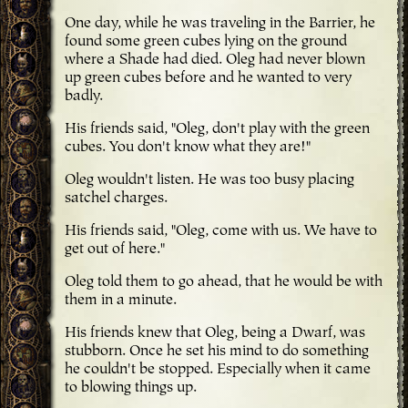
One day, while he was traveling in the Barrier, he
found some green cubes lying on the ground
where a Shade had died. Oleg had never blown
up green cubes before and he wanted to very
badly.
His friends said, "Oleg, don't play with the green
cubes. You don't know what they are!"
Oleg wouldn't listen. He was too busy placing
satchel charges.
His friends said, "Oleg, come with us. We have to
get out of here."
Oleg told them to go ahead, that he would be with
them in a minute.
His friends knew that Oleg, being a Dwarf, was
stubborn. Once he set his mind to do something
he couldn't be stopped. Especially when it came
to blowing things up.