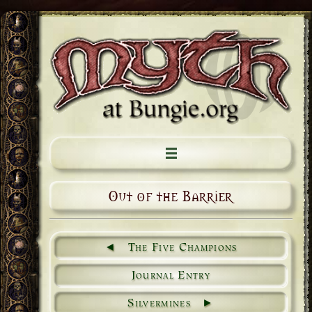
Out of the Barrier
The Five Champions
Journal Entry
Silvermines