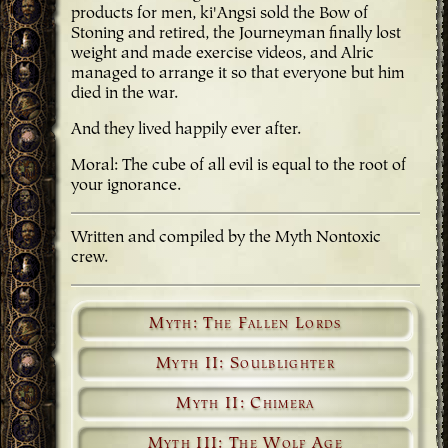
products for men, ki'Angsi sold the Bow of
Stoning and retired, the Journeyman finally lost
weight and made exercise videos, and Alric
managed to arrange it so that everyone but him
died in the war.
And they lived happily ever after.
Moral: The cube of all evil is equal to the root of
your ignorance.
Written and compiled by the Myth Nontoxic
crew.
Myth: The Fallen Lords
Myth II: Soulblighter
Myth II: Chimera
Myth III: The Wolf Age