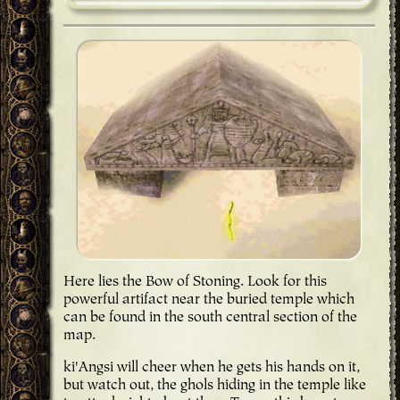
Here lies the Bow of Stoning
. Look for this
powerful artifact near the buried temple which
can be found in the south central section of the
map.
ki'Angsi will cheer when he gets his hands on it,
but watch out, the ghols hiding in the temple like