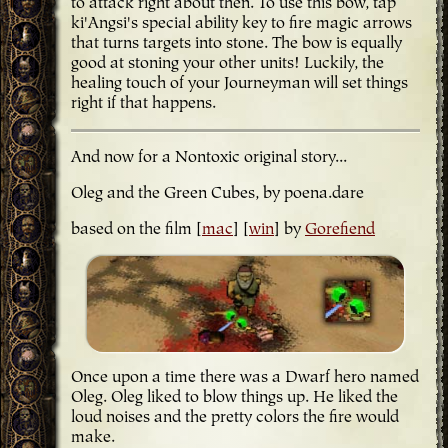
to attack right about then. To use this bow, tap
ki'Angsi's special ability key to fire magic arrows
that turns targets into stone. The bow is equally
good at stoning your other units! Luckily, the
healing touch of your Journeyman will set things
right if that happens.
And now for a Nontoxic original story...
Oleg and the Green Cubes, by poena.dare
based on the film [
mac
] [
win
] by
Gorefiend
Once upon a time there was a Dwarf hero named
Oleg. Oleg liked to blow things up. He liked the
loud noises and the pretty colors the fire would
make.