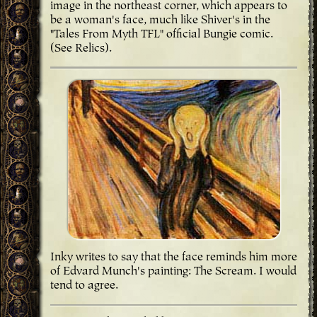
image in the northeast corner, which appears to
be a woman's face, much like Shiver's in the
"Tales From Myth TFL" official Bungie comic.
(See Relics).
Inky writes to say that the face reminds him more
of Edvard Munch's painting: The Scream. I would
tend to agree.