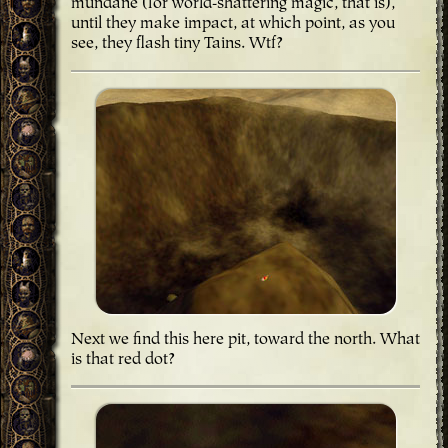
mundane (for world-shattering magic, that is),
until they make impact, at which point, as you
see, they flash tiny Tains. Wtf?
Next we find this here pit, toward the north. What
is that red dot?