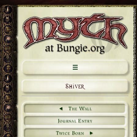
Shiver
The Wall
Journal Entry
Twice Born