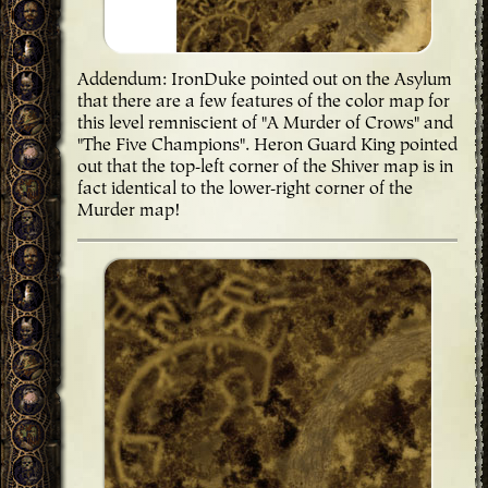
Addendum: IronDuke pointed out on the Asylum
that there are a few features of the color map for
this level remniscient of "A Murder of Crows" and
"The Five Champions". Heron Guard King pointed
out that the top-left corner of the Shiver map is in
fact identical to the lower-right corner of the
Murder map!