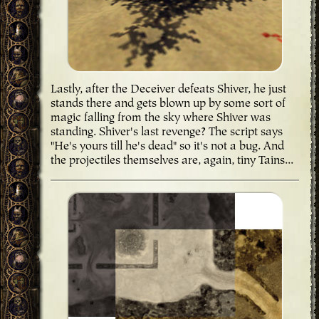
Lastly, after the Deceiver defeats Shiver, he just
stands there and gets blown up by some sort of
magic falling from the sky where Shiver was
standing. Shiver's last revenge? The script says
"He's yours till he's dead" so it's not a bug. And
the projectiles themselves are, again, tiny Tains...