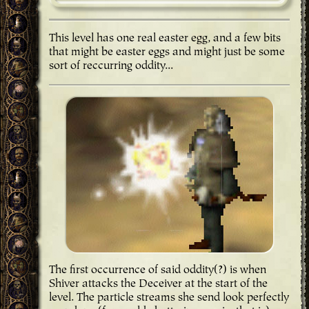
This level has one real easter egg, and a few bits
that might be easter eggs and might just be some
sort of reccurring oddity...
The first occurrence of said oddity(?) is when
Shiver attacks the Deceiver at the start of the
level. The particle streams she send look perfectly