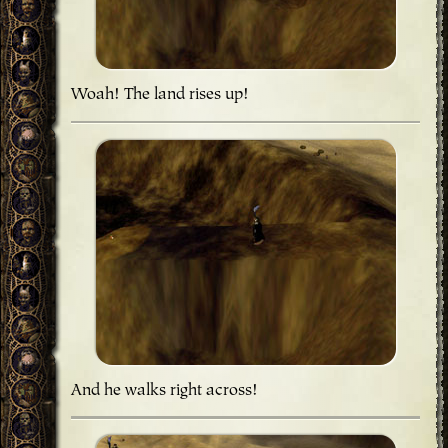
Woah! The land rises up!
And he walks right across!