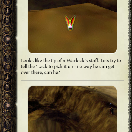
Looks like the tip of a Warlock's staff. Lets try to
tell the 'Lock to pick it up - no way he can get
over there, can he?