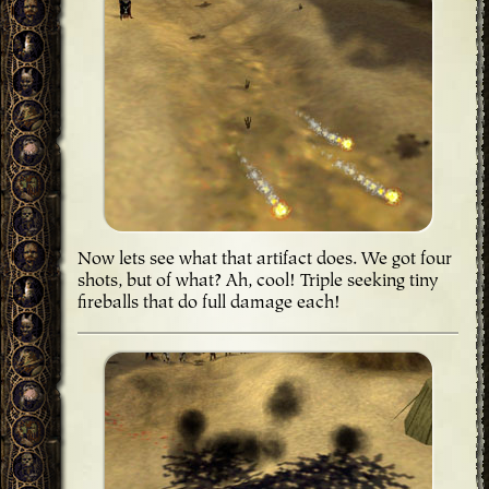
Now lets see what that artifact does. We got four
shots, but of what? Ah, cool! Triple seeking tiny
fireballs that do full damage each!