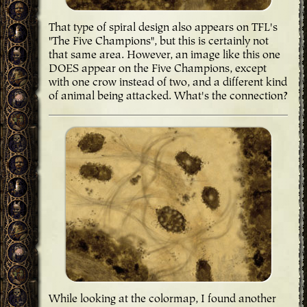
That type of spiral design also appears on TFL's
"The Five Champions", but this is certainly not
that same area. However, an image like this one
DOES appear on the Five Champions, except
with one crow instead of two, and a different kind
of animal being attacked. What's the connection?
While looking at the colormap, I found another