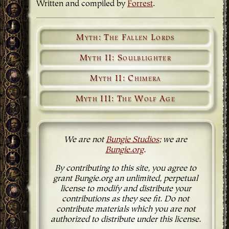
Written and compiled by
Forrest
.
Myth: The Fallen Lords
Myth II: Soulblighter
Myth II: Chimera
Myth III: The Wolf Age
We are not
Bungie Studios
; we are
Bungie.org
.
By contributing to this site, you agree to
grant Bungie.org an unlimited, perpetual
license to modify and distribute your
contributions as they see fit. Do not
contribute materials which you are not
authorized to distribute under this license.