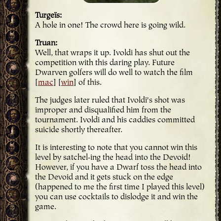
Turgeïs
A hole in one! The crowd here is going wild.
Truan
Well, that wraps it up. Ivoldi has shut out the
competition with this daring play. Future
Dwarven golfers will do well to watch the film
[
mac
] [
win
] of this.
The judges later ruled that Ivoldi's shot was
improper and disqualified him from the
tournament. Ivoldi and his caddies committed
suicide shortly thereafter.
It is interesting to note that you cannot win this
level by satchel-ing the head into the Devoid!
However, if you have a Dwarf toss the head into
the Devoid and it gets stuck on the edge
(happened to me the first time I played this level)
you can use cocktails to dislodge it and win the
game.