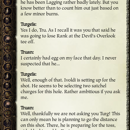
he has been Lagging rather badly lately. But you
know better than to count him out just based on
a few minor burns.
Turgeïs
Yes I do, Tru. As I recall it was you that said he
was going to lose Rank at the Devil's Overlook
tee off.
Truan
I certainly had egg on my face that day. I never
suspected that he...
Turgeïs
Well, enough of that. Ivoldi is setting up for the
shot. He seems to be selecting two satchel
charges for this hole. Rather ambitious if you ask
me.
Truan
Well, thankfully we are not asking you Turg! This
can only mean he is planning to go the distance
on this shot. There, he is preparing for the toss,