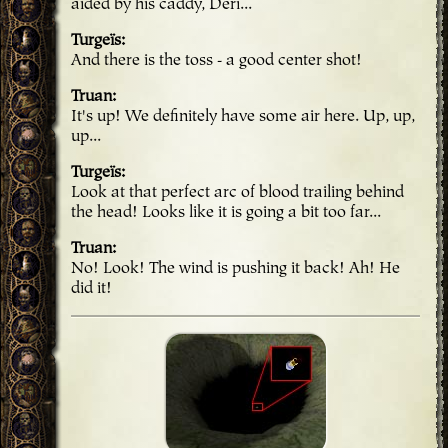
aided by his caddy, Deri...
Turgeïs
And there is the toss - a good center shot!
Truan
It's up! We definitely have some air here. Up, up,
up...
Turgeïs
Look at that perfect arc of blood trailing behind
the head! Looks like it is going a bit too far...
Truan
No! Look! The wind is pushing it back! Ah! He
did it!