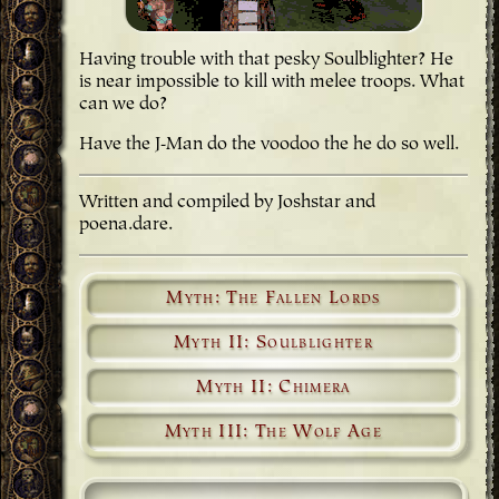
Having trouble with that pesky Soulblighter? He
is near impossible to kill with melee troops. What
can we do?
Have the J-Man do the voodoo the he do so well.
Written and compiled by Joshstar and
poena.dare.
Myth: The Fallen Lords
Myth II: Soulblighter
Myth II: Chimera
Myth III: The Wolf Age