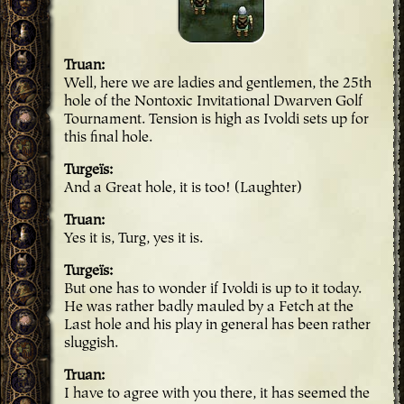
Truan
Well, here we are ladies and gentlemen, the 25th
hole of the Nontoxic Invitational Dwarven Golf
Tournament. Tension is high as Ivoldi sets up for
this final hole.
Turgeïs
And a Great hole, it is too! (Laughter)
Truan
Yes it is, Turg, yes it is.
Turgeïs
But one has to wonder if Ivoldi is up to it today.
He was rather badly mauled by a Fetch at the
Last hole and his play in general has been rather
sluggish.
Truan
I have to agree with you there, it has seemed the