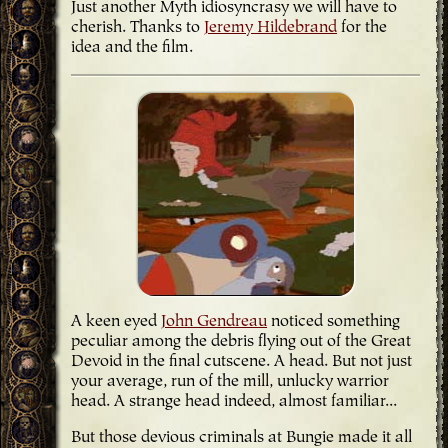
Just another Myth idiosyncrasy we will have to
cherish. Thanks to
Jeremy Hildebrand
for the
idea and the film.
A keen eyed
John Gendreau
noticed something
peculiar among the debris flying out of the Great
Devoid in the final cutscene. A head. But not just
your average, run of the mill, unlucky warrior
head. A strange head indeed, almost familiar...
But those devious criminals at Bungie made it all