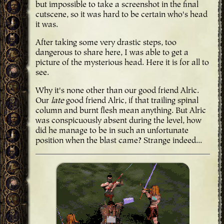
but impossible to take a screenshot in the final
cutscene, so it was hard to be certain who's head
it was.
After taking some very drastic steps, too
dangerous to share here, I was able to get a
picture of the mysterious head. Here it is for all to
see.
Why it's none other than our good friend Alric.
Our
late
good friend Alric, if that trailing spinal
column and burnt flesh mean anything. But Alric
was conspicuously absent during the level, how
did he manage to be in such an unfortunate
position when the blast came? Strange indeed...