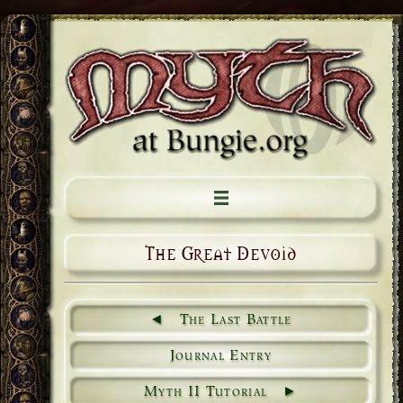
The Great Devoid
The Last Battle
Journal Entry
Myth II Tutorial