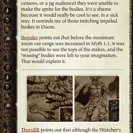
censors, or a pg audience) they were unable to
make the sprite for the bodies. It's a shame
because it would really be cool to see, in a sick
way. It reminds me of those twitching impaled
bodies in Doom.
Beguiler
points out that before the maximum
zoom out range was increased in Myth 1.1, it was
not possible to see the tops of the stakes, and the
"missing" bodies were left to your imagination.
That would explain it.
ThorulfR
points out that although the Watcher's