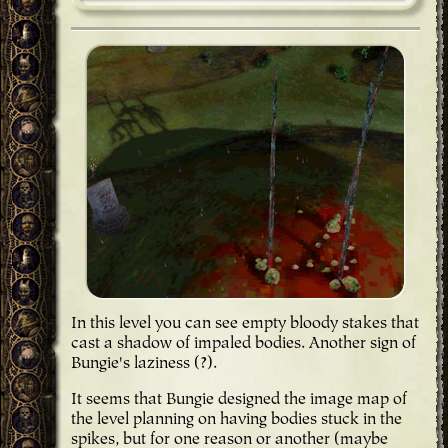
In this level you can see empty bloody stakes that
cast a shadow of impaled bodies. Another sign of
Bungie's laziness (?).
It seems that Bungie designed the image map of
the level planning on having bodies stuck in the
spikes, but for one reason or another (maybe