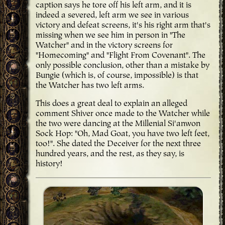
caption says he tore off his left arm, and it is
indeed a severed, left arm we see in various
victory and defeat screens, it's his right arm that's
missing when we see him in person in "The
Watcher" and in the victory screens for
"Homecoming" and "Flight From Covenant". The
only possible conclusion, other than a mistake by
Bungie (which is, of course, impossible) is that
the Watcher has two left arms.
This does a great deal to explain an alleged
comment Shiver once made to the Watcher while
the two were dancing at the Millenial Si'anwon
Sock Hop: "Oh, Mad Goat, you have two left feet,
too!". She dated the Deceiver for the next three
hundred years, and the rest, as they say, is
history!