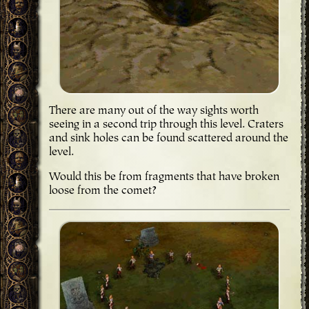
There are many out of the way sights worth
seeing in a second trip through this level. Craters
and sink holes can be found scattered around the
level.
Would this be from fragments that have broken
loose from the comet?