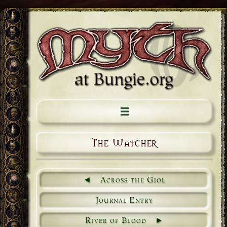
The Watcher
Across the Gjol
Journal Entry
River of Blood