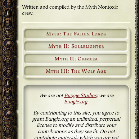
Written and compiled by the Myth Nontoxic
crew.
Myth: The Fallen Lords
Myth II: Soulblighter
Myth II: Chimera
Myth III: The Wolf Age
We are not
Bungie Studios
; we are
Bungie.org
.
By contributing to this site, you agree to
grant Bungie.org an unlimited, perpetual
license to modify and distribute your
contributions as they see fit. Do not
contribute materials which you are not