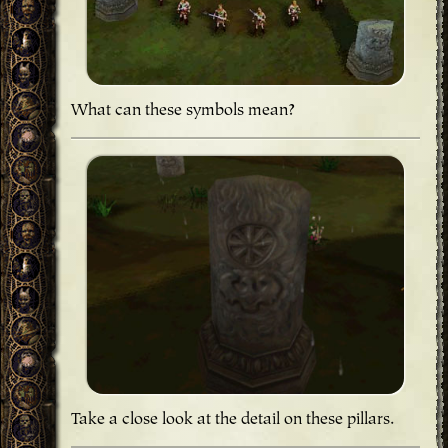
What can these symbols mean?
Take a close look at the detail on these pillars.