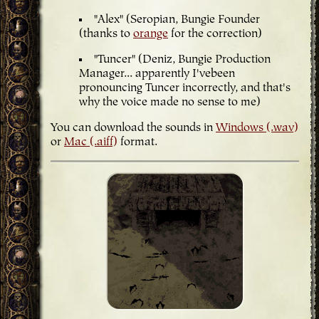
"Alex" (Seropian, Bungie Founder
(thanks to
orange
for the correction)
"Tuncer" (Deniz, Bungie Production
Manager... apparently I'vebeen
pronouncing Tuncer incorrectly, and that's
why the voice made no sense to me)
You can download the sounds in
Windows (.wav)
or
Mac (.aiff)
format.