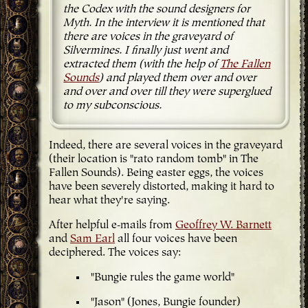
the Codex with the sound designers for
Myth. In the interview it is mentioned that
there are voices in the graveyard of
Silvermines. I finally just went and
extracted them (with the help of
The Fallen
Sounds
) and played them over and over
and over and over till they were superglued
to my subconscious.
Indeed, there are several voices in the graveyard
(their location is "rato random tomb" in The
Fallen Sounds). Being easter eggs, the voices
have been severely distorted, making it hard to
hear what they're saying.
After helpful e-mails from
Geoffrey W. Barnett
and
Sam Earl
all four voices have been
deciphered. The voices say:
"Bungie rules the game world"
"Jason" (Jones, Bungie founder)