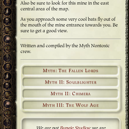
Also be sure to look for this mine in the east
central area of the map.
As you approach some very cool bats fly out of
the mouth of the mine entrance towards you. Be
sure to get a good view.
Written and compiled by the Myth Nontoxic
crew.
Myth: The Fallen Lords
Myth II: Soulblighter
Myth II: Chimera
Myth III: The Wolf Age
We are not
Bungie Studios
; we are