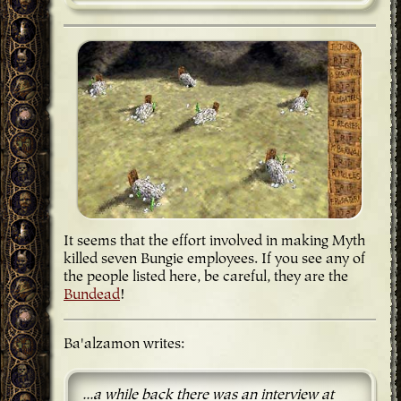
It seems that the effort involved in making Myth
killed seven Bungie employees. If you see any of
the people listed here, be careful, they are the
Bundead
!
Ba'alzamon writes:
...a while back there was an interview at