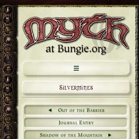
Silvermines
Out of the Barrier
Journal Entry
Shadow of the Mountain