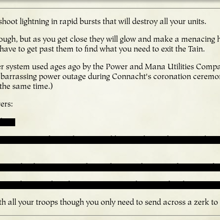
oot lightning in rapid bursts that will destroy all your units.
ugh, but as you get close they will glow and make a menacing
have to get past them to find what you need to exit the Tain.
er system used ages ago by the Power and Mana Utilities Comp
arrassing power outage during Connacht's coronation ceremo
 the same time.)
ers:
d on.
ower go into the ready state and leave it there. Then go explore
r and it doesn't go into the ready state, then something must be
e ready state, the others won't activate because the glowing one 
ith all your troops though you only need to send across a zerk to