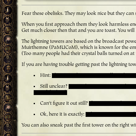
Fear these obelisks. They may look nice but they can sh
When you first approach them they look harmless eno
Get much closer then that and you are toast. You will 
The lightning towers are based on the broadcast pow
Muirthemne (PaMUCoM), which is known for the emb
(Too many people had their crystal balls turned on at
If you are having trouble getting past the lightning tow
Hint:
The towers have 3 states: off, ready, an
Still unclear?
Try sending one unit to make a t
rest of the level.
Can't figure it out still?
If you approach a towe
Ok, here it is exactly:
When one tower is in th
You can also sneak past the first tower on the right w