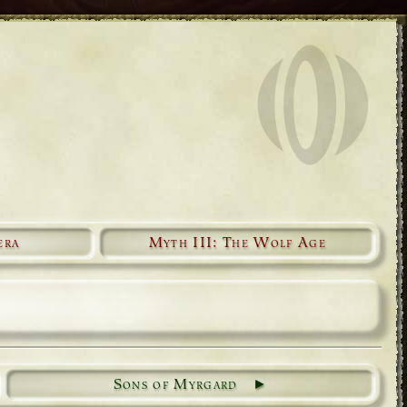
era
Myth III: The Wolf Age
Sons of Myrgard