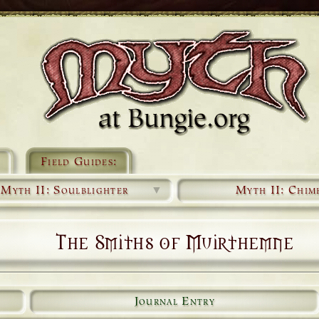
Field Guides:
Myth II: Soulblighter
▼
Myth II: Chim
The Smiths of Muirthemne
Journal Entry