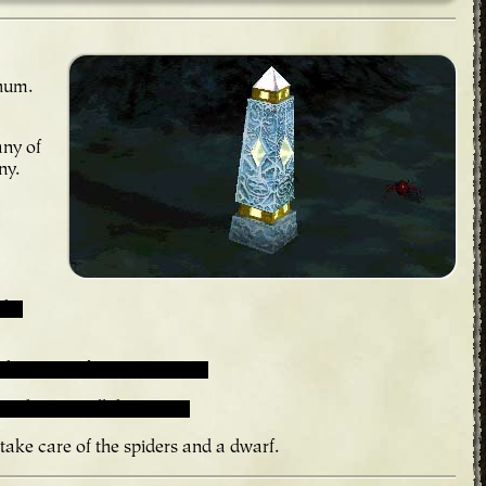
 hum.
any of
ny.
 the
 keeping it from turning on.
is draining all the power.
 take care of the spiders and a dwarf.