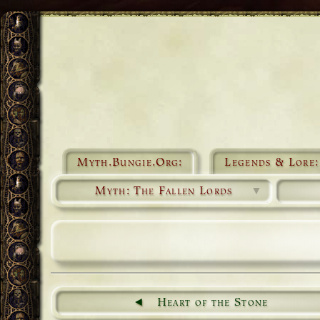
Myth.Bungie.Org:
Legends & Lore:
Myth: The Fallen Lords
▼
Heart of the Stone