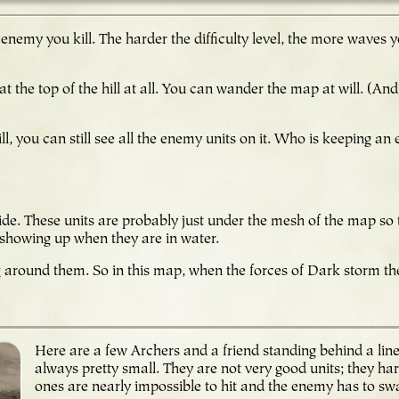
 enemy you kill. The harder the difficulty level, the more waves
at the top of the hill at all. You can wander the map at will. (And
hill, you can still see all the enemy units on it. Who is keeping 
r side. These units are probably just under the mesh of the map so
t showing up when they are in water.
g around them. So in this map, when the forces of Dark storm th
!
Here are a few Archers and a friend standing behind a lin
always pretty small. They are not very good units; they har
ones are nearly impossible to hit and the enemy has to swa