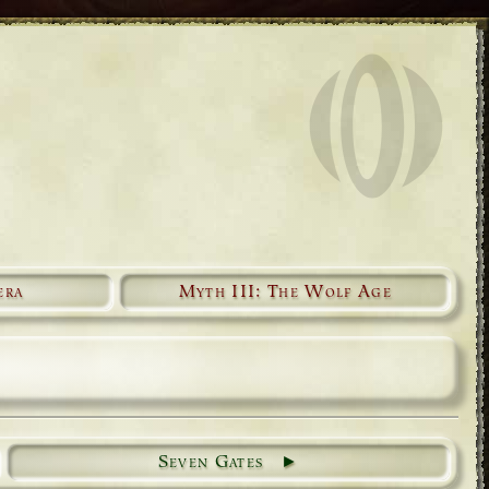
era
Myth III: The Wolf Age
Seven Gates