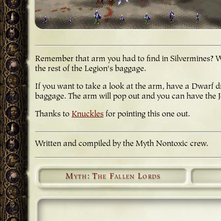
Remember that arm you had to find in Silvermines? Well
the rest of the Legion's baggage.
If you want to take a look at the arm, have a Dwarf 
baggage. The arm will pop out and you can have the 
Thanks to
Knuckles
for pointing this one out.
Written and compiled by the Myth Nontoxic crew.
Myth: The Fallen Lords