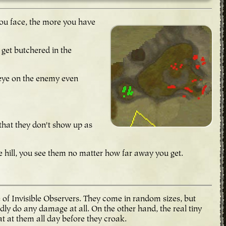
 you face, the more you have
 get butchered in the
an eye on the enemy even
 that they don't show up as
e hill, you see them no matter how far away you get.
e of Invisible Observers. They come in random sizes, but
dly do any damage at all. On the other hand, the real tiny
t at them all day before they croak.