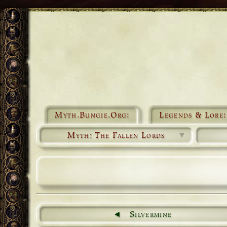
Myth.Bungie.Org:
Legends & Lore:
Myth: The Fallen Lords
▼
Silvermine