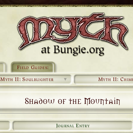
Field Guides:
Myth II: Soulblighter
▼
Myth II: Chim
Shadow of the Mountain
Journal Entry