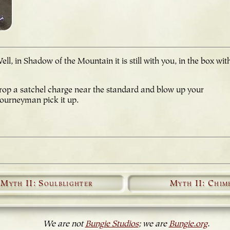
, in Shadow of the Mountain it is still with you, in the box wit
drop a satchel charge near the standard and blow up your
Journeyman pick it up.
Myth II: Soulblighter
Myth II: Chim
We are not
Bungie Studios
; we are
Bungie.org
.