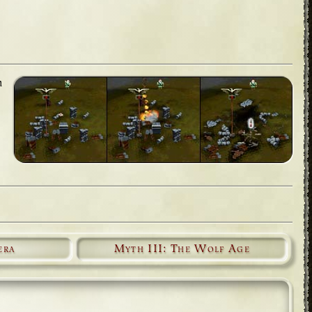
h
era
Myth III: The Wolf Age