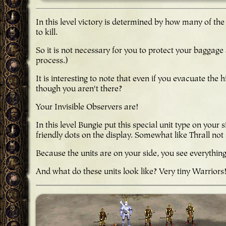
In this level victory is determined by how many of the
to kill.
So it is not necessary for you to protect your baggage 
process.)
It is interesting to note that even if you evacuate the 
though you aren't there?
Your Invisible Observers are!
In this level Bungie put this special unit type on you
friendly dots on the display. Somewhat like Thrall no
Because the units are on your side, you see everythin
And what do these units look like? Very tiny Warriors