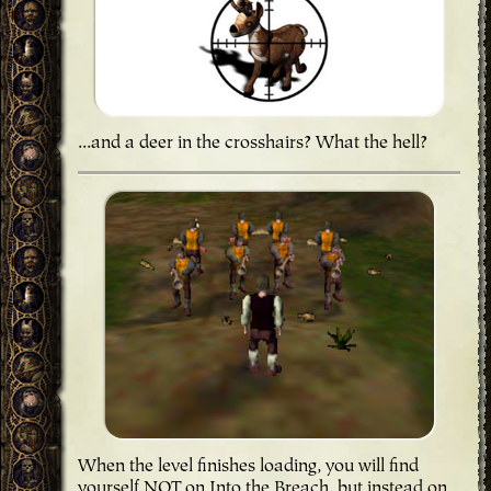
...and a deer in the crosshairs? What the hell?
When the level finishes loading, you will find
yourself NOT on Into the Breach, but instead on