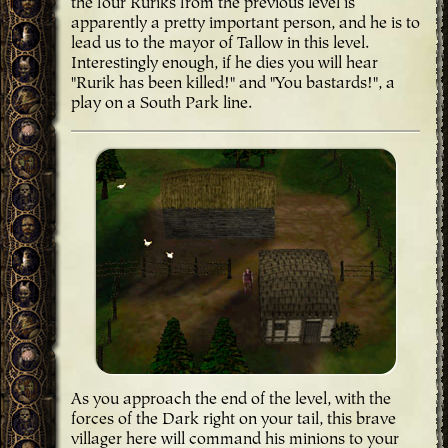
the four Ruriks from the previous level is
apparently a pretty important person, and he is to
lead us to the mayor of Tallow in this level.
Interestingly enough, if he dies you will hear
"Rurik has been killed!" and "You bastards!", a
play on a South Park line.
As you approach the end of the level, with the
forces of the Dark right on your tail, this brave
villager here will command his minions to your