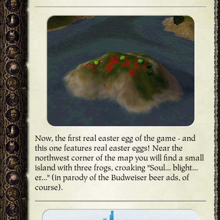
Now, the first real easter egg of the game - and
this one features real easter eggs! Near the
northwest corner of the map you will find a small
island with three frogs, croaking "Soul... blight...
er..." (in parody of the Budweiser beer ads, of
course).