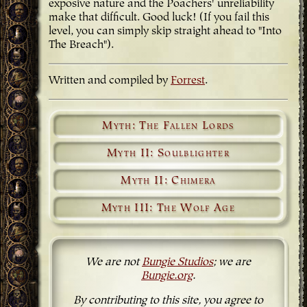
exposive nature and the Poachers' unreliability
make that difficult. Good luck! (If you fail this
level, you can simply skip straight ahead to "Into
The Breach").
Written and compiled by
Forrest
.
Myth: The Fallen Lords
Myth II: Soulblighter
Myth II: Chimera
Myth III: The Wolf Age
We are not
Bungie Studios
; we are
Bungie.org
.
By contributing to this site, you agree to