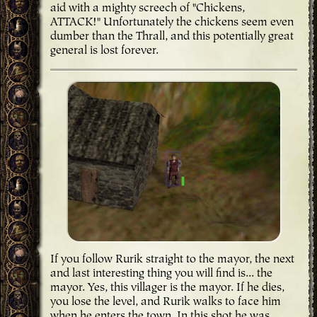
aid with a mighty screech of "Chickens,
ATTACK!" Unfortunately the chickens seem even
dumber than the Thrall, and this potentially great
general is lost forever.
If you follow Rurik straight to the mayor, the next
and last interesting thing you will find is... the
mayor. Yes, this villager is the mayor. If he dies,
you lose the level, and Rurik walks to face him
when he enters the town. In this shot he was