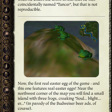
coincidentally named "Tuncer", but that is not
reproducible.
Now, the first real easter egg of the game - and
this one features real easter eggs! Near the
northwest corner of the map you will find a small
island with three frogs, croaking "Soul... blight...
er..." (in parody of the Budweiser beer ads, of
course).