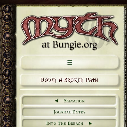
Down A Broken Path
Salvation
Journal Entry
Into The Breach