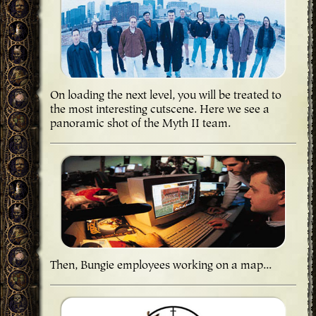
On loading the next level, you will be treated to
the most interesting cutscene. Here we see a
panoramic shot of the Myth II team.
Then, Bungie employees working on a map...