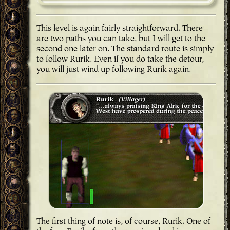
This level is again fairly straightforward. There
are two paths you can take, but I will get to the
second one later on. The standard route is simply
to follow Rurik. Even if you do take the detour,
you will just wind up following Rurik again.
The first thing of note is, of course, Rurik. One of