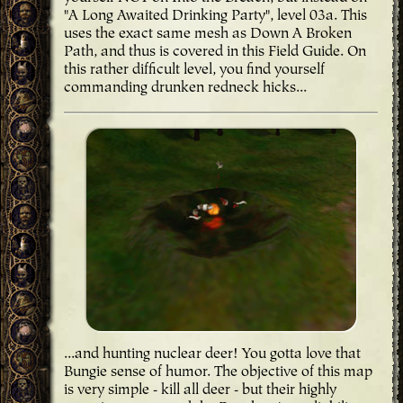
"A Long Awaited Drinking Party", level 03a. This
uses the exact same mesh as Down A Broken
Path, and thus is covered in this Field Guide. On
this rather difficult level, you find yourself
commanding drunken redneck hicks...
...and hunting nuclear deer! You gotta love that
Bungie sense of humor. The objective of this map
is very simple - kill all deer - but their highly