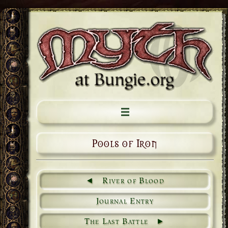
Pools of Iron
River of Blood
Journal Entry
The Last Battle