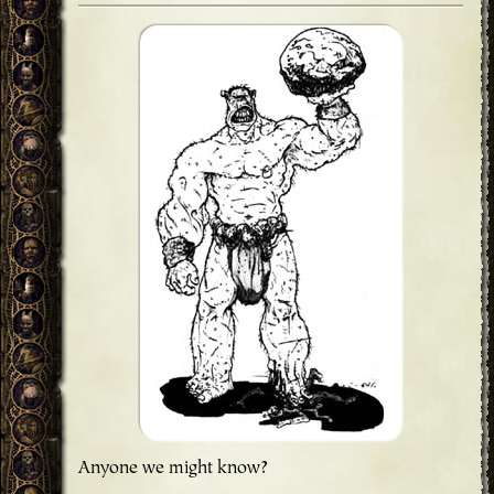
Anyone we might know?