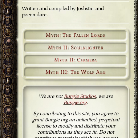
Written and compiled by Joshstar and
poena.dare.
Myth: The Fallen Lords
Myth II: Soulblighter
Myth II: Chimera
Myth III: The Wolf Age
We are not
Bungie Studios
; we are
Bungie.org
.
By contributing to this site, you agree to
grant Bungie.org an unlimited, perpetual
license to modify and distribute your
contributions as they see fit. Do not