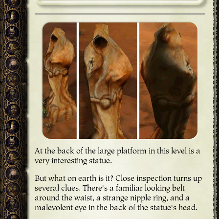
At the back of the large platform in this level is a
very interesting statue.
But what on earth is it? Close inspection turns up
several clues. There's a familiar looking belt
around the waist, a strange nipple ring, and a
malevolent eye in the back of the statue's head.