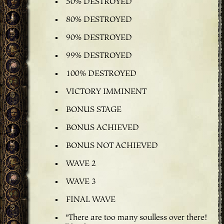
50% DESTROYED
80% DESTROYED
90% DESTROYED
99% DESTROYED
100% DESTROYED
VICTORY IMMINENT
BONUS STAGE
BONUS ACHIEVED
BONUS NOT ACHIEVED
WAVE 2
WAVE 3
FINAL WAVE
"There are too many soulless over there!