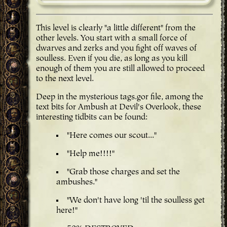
This level is clearly "a little different" from the
other levels. You start with a small force of
dwarves and zerks and you fight off waves of
soulless. Even if you die, as long as you kill
enough of them you are still allowed to proceed
to the next level.
Deep in the mysterious tags.gor file, among the
text bits for Ambush at Devil's Overlook, these
interesting tidbits can be found:
"Here comes our scout..."
"Help me!!!!"
"Grab those charges and set the
ambushes."
"We don't have long 'til the soulless get
here!"