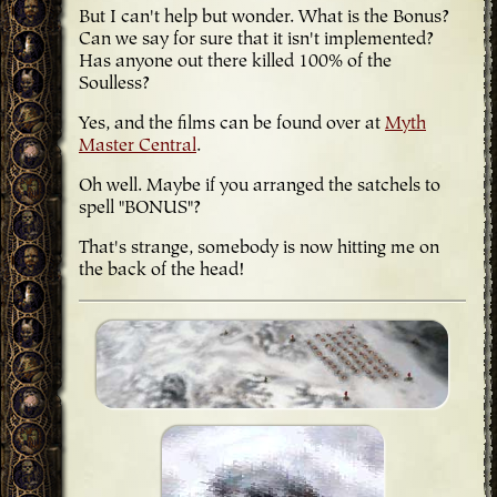
But I can't help but wonder. What is the Bonus?
Can we say for sure that it isn't implemented?
Has anyone out there killed 100% of the
Soulless?
Yes, and the films can be found over at
Myth
Master Central
.
Oh well. Maybe if you arranged the satchels to
spell "BONUS"?
That's strange, somebody is now hitting me on
the back of the head!