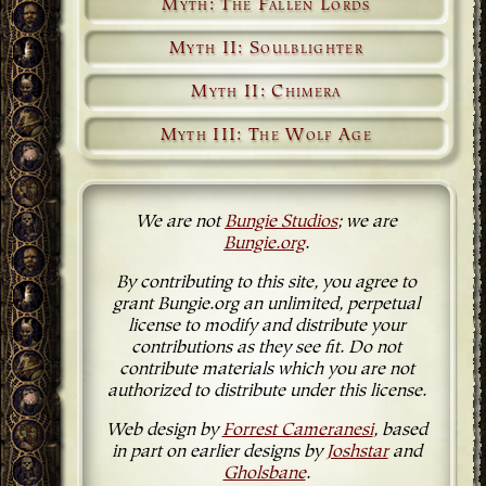
Myth: The Fallen Lords
Myth II: Soulblighter
Myth II: Chimera
Myth III: The Wolf Age
We are not
Bungie Studios
; we are
Bungie.org
.
By contributing to this site, you agree to
grant Bungie.org an unlimited, perpetual
license to modify and distribute your
contributions as they see fit. Do not
contribute materials which you are not
authorized to distribute under this license.
Web design by
Forrest Cameranesi
, based
in part on earlier designs by
Joshstar
and
Gholsbane
.