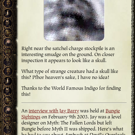
Right near the satchel charge stockpile is an
interesting smudge on the ground. On closer
inspection it appears to look like a skull.
What type of strange creature had a skull like
this? Pfhor heaven's sake, I have no idea!
Thanks to the World Famous Indigo for finding
this!
An
interview with Jay Barry
was held at
Bungie
Sightings
on February 9th 2003. Jay was a level
designer on Myth: The Fallen Lords but left
Bungie before Myth II was shipped. Here's what