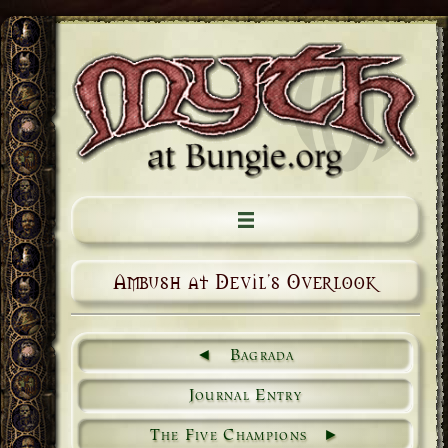
Ambush at Devil's Overlook
Bagrada
Journal Entry
The Five Champions