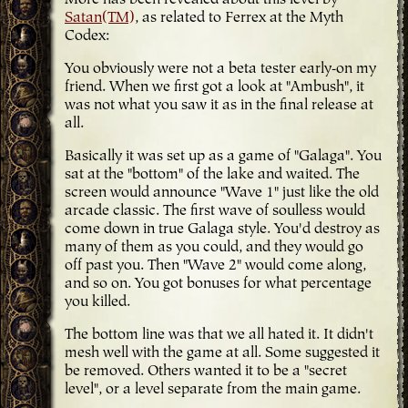
More has been revealed about this level by
Satan(TM)
, as related to Ferrex at the Myth
Codex:
You obviously were not a beta tester early-on my
friend. When we first got a look at "Ambush", it
was not what you saw it as in the final release at
all.
Basically it was set up as a game of "Galaga". You
sat at the "bottom" of the lake and waited. The
screen would announce "Wave 1" just like the old
arcade classic. The first wave of soulless would
come down in true Galaga style. You'd destroy as
many of them as you could, and they would go
off past you. Then "Wave 2" would come along,
and so on. You got bonuses for what percentage
you killed.
The bottom line was that we all hated it. It didn't
mesh well with the game at all. Some suggested it
be removed. Others wanted it to be a "secret
level", or a level separate from the main game.