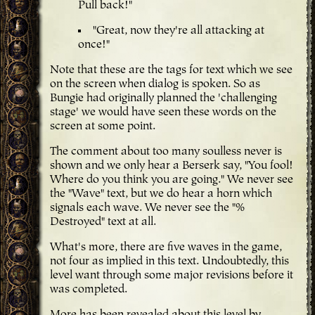
Pull back!"
"Great, now they're all attacking at
once!"
Note that these are the tags for text which we see
on the screen when dialog is spoken. So as
Bungie had originally planned the 'challenging
stage' we would have seen these words on the
screen at some point.
The comment about too many soulless never is
shown and we only hear a Berserk say, "You fool!
Where do you think you are going." We never see
the "Wave" text, but we do hear a horn which
signals each wave. We never see the "%
Destroyed" text at all.
What's more, there are five waves in the game,
not four as implied in this text. Undoubtedly, this
level want through some major revisions before it
was completed.