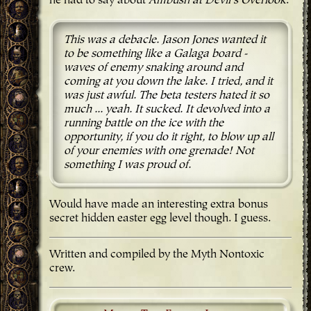
he had to say about
Ambush at Devil's Overlook
:
This was a debacle. Jason Jones wanted it
to be something like a Galaga board -
waves of enemy snaking around and
coming at you down the lake. I tried, and it
was just awful. The beta testers hated it so
much ... yeah. It sucked. It devolved into a
running battle on the ice with the
opportunity, if you do it right, to blow up all
of your enemies with one grenade! Not
something I was proud of.
Would have made an interesting extra bonus
secret hidden easter egg level though. I guess.
Written and compiled by the Myth Nontoxic
crew.