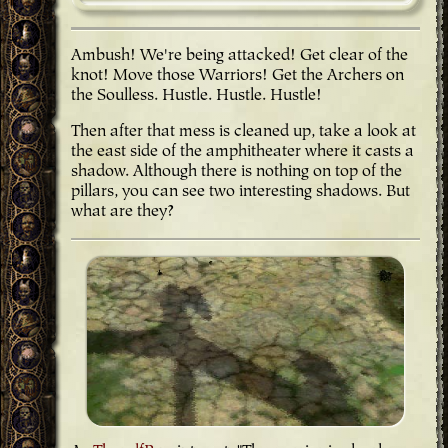
Ambush! We're being attacked! Get clear of the
knot! Move those Warriors! Get the Archers on
the Soulless. Hustle. Hustle. Hustle!
Then after that mess is cleaned up, take a look at
the east side of the amphitheater where it casts a
shadow. Although there is nothing on top of the
pillars, you can see two interesting shadows. But
what are they?