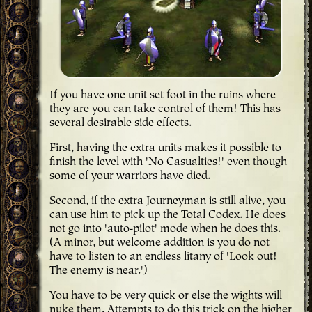
If you have one unit set foot in the ruins where
they are you can take control of them! This has
several desirable side effects.
First, having the extra units makes it possible to
finish the level with 'No Casualties!' even though
some of your warriors have died.
Second, if the extra Journeyman is still alive, you
can use him to pick up the Total Codex. He does
not go into 'auto-pilot' mode when he does this.
(A minor, but welcome addition is you do not
have to listen to an endless litany of 'Look out!
The enemy is near.')
You have to be very quick or else the wights will
nuke them. Attempts to do this trick on the higher