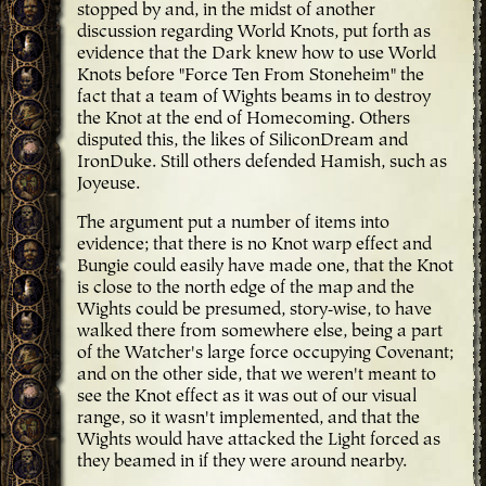
stopped by and, in the midst of another
discussion regarding World Knots, put forth as
evidence that the Dark knew how to use World
Knots before "Force Ten From Stoneheim" the
fact that a team of Wights beams in to destroy
the Knot at the end of Homecoming. Others
disputed this, the likes of SiliconDream and
IronDuke. Still others defended Hamish, such as
Joyeuse.
The argument put a number of items into
evidence; that there is no Knot warp effect and
Bungie could easily have made one, that the Knot
is close to the north edge of the map and the
Wights could be presumed, story-wise, to have
walked there from somewhere else, being a part
of the Watcher's large force occupying Covenant;
and on the other side, that we weren't meant to
see the Knot effect as it was out of our visual
range, so it wasn't implemented, and that the
Wights would have attacked the Light forced as
they beamed in if they were around nearby.