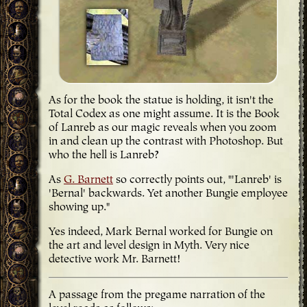
As for the book the statue is holding, it isn't the
Total Codex as one might assume. It is the Book
of Lanreb as our magic reveals when you zoom
in and clean up the contrast with Photoshop. But
who the hell is Lanreb?
As
G. Barnett
so correctly points out, "'Lanreb' is
'Bernal' backwards. Yet another Bungie employee
showing up."
Yes indeed, Mark Bernal worked for Bungie on
the art and level design in Myth. Very nice
detective work Mr. Barnett!
A passage from the pregame narration of the