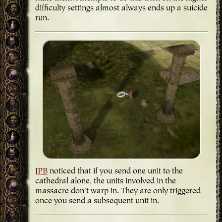
difficulty settings almost always ends up a suicide
run.
JPB
noticed that if you send one unit to the
cathedral alone, the units involved in the
massacre don't warp in. They are only triggered
once you send a subsequent unit in.