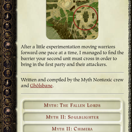
After a little experimentation moving warriors
forward one pace at a time, I managed to find the
barrier your second unit must cross in order to
bring in the first party and their attackers.
Written and compiled by the Myth Nontoxic crew
and
Ghôlsbane
.
Myth: The Fallen Lords
Myth II: Soulblighter
Myth II: Chimera