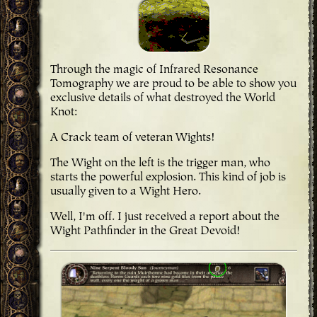
Through the magic of Infrared Resonance
Tomography we are proud to be able to show you
exclusive details of what destroyed the World
Knot:
A Crack team of veteran Wights!
The Wight on the left is the trigger man, who
starts the powerful explosion. This kind of job is
usually given to a Wight Hero.
Well, I'm off. I just received a report about the
Wight Pathfinder in the Great Devoid!