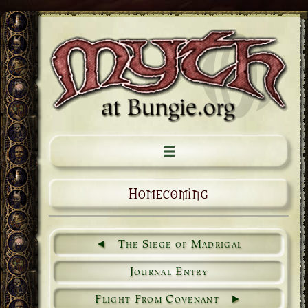
Homecoming
The Siege of Madrigal
Journal Entry
Flight From Covenant