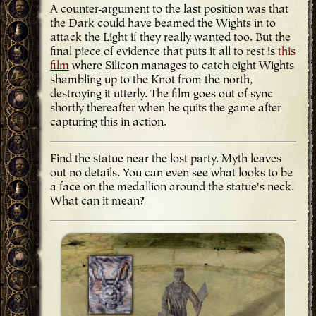
A counter-argument to the last position was that
the Dark could have beamed the Wights in to
attack the Light if they really wanted too. But the
final piece of evidence that puts it all to rest is
this
film
where Silicon manages to catch eight Wights
shambling up to the Knot from the north,
destroying it utterly. The film goes out of sync
shortly thereafter when he quits the game after
capturing this in action.
Find the statue
near the lost party. Myth leaves
out no details. You can even see what looks to be
a face on the medallion around the statue's neck.
What can it mean?