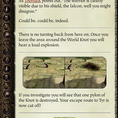
As
ThorulfR
points out, "The warrior is clearly
visible due to his shield, the falcon, well you might
disagree."
Could be, could be, indeed.
There is no turning back from here on. Once you
leave the area around the World Knot you will
hear a loud explosion.
If you investigate you will see that one pylon of
the Knot is destroyed. Your escape route to Tyr is
now cut off!