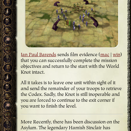
Jan Paul Barends
sends film evidence (
mac
|
win
)
that you can successfully complete the mission
objectives and return to the start with the World
Knot intact.
All it takes is to leave one unit within sight of it
and send the remainder of your troops to retrieve
the Codex. Sadly, the Knot is still inoperable and
you are forced to continue to the exit corner if
you want to finish the level.
More Recently, there has been discussion on the
Asylum. The legendary Hamish Sinclair has