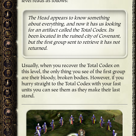
level reads as follows:
The Head appears to know something
about everything, and now it has us looking
for an artifact called the Total Codex. Its
been located in the ruined city of Covenant,
but the first group sent to retrieve it has not
returned.
Usually, when you recover the Total Codex on
this level, the only thing you see of the first group
are their bloody, broken bodies. However, if you
hurry straight to the Total Codex with your fast
units you can see them as they make their last
stand.