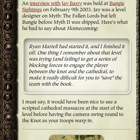
An
interview with Jay Barry
was held at
Bungie
Sightings
on February 9th 2003. Jay was a level
designer on Myth: The Fallen Lords but left
Bungie before Myth II was shipped. Here's what
he had to say about
Homecoming
:
Ryan Martell had started it, and I finished it
off. One thing I remember about that level
was trying (and failing) to get a series of
blocking forces to engage the player
between the knot and the cathedral, to
make it really difficult for you to "save" the
team with the book.
I must say, it would have been nice to see a
scripted cathedral massacre at the start of the
level before having the camera swing round to
the Knot as your troops warp in.