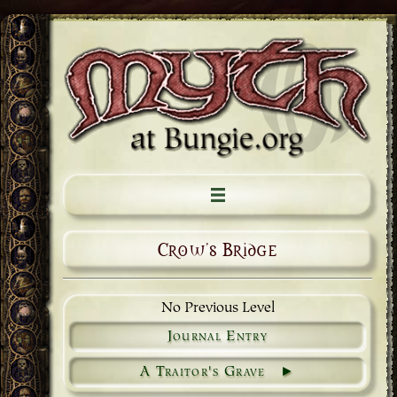
Crow's Bridge
No Previous Level
Journal Entry
A Traitor's Grave