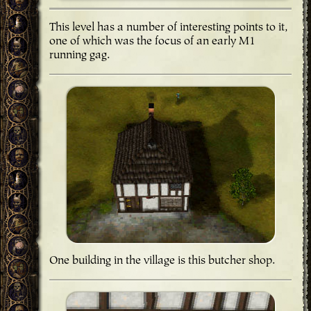
This level has a number of interesting points to it,
one of which was the focus of an early M1
running gag.
One building in the village is this butcher shop.