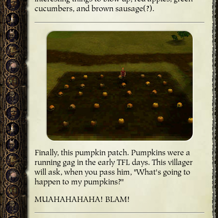
cucumbers, and brown sausage(?).
Finally, this pumpkin patch. Pumpkins were a
running gag in the early TFL days. This villager
will ask, when you pass him, "What's going to
happen to my pumpkins?"
MUAHAHAHAHA! BLAM!