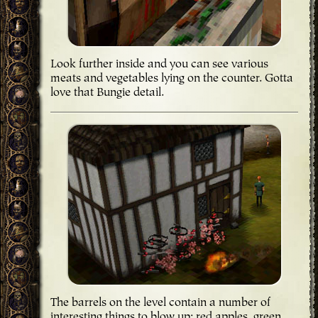
Look further inside and you can see various
meats and vegetables lying on the counter. Gotta
love that Bungie detail.
The barrels on the level contain a number of
interesting things to blow up; red apples, green