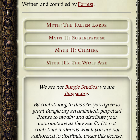
Written and compiled by
Forrest
.
Myth: The Fallen Lords
Myth II: Soulblighter
Myth II: Chimera
Myth III: The Wolf Age
We are not
Bungie Studios
; we are
Bungie.org
.
By contributing to this site, you agree to
grant Bungie.org an unlimited, perpetual
license to modify and distribute your
contributions as they see fit. Do not
contribute materials which you are not
authorized to distribute under this license.