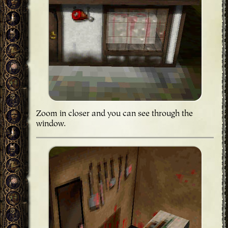
Zoom in closer and you can see through the
window.