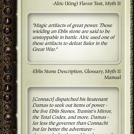
-Alric (King) Flavor Text, Myth II
"Magic artifacts of great power. Those
wielding an Eblis stone are said to be
unstoppable in battle. Alric used one of
these artifacts to defeat Balor in the
Great War."
-Eblis Stone Description, Glossary, Myth II
Manual
[Connact] dispatched his lieutenant
Damas to seek out items of power -
the five Eblis Stones, Tramist's Mirror,
the Total Codex, and more. Damas -
far less the governor than Connacht
but far better the adventurer -