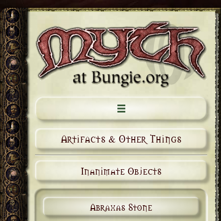
Artifacts & Other Things
Inanimate Objects
Abraxas Stone