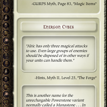
-GURPS Myth, Page 83, "Magic Items"
Energon Cubes
"Alric has only three magical attacks
to use. Even large groups of enemies
should be disposed of in other ways if
your units can handle them."
-Hints, Myth II, Level 25, "The Forge"
This is another name for the
unrechargable Powerstone variant
normally called a Manastone . . . In