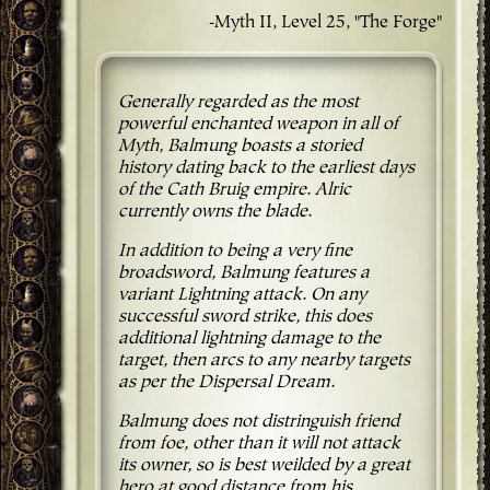
-Myth II, Level 25, "The Forge"
Generally regarded as the most
powerful enchanted weapon in all of
Myth, Balmung boasts a storied
history dating back to the earliest days
of the Cath Bruig empire. Alric
currently owns the blade.
In addition to being a very fine
broadsword, Balmung features a
variant Lightning attack. On any
successful sword strike, this does
additional lightning damage to the
target, then arcs to any nearby targets
as per the Dispersal Dream.
Balmung does not distringuish friend
from foe, other than it will not attack
its owner, so is best weilded by a great
hero at good distance from his