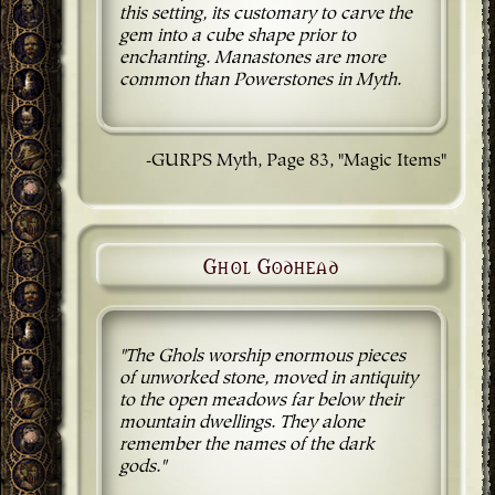
this setting, its customary to carve the
gem into a cube shape prior to
enchanting. Manastones are more
common than Powerstones in Myth.
-GURPS Myth, Page 83, "Magic Items"
Ghol Godhead
"The Ghols worship enormous pieces
of unworked stone, moved in antiquity
to the open meadows far below their
mountain dwellings. They alone
remember the names of the dark
gods."