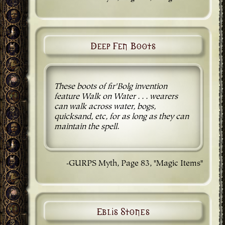
Deep Fen Boots
These boots of fir'Bolg invention
feature Walk on Water . . . wearers
can walk across water, bogs,
quicksand, etc, for as long as they can
maintain the spell.
-GURPS Myth, Page 83, "Magic Items"
Eblis Stones