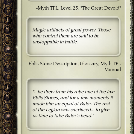
-Myth TFL, Level 25, "The Great Devoid"
Magic artifacts of great power. Those
who control them are said to be
unstoppable in battle.
-Eblis Stone Description, Glossary, Myth TFL
Manual
"...he drew from his robe one of the five
Eblis Stones, and for a few moments it
made him an equal of Balor. The rest
of the Legion was sacrificed... to give
us time to take Balor's head."