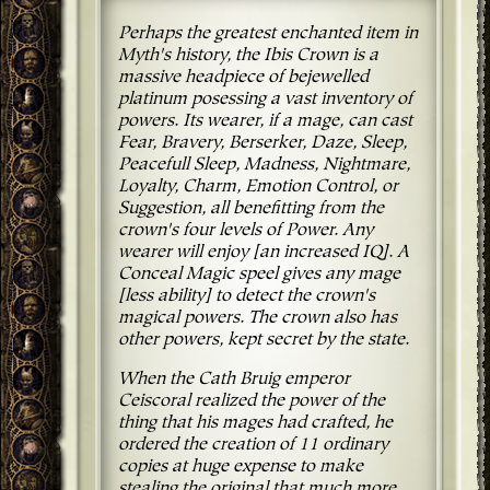
Perhaps the greatest enchanted item in
Myth's history, the Ibis Crown is a
massive headpiece of bejewelled
platinum posessing a vast inventory of
powers. Its wearer, if a mage, can cast
Fear, Bravery, Berserker, Daze, Sleep,
Peacefull Sleep, Madness, Nightmare,
Loyalty, Charm, Emotion Control, or
Suggestion, all benefitting from the
crown's four levels of Power. Any
wearer will enjoy [an increased IQ]. A
Conceal Magic speel gives any mage
[less ability] to detect the crown's
magical powers. The crown also has
other powers, kept secret by the state.
When the Cath Bruig emperor
Ceiscoral realized the power of the
thing that his mages had crafted, he
ordered the creation of 11 ordinary
copies at huge expense to make
stealing the original that much more