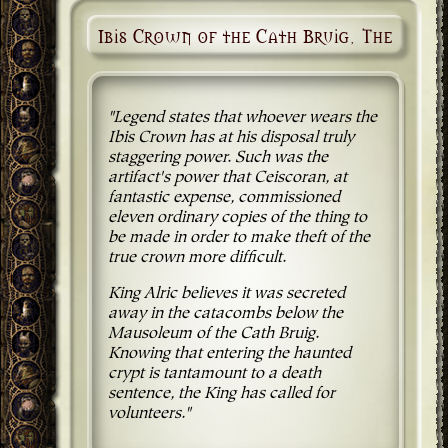
Ibis Crown of the Cath Bruig, The
"Legend states that whoever wears the
Ibis Crown has at his disposal truly
staggering power. Such was the
artifact's power that Ceiscoran, at
fantastic expense, commissioned
eleven ordinary copies of the thing to
be made in order to make theft of the
true crown more difficult.
King Alric believes it was secreted
away in the catacombs below the
Mausoleum of the Cath Bruig.
Knowing that entering the haunted
crypt is tantamount to a death
sentence, the King has called for
volunteers."