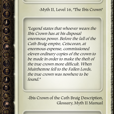
-Myth II, Level 16, "The Ibis Crown"
"Legend states that whoever wears the
Ibis Crown has at his disposal
enormous power. Before the fall of the
Cath Bruig empire, Ceiscoran, at
enormous expense, commissioned
eleven ordinary copies of the crown to
be made in order to make the theft of
the true crown more difficult. When
Muirthemne fell to the Fallen Lords,
the true crown was nowhere to be
found."
-Ibis Crown of the Cath Bruig Description,
Glossary, Myth II Manual