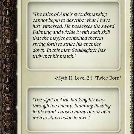
"The tales of Alric's swordsmanship
cannot begin to describe what I have
just witnessed. He possesses the sword
Balmung and wields it with such skill
that the magics contained therein
spring forth to strike his enemies
down. In this man Soulblighter has
truly met his match."
-Myth II, Level 24, "Twice Born"
"The sight of Alric hacking his way
through the enemy, Balmung flashing
in his hand, caused many of our own
men to stand aside in awe."