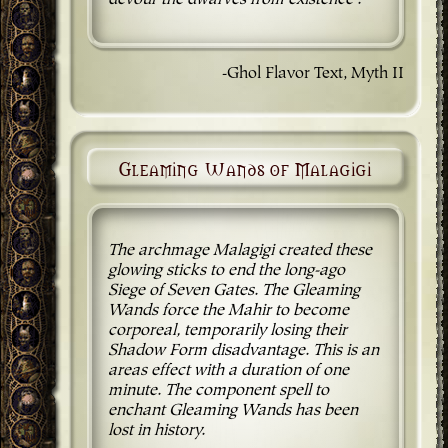
devour the dwarves from existence'."
-Ghol Flavor Text, Myth II
Gleaming Wands of Malagigi
The archmage Malagigi created these
glowing sticks to end the long-ago
Siege of Seven Gates. The Gleaming
Wands force the Mahir to become
corporeal, temporarily losing their
Shadow Form disadvantage. This is an
areas effect with a duration of one
minute. The component spell to
enchant Gleaming Wands has been
lost in history.