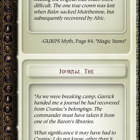
difficult. The one true crown was lost
when Balor sacked Muirthemne, but
subsequently recovered by Alric.
-GURPS Myth, Page 84, "Magic Items"
Journal, The
"As we were breaking camp, Garrick
handed me a journal he had recovered
from Cruniac's belongings. The
commander must have taken it from
one of the Baron's libraries.
What significance it may have had to
Cruniac I do not know, other than it