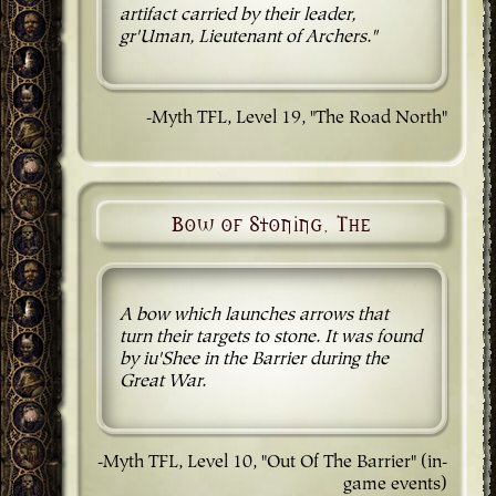
artifact carried by their leader,
gr'Uman, Lieutenant of Archers."
-Myth TFL, Level 19, "The Road North"
Bow of Stoning, The
A bow which launches arrows that
turn their targets to stone. It was found
by iu'Shee in the Barrier during the
Great War.
-Myth TFL, Level 10, "Out Of The Barrier" (in-
game events)