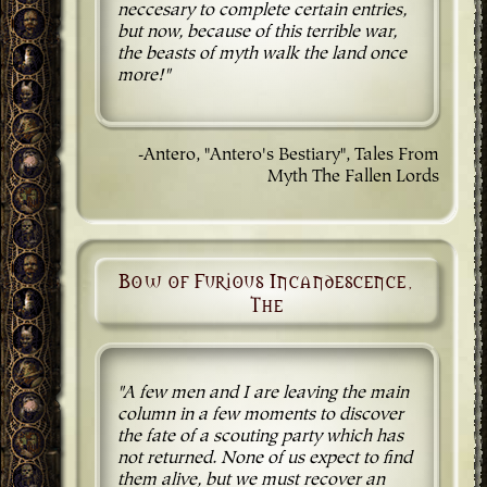
neccesary to complete certain entries,
but now, because of this terrible war,
the beasts of myth walk the land once
more!"
-Antero, "Antero's Bestiary", Tales From
Myth The Fallen Lords
Bow of Furious Incandescence,
The
"A few men and I are leaving the main
column in a few moments to discover
the fate of a scouting party which has
not returned. None of us expect to find
them alive, but we must recover an