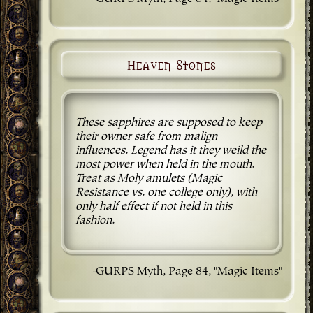
Heaven Stones
These sapphires are supposed to keep
their owner safe from malign
influences. Legend has it they weild the
most power when held in the mouth.
Treat as Moly amulets (Magic
Resistance vs. one college only), with
only half effect if not held in this
fashion.
-GURPS Myth, Page 84, "Magic Items"