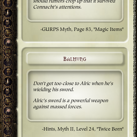
should rumors crop up that it survived
Connacht's attentions.
-GURPS Myth, Page 83, "Magic Items"
Balmung
Don't get too close to Alric when he's
wielding his sword.
Alric's sword is a powerful weapon
against massed forces.
-Hints, Myth II, Level 24, "Twice Born"