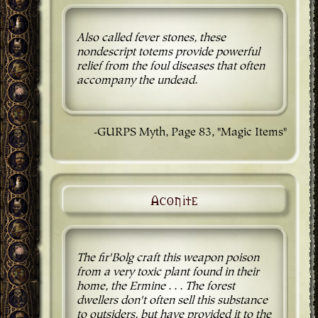
Also called fever stones, these
nondescript totems provide powerful
relief from the foul diseases that often
accompany the undead.
-GURPS Myth, Page 83, "Magic Items"
Aconite
The fir'Bolg craft this weapon poison
from a very toxic plant found in their
home, the Ermine . . . The forest
dwellers don't often sell this substance
to outsiders, but have provided it to the