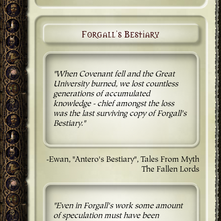
Forgall's Bestiary
"When Covenant fell and the Great
University burned, we lost countless
generations of accumulated
knowledge - chief amongst the loss
was the last surviving copy of Forgall's
Bestiary."
-Ewan, "Antero's Bestiary", Tales From Myth
The Fallen Lords
"Even in Forgall's work some amount
of speculation must have been