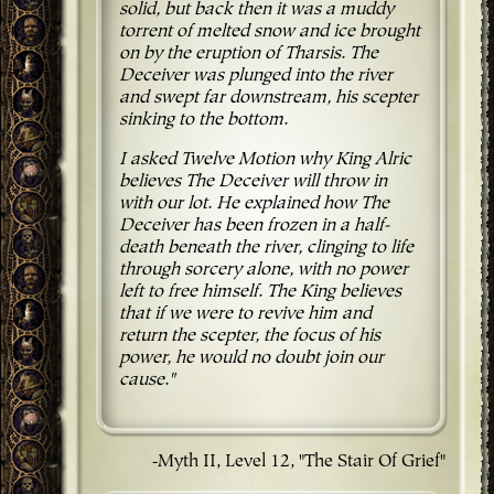
solid, but back then it was a muddy
torrent of melted snow and ice brought
on by the eruption of Tharsis. The
Deceiver was plunged into the river
and swept far downstream, his scepter
sinking to the bottom.
I asked Twelve Motion why King Alric
believes The Deceiver will throw in
with our lot. He explained how The
Deceiver has been frozen in a half-
death beneath the river, clinging to life
through sorcery alone, with no power
left to free himself. The King believes
that if we were to revive him and
return the scepter, the focus of his
power, he would no doubt join our
cause."
-Myth II, Level 12, "The Stair Of Grief"