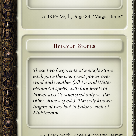
-GURPS Myth, Page 84, "Magic Items"
Halcyon Stones
These two fragments of a single stone
each gave the user great power over
wind and weather (all Air and Water
elemental spells, with four levels of
Power and Counterspell only vs. the
other stone's spells). The only known
fragment was lost in Balor's sack of
Muirthemne.
-GURPS Myth, Page 84, "Magic Items"