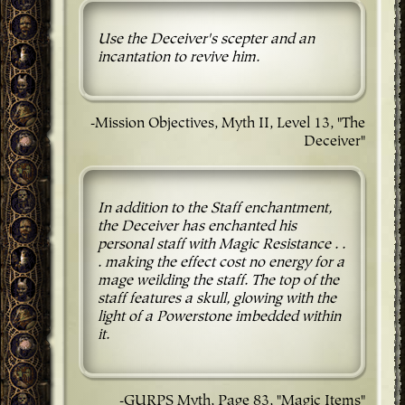
Use the Deceiver's scepter and an
incantation to revive him.
-Mission Objectives, Myth II, Level 13, "The
Deceiver"
In addition to the Staff enchantment,
the Deceiver has enchanted his
personal staff with Magic Resistance . .
. making the effect cost no energy for a
mage weilding the staff. The top of the
staff features a skull, glowing with the
light of a Powerstone imbedded within
it.
-GURPS Myth, Page 83, "Magic Items"