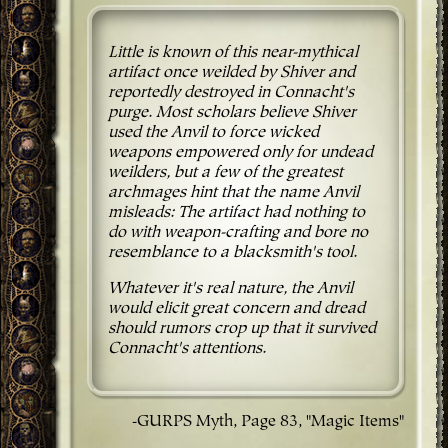
Little is known of this near-mythical
artifact once weilded by Shiver and
reportedly destroyed in Connacht's
purge. Most scholars believe Shiver
used the Anvil to force wicked
weapons empowered only for undead
weilders, but a few of the greatest
archmages hint that the name Anvil
misleads: The artifact had nothing to
do with weapon-crafting and bore no
resemblance to a blacksmith's tool.
Whatever it's real nature, the Anvil
would elicit great concern and dread
should rumors crop up that it survived
Connacht's attentions.
-GURPS Myth, Page 83, "Magic Items"