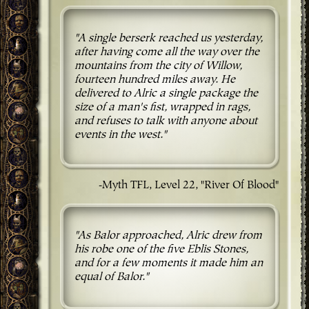
"A single berserk reached us yesterday,
after having come all the way over the
mountains from the city of Willow,
fourteen hundred miles away. He
delivered to Alric a single package the
size of a man's fist, wrapped in rags,
and refuses to talk with anyone about
events in the west."
-Myth TFL, Level 22, "River Of Blood"
"As Balor approached, Alric drew from
his robe one of the five Eblis Stones,
and for a few moments it made him an
equal of Balor."