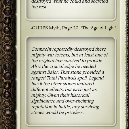
destroyed what he could and secreted
the rest.
-GURPS Myth, Page 20, "The Age of Light"
Connacht reportedly destroyed these
mighty war totems, but at least one of
the original five survived to provide
Alric the crucial edge he needed
against Balor. That stone provided a
ranged Total Paralysis spell. Legend
has it the other stones featured
different effects, but each just as
mighty. Given their historical
significance and overwhelming
reputation in battle, any surviving
stones would be priceless.