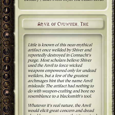
Anvil of Culwyeh, The
Little is known of this near-mythical
artifact once weilded by Shiver and
reportedly destroyed in Connacht's
purge. Most scholars believe Shiver
used the Anvil to force wicked
weapons empowered only for undead
weilders, but a few of the greatest
archmages hint that the name Anvil
misleads: The artifact had nothing to
do with weapon-crafting and bore no
resemblance to a blacksmith's tool.
Whatever it's real nature, the Anvil
would elicit great concern and dread