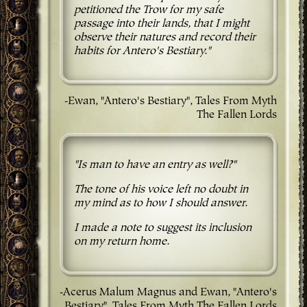
petitioned the Trow for my safe
passage into their lands, that I might
observe their natures and record their
habits for Antero's Bestiary."
-Ewan, "Antero's Bestiary", Tales From Myth
The Fallen Lords
"Is man to have an entry as well?"
The tone of his voice left no doubt in
my mind as to how I should answer.
I made a note to suggest its inclusion
on my return home.
-Acerus Malum Magnus and Ewan, "Antero's
Bestiary", Tales From Myth The Fallen Lords