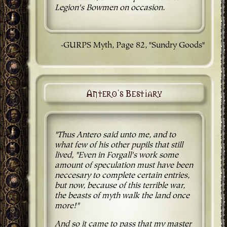
Legion's Bowmen on occasion.
-GURPS Myth, Page 82, "Sundry Goods"
Antero's Bestiary
"Thus Antero said unto me, and to
what few of his other pupils that still
lived, "Even in Forgall's work some
amount of speculation must have been
neccesary to complete certain entries,
but now, because of this terrible war,
the beasts of myth walk the land once
more!"
And so it came to pass that my master