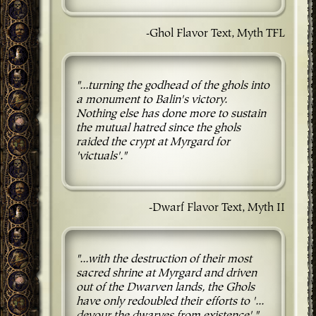
-Ghol Flavor Text, Myth TFL
"...turning the godhead of the ghols into
a monument to Balin's victory.
Nothing else has done more to sustain
the mutual hatred since the ghols
raided the crypt at Myrgard for
'victuals'."
-Dwarf Flavor Text, Myth II
"...with the destruction of their most
sacred shrine at Myrgard and driven
out of the Dwarven lands, the Ghols
have only redoubled their efforts to '...