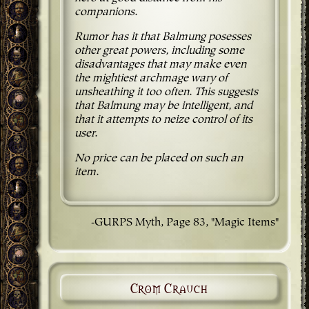
companions.
Rumor has it that Balmung posesses
other great powers, including some
disadvantages that may make even
the mightiest archmage wary of
unsheathing it too often. This suggests
that Balmung may be intelligent, and
that it attempts to neize control of its
user.
No price can be placed on such an
item.
-GURPS Myth, Page 83, "Magic Items"
Crom Crauch