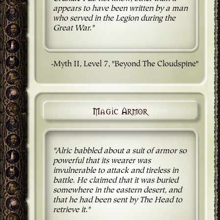
appears to have been written by a man
who served in the Legion during the
Great War."
-Myth II, Level 7, "Beyond The Cloudspine"
Magic Armor
"Alric babbled about a suit of armor so
powerful that its wearer was
invulnerable to attack and tireless in
battle. He claimed that it was buried
somewhere in the eastern desert, and
that he had been sent by The Head to
retrieve it."