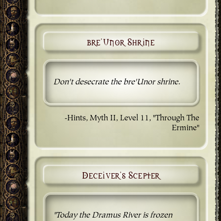
bre'Unor Shrine
Don't desecrate the bre'Unor shrine.
-Hints, Myth II, Level 11, "Through The
Ermine"
Deceiver's Scepter
"Today the Dramus River is frozen