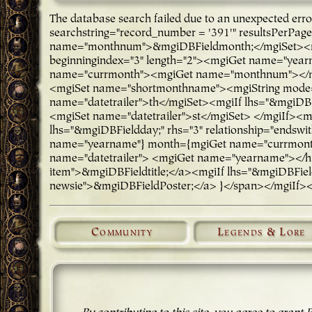
The database search failed due to an unexpected er
searchstring="record_number = '391'" resultsPerPa
name="monthnum">&mgiDBFieldmonth;</mgiSet><mg
beginningindex="3" length="2"><mgiGet name="ye
name="currmonth"><mgiGet name="monthnum"></mgi
<mgiSet name="shortmonthname"><mgiString mode="
name="datetrailer">th</mgiSet><mgiIf lhs="&mgiDBFi
<mgiSet name="datetrailer">st</mgiSet> </mgiIf><m
lhs="&mgiDBFieldday;" rhs="3" relationship="endsw
name="yearname"} month={mgiGet name="currmonth"
name="datetrailer"> <mgiGet name="yearname"></h3>
item">&mgiDBFieldtitle;</a><mgiIf lhs="&mgiDBFieldP
newsie">&mgiDBFieldPoster;</a> }</span></mgiIf>
Community
Legends & Lore