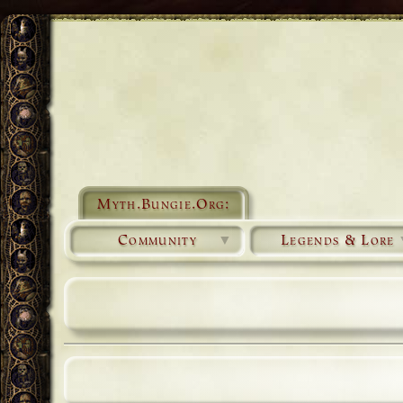
Myth.Bungie.Org:
Community
▼
Legends & Lore