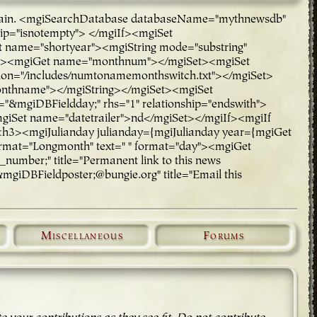
rch again. <mgiSearchDatabase databaseName="mythnewsdb"
hip="isnotempty"> </mgiIf><mgiSet
ame="shortyear"><mgiString mode="substring"
rt"><mgiGet name="monthnum"></mgiSet><mgiSet
n="/includes/numtonamemonthswitch.txt"></mgiSet>
onthname"></mgiString></mgiSet><mgiSet
="&mgiDBFieldday;" rhs="1" relationship="endswith">
mgiSet name="datetrailer">nd</mgiSet></mgiIf><mgiIf
 <h3><mgiJulianday julianday={mgiJulianday year={mgiGet
rmat="Longmonth" text=" " format="day"><mgiGet
mber;" title="Permanent link to this news
mgiDBFieldposter;@bungie.org" title="Email this
Miscellaneous
Forums