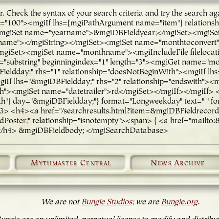
ror. Check the syntax of your search criteria and try the sea
ge="100"><mgiIf lhs={mgiPathArgument name="item"} relations
iSet name="yearname">&mgiDBFieldyear;</mgiSet><mgiSet n
arname"></mgiString></mgiSet><mgiSet name="monthtoconve
Set><mgiSet name="monthname"><mgiIncludeFile filelocatio
substring" beginningindex="1" length="3"><mgiGet name="m
eldday;" rhs="1" relationship="doesNotBeginWith"><mgiIf lhs
giIf lhs="&mgiDBFieldday;" rhs="2" relationship="endswith"><
ith"><mgiSet name="datetrailer">rd</mgiSet></mgiIf></mgiIf>
} day="&mgiDBFieldday;"} format="Longweekday" text=" " fo
 <h4><a href="/searchresults.html?item=&mgiDBFieldrecord_nu
oster;" relationship="isnotempty"><span> { <a href="mailto:&
</h4> &mgiDBFieldbody; </mgiSearchDatabase>
Mythmaster Central
News Archive
We are not
Bungie Studios
; we are
Bungie.org
.