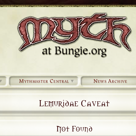
▼
Mythmaster Central
▼
News Archive
Lemuridae Caveat
Not Found