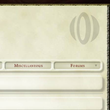
Miscellaneous
Forums
▼