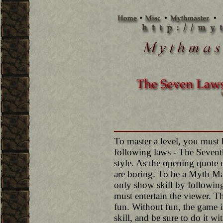
To master a level, you must 
following laws - The Sevent
style. As the opening quote 
are boring. To be a Myth Ma
only show skill by following
must entertain the viewer. T
fun. Without fun, the game i
skill, and be sure to do it wit