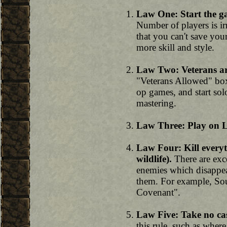
Law One: Start the g
Number of players is irr
that you can't save you
more skill and style.
Law Two: Veterans ar
"Veterans Allowed" box
op games, and start sol
mastering.
Law Three: Play on Le
Law Four: Kill everyt
wildlife).
There are exce
enemies which disappea
them. For example, Sou
Covenant".
Law Five: Take no cas
this rule, such as wher