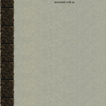
associated with us.