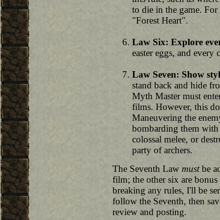
to die in the game. For
"Forest Heart".
Law Six: Explore eve
easter eggs, and every 
Law Seven: Show styl
stand back and hide fro
Myth Master must enter
films. However, this d
Maneuvering the enemy 
bombarding them with m
colossal melee, or dest
party of archers.
The Seventh Law
must
be ad
film; the other six are bonus 
breaking any rules, I'll be s
follow the Seventh, then sav
review and posting.