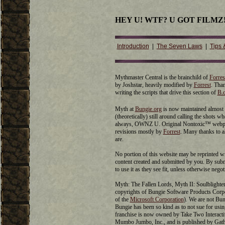
HEY U! WTF? U GOT FILMZ
Introduction
|
The Seven Laws
|
Tips 
Mythmaster Central is the brainchild of
Forres
by Joshstar, heavily modified by
Forrest
. Tha
writing the scripts that drive this section of
B.
Myth at
Bungie.org
is now maintained almost 
(theoretically) still around calling the shots 
always, OWNZ U. Original Nontoxic™ webpag
revisions mostly by
Forrest
. Many thanks to 
are.
No portion of this website may be reprinted w
content created and submitted by you. By submi
to use it as they see fit, unless otherwise negot
Myth: The Fallen Lords, Myth II: Soulblighter,
copyrights of Bungie Software Products Cor
of the
Microsoft Corporation
). We are not Bun
Bungie has been so kind as to not sue for us
franchise is now owned by Take Two Interactiv
Mumbo Jumbo, Inc., and is published by Gat