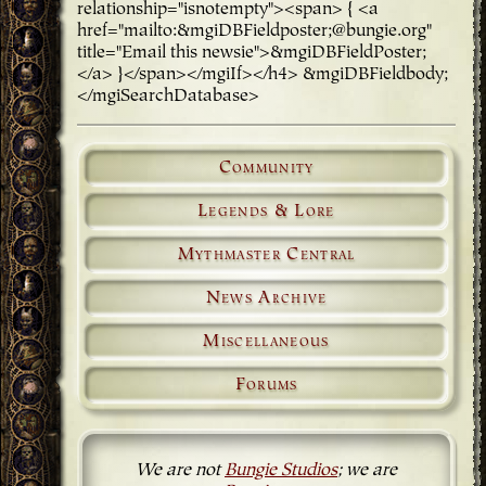
relationship="isnotempty"><span> { <a
href="mailto:&mgiDBFieldposter;@bungie.org"
title="Email this newsie">&mgiDBFieldPoster;
</a> }</span></mgiIf></h4> &mgiDBFieldbody;
</mgiSearchDatabase>
Community
Legends & Lore
Mythmaster Central
News Archive
Miscellaneous
Forums
We are not
Bungie Studios
; we are