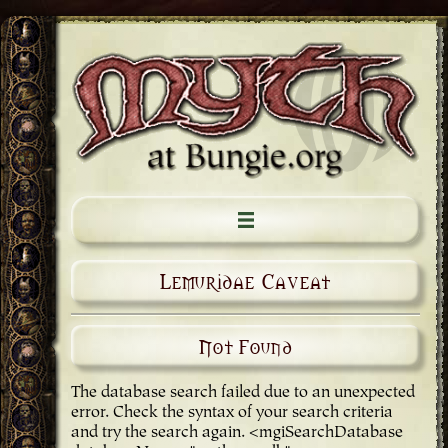
Lemuridae Caveat
Not Found
The database search failed due to an unexpected
error. Check the syntax of your search criteria
and try the search again. <mgiSearchDatabase