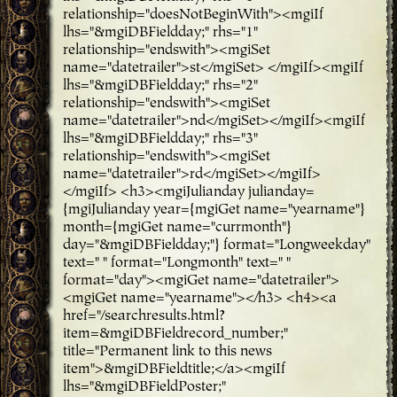
relationship="doesNotBeginWith"><mgiIf
lhs="&mgiDBFieldday;" rhs="1"
relationship="endswith"><mgiSet
name="datetrailer">st</mgiSet> </mgiIf><mgiIf
lhs="&mgiDBFieldday;" rhs="2"
relationship="endswith"><mgiSet
name="datetrailer">nd</mgiSet></mgiIf><mgiIf
lhs="&mgiDBFieldday;" rhs="3"
relationship="endswith"><mgiSet
name="datetrailer">rd</mgiSet></mgiIf>
</mgiIf> <h3><mgiJulianday julianday=
{mgiJulianday year={mgiGet name="yearname"}
month={mgiGet name="currmonth"}
day="&mgiDBFieldday;"} format="Longweekday"
text=" " format="Longmonth" text=" "
format="day"><mgiGet name="datetrailer">
<mgiGet name="yearname"></h3> <h4><a
href="/searchresults.html?
item=&mgiDBFieldrecord_number;"
title="Permanent link to this news
item">&mgiDBFieldtitle;</a><mgiIf
lhs="&mgiDBFieldPoster;"