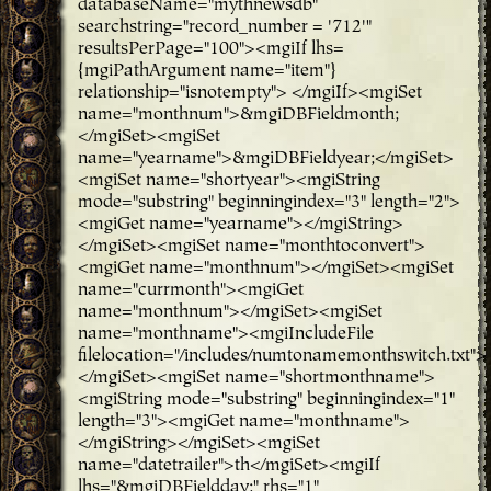
databaseName="mythnewsdb"
searchstring="record_number = '712'"
resultsPerPage="100"><mgiIf lhs=
{mgiPathArgument name="item"}
relationship="isnotempty"> </mgiIf><mgiSet
name="monthnum">&mgiDBFieldmonth;
</mgiSet><mgiSet
name="yearname">&mgiDBFieldyear;</mgiSet>
<mgiSet name="shortyear"><mgiString
mode="substring" beginningindex="3" length="2">
<mgiGet name="yearname"></mgiString>
</mgiSet><mgiSet name="monthtoconvert">
<mgiGet name="monthnum"></mgiSet><mgiSet
name="currmonth"><mgiGet
name="monthnum"></mgiSet><mgiSet
name="monthname"><mgiIncludeFile
filelocation="/includes/numtonamemonthswitch.txt">
</mgiSet><mgiSet name="shortmonthname">
<mgiString mode="substring" beginningindex="1"
length="3"><mgiGet name="monthname">
</mgiString></mgiSet><mgiSet
name="datetrailer">th</mgiSet><mgiIf
lhs="&mgiDBFieldday;" rhs="1"