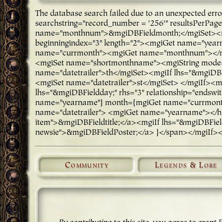
The database search failed due to an unexpected er
searchstring="record_number = '256'" resultsPerPa
name="monthnum">&mgiDBFieldmonth;</mgiSet><mg
beginningindex="3" length="2"><mgiGet name="ye
name="currmonth"><mgiGet name="monthnum"></mgi
<mgiSet name="shortmonthname"><mgiString mode="
name="datetrailer">th</mgiSet><mgiIf lhs="&mgiDBFi
<mgiSet name="datetrailer">st</mgiSet> </mgiIf><m
lhs="&mgiDBFieldday;" rhs="3" relationship="endsw
name="yearname"} month={mgiGet name="currmonth"
name="datetrailer"> <mgiGet name="yearname"></h3>
item">&mgiDBFieldtitle;</a><mgiIf lhs="&mgiDBFieldP
newsie">&mgiDBFieldPoster;</a> }</span></mgiIf>
Community
Legends & Lore