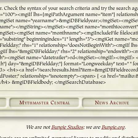
ror. Check the syntax of your search criteria and try the sea
ge="100"><mgiIf lhs={mgiPathArgument name="item"} relations
iSet name="yearname">&mgiDBFieldyear;</mgiSet><mgiSet n
arname"></mgiString></mgiSet><mgiSet name="monthtoconve
Set><mgiSet name="monthname"><mgiIncludeFile filelocatio
substring" beginningindex="1" length="3"><mgiGet name="m
eldday;" rhs="1" relationship="doesNotBeginWith"><mgiIf lhs
giIf lhs="&mgiDBFieldday;" rhs="2" relationship="endswith"><
ith"><mgiSet name="datetrailer">rd</mgiSet></mgiIf></mgiIf>
} day="&mgiDBFieldday;"} format="Longweekday" text=" " fo
 <h4><a href="/searchresults.html?item=&mgiDBFieldrecord_nu
oster;" relationship="isnotempty"><span> { <a href="mailto:&
</h4> &mgiDBFieldbody; </mgiSearchDatabase>
Mythmaster Central
News Archive
We are not
Bungie Studios
; we are
Bungie.org
.