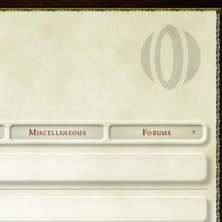
Miscellaneous
Forums
▼