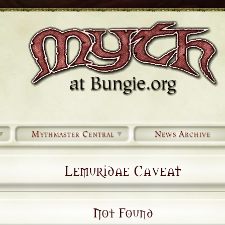
▼
Mythmaster Central
▼
News Archive
Lemuridae Caveat
Not Found