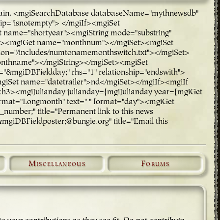
rch again. <mgiSearchDatabase databaseName="mythnewsdb"
hip="isnotempty"> </mgiIf><mgiSet
ame="shortyear"><mgiString mode="substring"
rt"><mgiGet name="monthnum"></mgiSet><mgiSet
n="/includes/numtonamemonthswitch.txt"></mgiSet>
onthname"></mgiString></mgiSet><mgiSet
="&mgiDBFieldday;" rhs="1" relationship="endswith">
mgiSet name="datetrailer">nd</mgiSet></mgiIf><mgiIf
 <h3><mgiJulianday julianday={mgiJulianday year={mgiGet
rmat="Longmonth" text=" " format="day"><mgiGet
mber;" title="Permanent link to this news
mgiDBFieldposter;@bungie.org" title="Email this
Miscellaneous
Forums