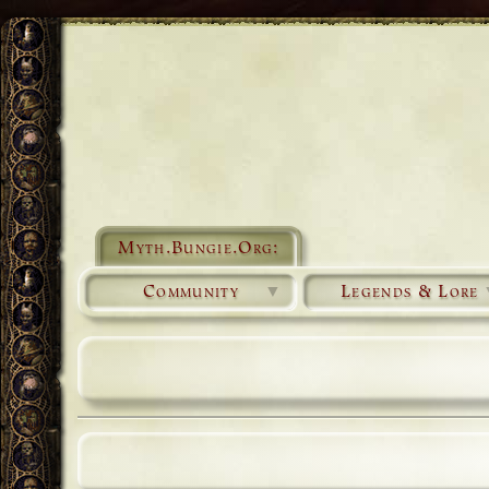
Myth.Bungie.Org:
Community
▼
Legends & Lore