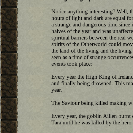
Notice anything interesting? Well, th
hours of light and dark are equal f
a strange and dangerous time since 
halves of the year and was unaffecte
spiritual barriers between the real 
spirits of the Otherworld could move
the land of the living and the living
seen as a time of strange occurrence
events took place:
Every year the High King of Irelan
and finally being drowned. This ma
year.
The Saviour being killed making wa
Every year, the goblin Aillen burnt 
Tara until he was killed by the he