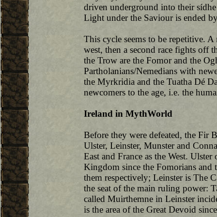
driven underground into their sídhe
Light under the Saviour is ended by
This cycle seems to be repetitive. A 
west, then a second race fights off th
the Trow are the Fomor and the Oghr
Partholanians/Nemedians with newer 
the Myrkridia and the Tuatha Dé Da
newcomers to the age, i.e. the hum
Ireland in MythWorld
Before they were defeated, the Fir B
Ulster, Leinster, Munster and Connach
East and France as the West. Ulster 
Kingdom since the Fomorians and t
them respectively; Leinster is The 
the seat of the main ruling power: T
called Muirthemne in Leinster incid
is the area of the Great Devoid sin