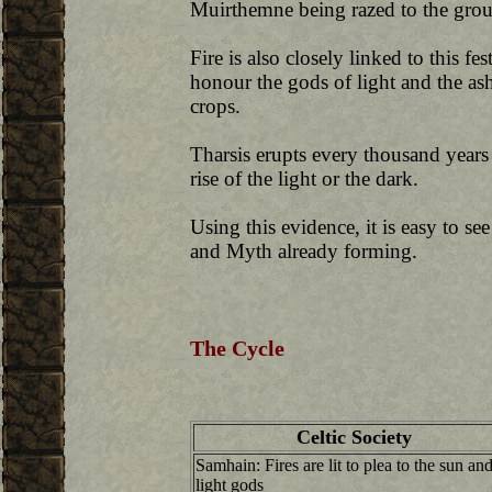
Muirthemne being razed to the grou
Fire is also closely linked to this fes
honour the gods of light and the ash 
crops.
Tharsis erupts every thousand years 
rise of the light or the dark.
Using this evidence, it is easy to see
and Myth already forming.
The Cycle
Celtic Society
Samhain: Fires are lit to plea to the sun an
light gods