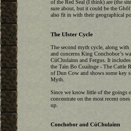
of the Red Seal (I think) are (the si
sure about, but it could be the Gh
also fit in with their geographical po
The Ulster Cycle
The second myth cycle, along with t
and concerns King Conchobor’s war
CúChulainn and Fergus. It includes 
the Taìn Bo Cuailnge - The Cattle 
of Dun Cow and shows some key simi
Myth.
Since we know little of the goings on
concentrate on the most recent one
up.
Conchobor and CúChulainn