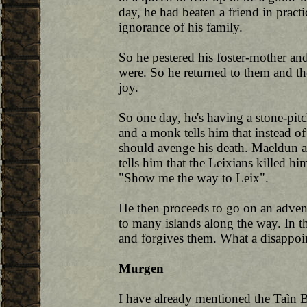
day, he had beaten a friend in pract
ignorance of his family.
So he pestered his foster-mother an
were. So he returned to them and 
joy.
So one day, he's having a stone-pit
and a monk tells him that instead of
should avenge his death. Maeldun 
tells him that the Leixians killed h
"Show me the way to Leix".
He then proceeds to go on an advent
to many islands along the way. In th
and forgives them. What a disappoi
Murgen
I have already mentioned the Taìn 