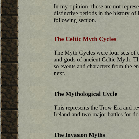
In my opinion, these are not represe
distinctive periods in the history of
following section.
The Celtic Myth Cycles
The Myth Cycles were four sets of ta
and gods of ancient Celtic Myth. Th
so events and characters from the en
next.
The Mythological Cycle
This represents the Trow Era and rev
Ireland and two major battles for d
The Invasion Myths