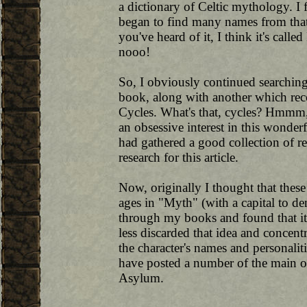
a dictionary of Celtic mythology. I 
began to find many names from tha
you've heard of it, I think it's calle
nooo!
So, I obviously continued searchin
book, along with another which reco
Cycles. What's that, cycles? Hmmm, 
an obsessive interest in this wonder
had gathered a good collection of 
research for this article.
Now, originally I thought that these
ages in "Myth" (with a capital to de
through my books and found that it so
less discarded that idea and concent
the character's names and personaliti
have posted a number of the main o
Asylum.