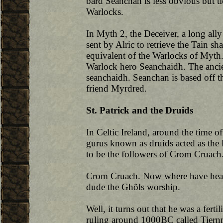
bard Seanchan is less obvious but ti
Warlocks.
In Myth 2, the Deceiver, a long ally
sent by Alric to retrieve the Tain sha
equivalent of the Warlocks of Myth
Warlock hero Seanchaidh. The ancien
seanchaidh. Seanchan is based off t
friend Myrdred.
St. Patrick and the Druids
In Celtic Ireland, around the time 
gurus known as druids acted as the 
to be the followers of Crom Cruach
Crom Cruach. Now where have heard
dude the Ghôls worship.
Well, it turns out that he was a fer
ruling around 1000BC called Tiernma