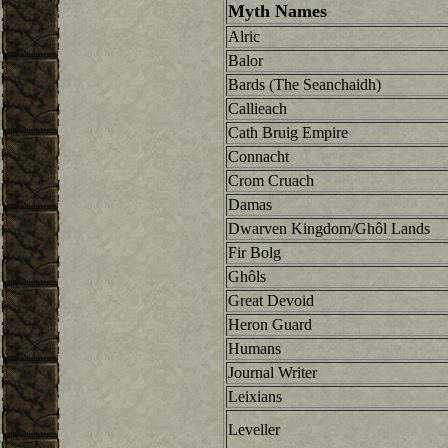
Myth Names
Alric
Balor
Bards (The Seanchaidh)
Callieach
Cath Bruig Empire
Connacht
Crom Cruach
Damas
Dwarven Kingdom/Ghôl Lands
Fir Bolg
Ghôls
Great Devoid
Heron Guard
Humans
Journal Writer
Leixians
Leveller