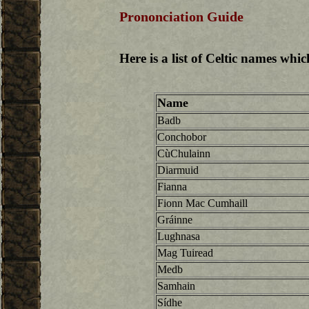
Prononciation Guide
Here is a list of Celtic names whi
Name
Badb
Conchobor
CùChulainn
Diarmuid
Fianna
Fionn Mac Cumhaill
Gráinne
Lughnasa
Mag Tuiread
Medb
Samhain
Sídhe