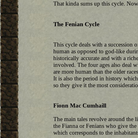
That kinda sums up this cycle. Now,
The Fenian Cycle
This cycle deals with a succession 
human as opposed to god-like during
historically accurate and with a rich
involved. The four ages also deal wi
are more human than the older races:
It is also the period in history wh
so they give it the most consideratio
Fionn Mac Cumhaill
The main tales revolve around the 
the Fianna or Fenians who give the c
which corresponds to the inhabitant