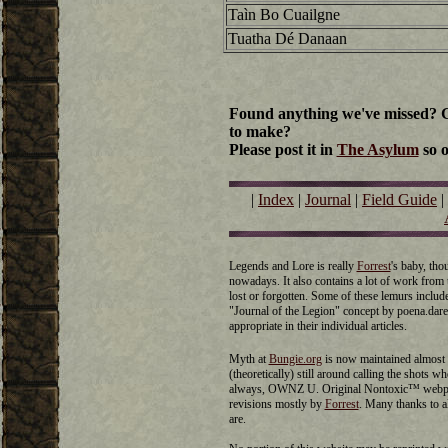
Taìn Bo Cuailgne
Tuatha Dé Danaan
Found anything we've missed? Go
to make?
Please post it in
The Asylum
so o
|
Index
|
Journal
|
Field Guide
|
Legends and Lore is really
Forrest
's baby, th
nowadays. It also contains a lot of work fro
lost or forgotten. Some of these lemurs inclu
"Journal of the Legion" concept by poena.dare 
appropriate in their individual articles.
Myth at
Bungie.org
is now maintained almost 
(theoretically) still around calling the shots 
always, OWNZ U. Original Nontoxic™ webpag
revisions mostly by
Forrest
. Many thanks to 
are.