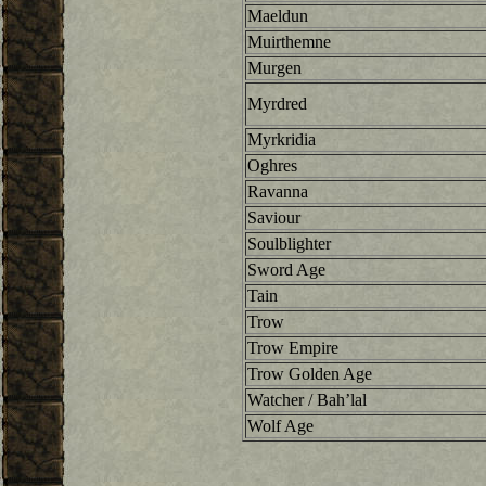
Maeldun
Muirthemne
Murgen
Myrdred
Myrkridia
Oghres
Ravanna
Saviour
Soulblighter
Sword Age
Tain
Trow
Trow Empire
Trow Golden Age
Watcher / Bah’lal
Wolf Age