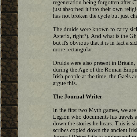
regeneration being forgotten after Ch
just absorbed it into their own relig
has not broken the cycle but just cha
The druids were known to carry sickl
Asterix, right?). And what is the Ghô
but it's obvious that it is in fact a si
more rectangular.
Druids were also present in Britain
during the Age of the Roman Empir
Irish people at the time, the Gaels 
argue this.
The Journal Writer
In the first two Myth games, we are 
Legion who documents his travels a
down the stories he hears. This is s
scribes copied down the ancient Iri
Journal Writer fails to understand m