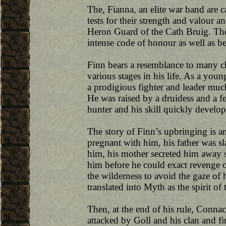
The, Fianna, an elite war band are c
tests for their strength and valour 
Heron Guard of the Cath Bruig. Th
intense code of honour as well as b
Finn bears a resemblance to many c
various stages in his life. As a you
a prodigious fighter and leader mu
He was raised by a druidess and a fem
hunter and his skill quickly develope
The story of Finn’s upbringing is a
pregnant with him, his father was sl
him, his mother secreted him away s
him before he could exact revenge 
the wilderness to avoid the gaze of 
translated into Myth as the spirit of 
Then, at the end of his rule, Conna
attacked by Goll and his clan and fin