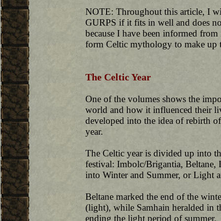
NOTE: Throughout this article, I w
GURPS if it fits in well and does not
because I have been informed from i
form Celtic mythology to make up th
The Celtic Year
One of the volumes shows the import
world and how it influenced their liv
developed into the idea of rebirth 
year.
The Celtic year is divided up into t
festival: Imbolc/Brigantia, Beltane
into Winter and Summer, or Light 
Beltane marked the end of the wint
(light), while Samhain heralded in t
ending the light period of summer.