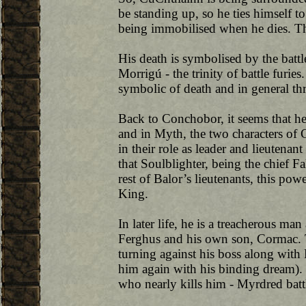
be standing up, so he ties himself to
being immobilised when he dies. Th
His death is symbolised by the batt
Morrigú - the trinity of battle furie
symbolic of death and in general t
Back to Conchobor, it seems that he
and in Myth, the two characters o
in their role as leader and lieutenant
that Soulblighter, being the chief F
rest of Balor’s lieutenants, this po
King.
In later life, he is a treacherous m
Ferghus and his own son, Cormac. 
turning against his boss along with 
him again with his binding dream). 
who nearly kills him - Myrdred battl