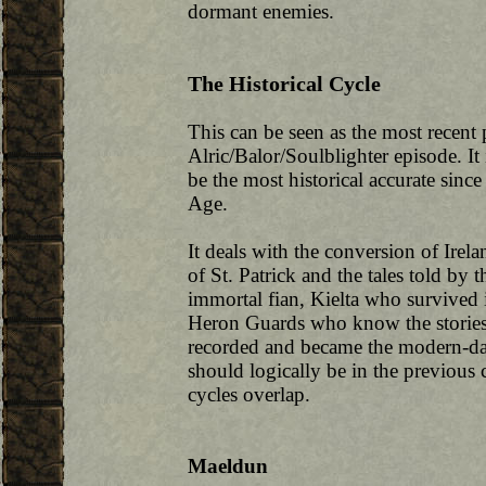
dormant enemies.
The Historical Cycle
This can be seen as the most recent p
Alric/Balor/Soulblighter episode. It 
be the most historical accurate since
Age.
It deals with the conversion of Irela
of St. Patrick and the tales told by 
immortal fian, Kielta who survived i
Heron Guards who know the stories 
recorded and became the modern-da
should logically be in the previous c
cycles overlap.
Maeldun