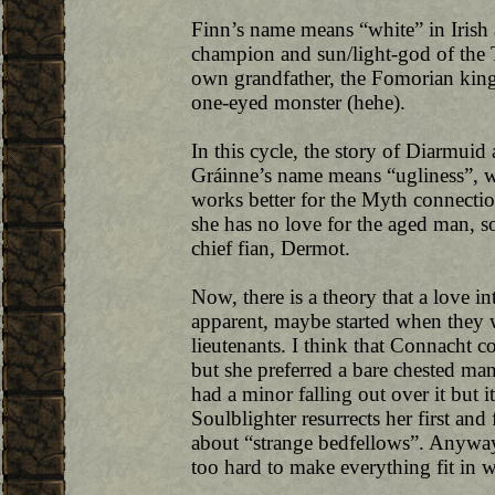
Finn’s name means “white” in Irish a
champion and sun/light-god of the
own grandfather, the Fomorian king, 
one-eyed monster (hehe).
In this cycle, the story of Diarmuid
Gráinne’s name means “ugliness”, whi
works better for the Myth connecti
she has no love for the aged man, s
chief fian, Dermot.
Now, there is a theory that a love i
apparent, maybe started when they
lieutenants. I think that Connacht c
but she preferred a bare chested ma
had a minor falling out over it but 
Soulblighter resurrects her first a
about “strange bedfellows”. Anyway, 
too hard to make everything fit in w