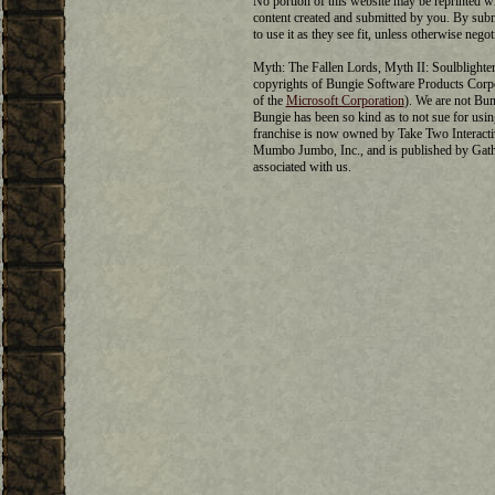
No portion of this website may be reprinted w
content created and submitted by you. By submi
to use it as they see fit, unless otherwise negot
Myth: The Fallen Lords, Myth II: Soulblighter,
copyrights of Bungie Software Products Cor
of the
Microsoft Corporation
). We are not Bun
Bungie has been so kind as to not sue for us
franchise is now owned by Take Two Interactiv
Mumbo Jumbo, Inc., and is published by Gat
associated with us.