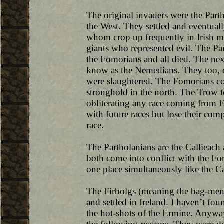
The original invaders were the Part
the West. They settled and eventual
whom crop up frequently in Irish my
giants who represented evil. The Pa
the Fomorians and all died. The ne
know as the Nemedians. They too, c
were slaughtered. The Fomorians cou
stronghold in the north. The Trow t
obliterating any race coming from E
with future races but lose their com
race.
The Partholanians are the Callieach
both come into conflict with the Fo
one place simultaneously like the C
The Firbolgs (meaning the bag-men 
and settled in Ireland. I haven’t f
the hot-shots of the Ermine. Anyway,