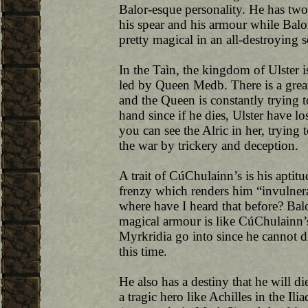
Balor-esque personality. He has two
his spear and his armour while Balo
pretty magical in an all-destroying s
In the Taìn, the kingdom of Ulster 
led by Queen Medb. There is a gre
and the Queen is constantly trying t
hand since if he dies, Ulster have lo
you can see the Alric in her, trying 
the war by trickery and deception.
A trait of CúChulainn’s is his aptitud
frenzy which renders him “invulnerab
where have I heard that before? Balor’
magical armour is like CúChulainn’s f
Myrkridia go into since he cannot d
this time.
He also has a destiny that he will 
a tragic hero like Achilles in the Il