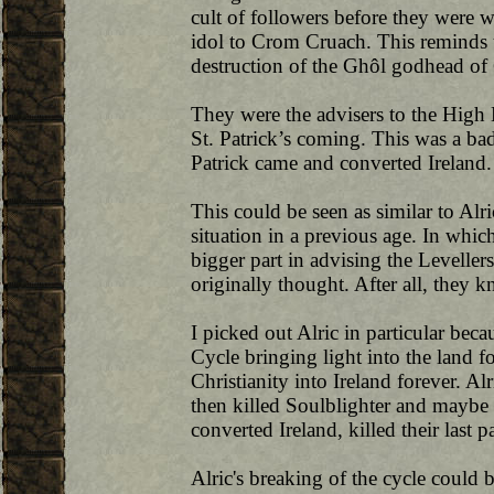
cult of followers before they were w
idol to Crom Cruach. This reminds u
destruction of the Ghôl godhead o
They were the advisers to the High
St. Patrick’s coming. This was a ba
Patrick came and converted Ireland.
This could be seen as similar to Alr
situation in a previous age. In whi
bigger part in advising the Levelle
originally thought. After all, they 
I picked out Alric in particular be
Cycle bringing light into the land 
Christianity into Ireland forever. Al
then killed Soulblighter and maybe t
converted Ireland, killed their last 
Alric's breaking of the cycle could b