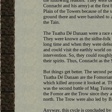
the following reasons. They were d
Connacht and his army) at the first
Plain of the Towers because of the 
ground there and were banished to an
the Tain.
The Tuatha Dé Danaan were a race o
They were known as the sídhe-folk o
long time and when they were defeat
and could visit the earthly world on
intervention. So, they could roughly
their spirits. Thus, Connacht as the 
But things get better. The second p
Tuatha Dé Danaan are the Fomorians
which killed anyone it looked at. T
was the second battle of Mag Tuirea
the Fomor are the Trow since they a
north. The Trow were also led by B
Anyway, this cycle is concluded by