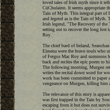
loved tales of Irish myth since it te
CúChulainn. It seems appropriate then
Tain of Myth. This integral part of
and legend as is the Tain of Myth. 
Irish legend, "The Recovery of the 
setting out to recover the long lost 
Roy.
The chief bard of Ireland, Seancha
Eimena were the brave souls who un
of Fergus Mac Roy and summons hi
back and recites the epic poem to 
The following morning, Murgen retu
writes the recital down word for wor
work has been committed to paper an
vengeance on Murgen, killing him a
The relevance of this story is appa
was first trapped in the Tain by Soul
escaping from it but does not surviv