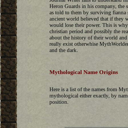
Heron Guards in his company, the scr
as told to them by surviving fianna 
ancient world believed that if they w
would lose their power. This is wh
christian period and possibly the 
about the history of their world a
really exist otherwhise MythWorld
and the dark.
Mythological Name Origins
Here is a list of the names from My
mythological either exactly, by name 
position.