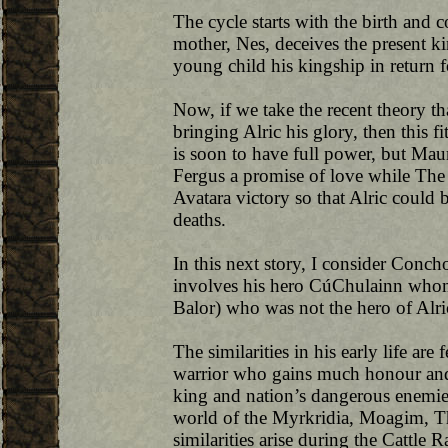
The cycle starts with the birth an
mother, Nes, deceives the present k
young child his kingship in return f
Now, if we take the recent theory t
bringing Alric his glory, then this f
is soon to have full power, but Maur
Fergus a promise of love while The
Avatara victory so that Alric could be
deaths.
In this next story, I consider Concho
involves his hero CúChulainn whom 
Balor) who was not the hero of Alri
The similarities in his early life are 
warrior who gains much honour and 
king and nation’s dangerous enemie
world of the Myrkridia, Moagim, Th
similarities arise during the Cattle