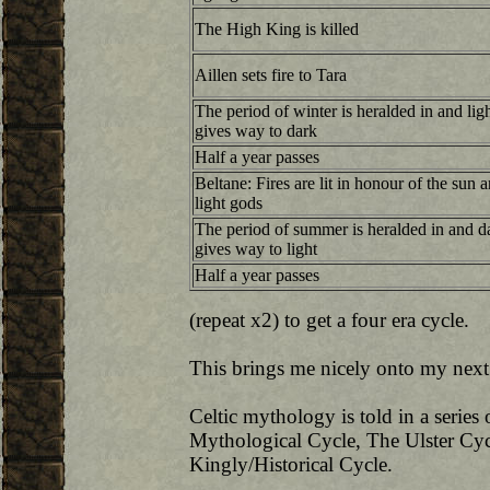
The High King is killed
Aillen sets fire to Tara
The period of winter is heralded in and lig
gives way to dark
Half a year passes
Beltane: Fires are lit in honour of the sun 
light gods
The period of summer is heralded in and d
gives way to light
Half a year passes
(repeat x2) to get a four era cycle.
This brings me nicely onto my next
Celtic mythology is told in a series
Mythological Cycle, The Ulster Cyc
Kingly/Historical Cycle.