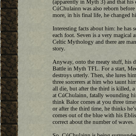
(apparently in Myth 3) and that his d
CúChulainn was also reborn before 
more, in his final life, he changed h
Interesting facts about him: he has 
each foot. Seven is a very magical 
Celtic Mythology and there are man
story.
Anyway, onto the meaty stuff, his d
Battle in Myth TFL. For a start, M
destroys utterly. Then, she lures him
three sorcerers at him who taunt him
all die, but after the third is killed
at CúChulainn, fatally wounding him.
think Balor comes at you three times 
or after the third time, he thinks he
comes out of the blue with his Eblis 
correct about the number of waves.
So, CúChulainn is being surrounded