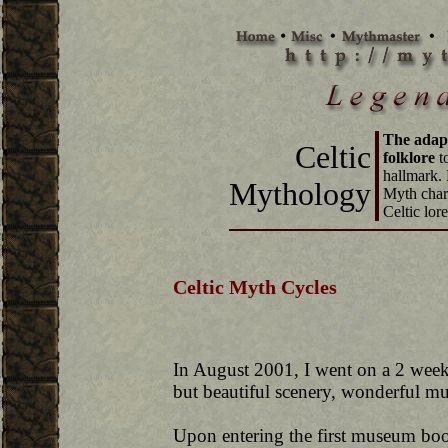
The adapt
Celtic
folklore
to
hallmark. 
Mythology
Myth chara
Celtic lore
Celtic Myth Cycles
In August 2001, I went on a 2 week 
but beautiful scenery, wonderful mu
Upon entering the first museum book