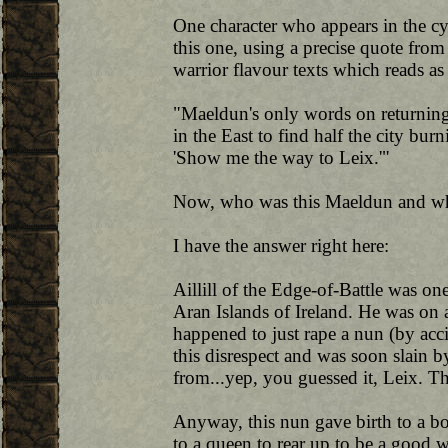
One character who appears in the cy
this one, using a precise quote fro
warrior flavour texts which reads as
"Maeldun's only words on returnin
in the East to find half the city bur
'Show me the way to Leix.'"
Now, who was this Maeldun and wh
I have the answer right here:
Aillill of the Edge-of-Battle was o
Aran Islands of Ireland. He was on 
happened to just rape a nun (by acc
this disrespect and was soon slain by
from...yep, you guessed it, Leix. 
Anyway, this nun gave birth to a 
to a queen to rear up to be a good 