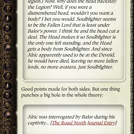
legion.) Now, why does the head backstay
the Legion? Well, if you were a
dismembered head, wouldn't you want a
body? I bet you would. Soulblighter seems
to be the Fallen Lord that is least under
Balor's power. I think he and the head cut a
deal. The Head makes it so Soulblighter is
the only one left standing, and the Head
gets a body from Soulblighter. And since
Alric apparently used to be at the Devoid,
he would have died, leaving no more fallen
lords, no more avatara, just Soulblighter.
Good points made for both sides. But one thing
punches a big hole in the whole theory:
Alric was interrogated by Balor during his
captivity... [
The Road North Journal Entry
]