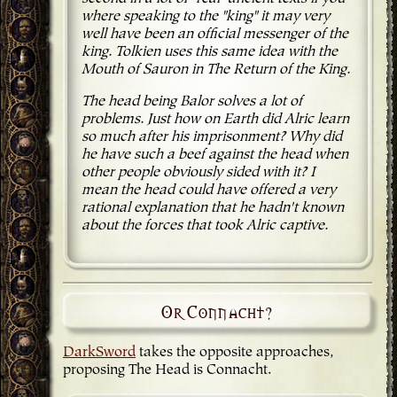
where speaking to the "king" it may very
well have been an official messenger of the
king. Tolkien uses this same idea with the
Mouth of Sauron in The Return of the King.
The head being Balor solves a lot of
problems. Just how on Earth did Alric learn
so much after his imprisonment? Why did
he have such a beef against the head when
other people obviously sided with it? I
mean the head could have offered a very
rational explanation that he hadn't known
about the forces that took Alric captive.
Or Connacht?
DarkSword
takes the opposite approaches,
proposing The Head is Connacht.