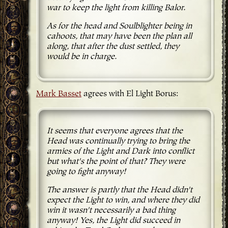
war to keep the light from killing Balor.
As for the head and Soulblighter being in
cahoots, that may have been the plan all
along, that after the dust settled, they
would be in charge.
Mark Basset
agrees with El Light Borus:
It seems that everyone agrees that the
Head was continually trying to bring the
armies of the Light and Dark into conflict
but what's the point of that? They were
going to fight anyway!
The answer is partly that the Head didn't
expect the Light to win, and where they did
win it wasn't necessarily a bad thing
anyway! Yes, the Light did succeed in