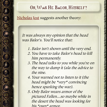
Or Was He Balor Himself?
Nicholas Jost
suggests another theory:
It was always my opinion that the head
was Balor's. You'll notice that:
Balor isn't shown until the very end.
You have to take Balor's head to kill
him permanently.
The head talks to you while you're on
the way to dump it (ala the advice to
the nine.
Your warned not to listen to it (the
head might be *very* convincing
hence sparking the war).
Only Balor wears armor of the
pictured Fallen....so maybe while in
the desert the head was looking for
his *own* armor.