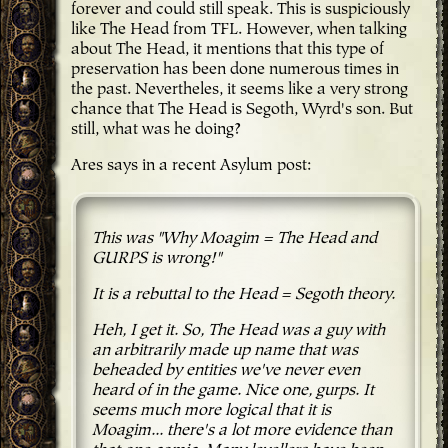
forever and could still speak. This is suspiciously
like The Head from TFL. However, when talking
about The Head, it mentions that this type of
preservation has been done numerous times in
the past. Nevertheles, it seems like a very strong
chance that The Head is Segoth, Wyrd's son. But
still, what was he doing?
Ares says in a recent Asylum post:
This was "Why Moagim = The Head and
GURPS is wrong!"
It is a rebuttal to the Head = Segoth theory.
Heh, I get it. So, The Head was a guy with
an arbitrarily made up name that was
beheaded by entities we've never even
heard of in the game. Nice one, gurps. It
seems much more logical that it is
Moagim... there's a lot more evidence than