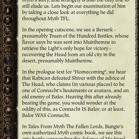
Myth's story, and strangely is also the only one to
still elude us. Lets begin our examination of him
by taking a close look at everything he did
throughout Myth TFL.
In the opening cutscene, we see a Berserk -
presumably Truan of the Hundred Battles, whose
flavor says he was sent into Muirthemne to
retrieve the Light's only hope for victory -
recovering the Head from an old city in the
desert, presumably Muirthemne.
In the prologue text for "Homecoming", we hear
that Rabican defeated Shiver with the advice of
The Head, who claims (in various places) to be
one of Connacht's lieutenants or avatara, and an
old enemy of Balor. Hearing this after already
beating the game, you would wonder at the
oddity of this, as Connacht IS Balor; or at least,
Balor WAS Connacht.
In Tales From Myth The Fallen Lords, Bungie's
own authorized Myth comic book, we see this