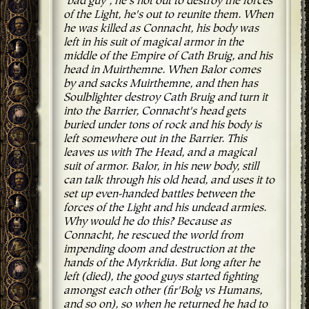
"bad guy", he's not out to destroy the forces
of the Light, he's out to reunite them. When
he was killed as Connacht, his body was
left in his suit of magical armor in the
middle of the Empire of Cath Bruig, and his
head in Muirthemne. When Balor comes
by and sacks Muirthemne, and then has
Soulblighter destroy Cath Bruig and turn it
into the Barrier, Connacht's head gets
buried under tons of rock and his body is
left somewhere out in the Barrier. This
leaves us with The Head, and a magical
suit of armor. Balor, in his new body, still
can talk through his old head, and uses it to
set up even-handed battles between the
forces of the Light and his undead armies.
Why would he do this? Because as
Connacht, he rescued the world from
impending doom and destruction at the
hands of the Myrkridia. But long after he
left (died), the good guys started fighting
amongst each other (fir'Bolg vs Humans,
and so on), so when he returned he had to