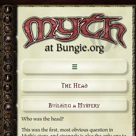
The Head
Building a Mystery
Who was the head?
This was the first, most obvious question in