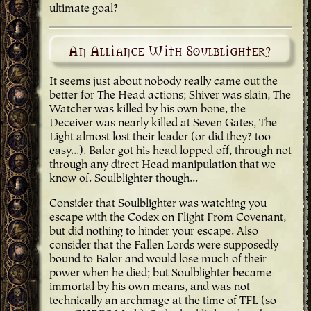
ultimate goal?
An Alliance With Soulblighter?
It seems just about nobody really came out the
better for The Head actions; Shiver was slain, The
Watcher was killed by his own bone, the
Deceiver was nearly killed at Seven Gates, The
Light almost lost their leader (or did they? too
easy...). Balor got his head lopped off, through not
through any direct Head manipulation that we
know of. Soulblighter though...
Consider that Soulblighter was watching you
escape with the Codex on Flight From Covenant,
but did nothing to hinder your escape. Also
consider that the Fallen Lords were supposedly
bound to Balor and would lose much of their
power when he died; but Soulblighter became
immortal by his own means, and was not
technically an archmage at the time of TFL (so