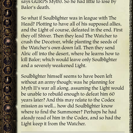
says GURPS Myth). So he had little to lose by
Balor's death.
So what if Soulblighter was in league with The
Head? Plotting to have all of his supposed allies,
and the Light of course, defeated in the end. First
they off Shiver. Then they lead The Watcher to
crush the Deceiver, while planting the seeds of
the Watcher's own down fall. Then they send
Alric off into the desert, where he learns how to
kill Balor; which would leave only Soulblighter
and a severely weakened Light.
Soulblighter himself seems to have been left
without an army though; was he planning for
Myth II's war all along, assuming the Light would
be unable to rebuild enough to defeat him 60
years later? And this may relate to the Codex
mission as well... how did Soulblighter know
where to find the Summoner? Perhaps he had
aleady read of him in the Codex, and so had the
Light keep it from the Watcher.