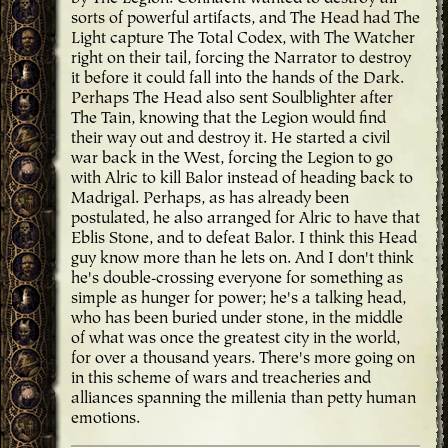
sorts of powerful artifacts, and The Head had The
Light capture The Total Codex, with The Watcher
right on their tail, forcing the Narrator to destroy
it before it could fall into the hands of the Dark.
Perhaps The Head also sent Soulblighter after
The Tain, knowing that the Legion would find
their way out and destroy it. He started a civil
war back in the West, forcing the Legion to go
with Alric to kill Balor instead of heading back to
Madrigal. Perhaps, as has already been
postulated, he also arranged for Alric to have that
Eblis Stone, and to defeat Balor. I think this Head
guy know more than he lets on. And I don't think
he's double-crossing everyone for something as
simple as hunger for power; he's a talking head,
who has been buried under stone, in the middle
of what was once the greatest city in the world,
for over a thousand years. There's more going on
in this scheme of wars and treacheries and
alliances spanning the millenia than petty human
emotions.