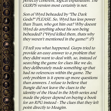
perfectly coherent, logical explanation. The
GURPS version most certainly is not.
Son of Wyrd beheaded by "The Dark
Gods?" PLEASE. So, Wyrd has less power
than Truan, who got him out? Why doesnt
Wyrd do anything about his son being
beheaded? ("Wyrd killed them, thats why
they weren't mentioned in the game!" :P)
I'll tell you what happened. Gurps tried to
provide an easy answer to a problem that
they didnt want to deal with, so, instead of
searching the game for clues like we do,
they deliberately made something up that
had no references within the game. The
only problem is it opens up more questions
than answers. I refuse to believe that
Bungie did not leave the clues to the
identity of the Head in the Myth series and
made the player depend on buying a book
for an RPG instead - The clues that they left
point directly to Moagim.