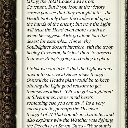
taking the Total Codex away from
Covenant. But if you look at the victory
screen you see that they brought it to... the
Head! Not only does the Codex end up in
the hands of the enemy, but now the Light
will trust the Head even more - such as
when he suggests Alric go alone into the
desert for example... This is why
Soulblighter doesn't interfere with the troop
fleeing Covenant, he's just there to observe
that everything's going according to plan.
I think we can take it that the Light weren't
meant to survive at Silvermines though.
Overall the Head's plan would be to keep
offering the Light good reasons to get
themselves killed - "Oh you got slaughtered
at Silvermines, never mind here's
something else you can try..". Its a very
sneaky tactic, perhaps the Deceiver
thought of it? That sounds in character, and
also explains why the Watcher was fighting
the Deceiver at Seven Gates - "Your stupid