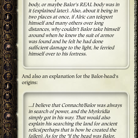
body, or maybe Balor's REAL body was in
it (explained later). Also, about it being in
two places at once, if Alric can teleport
himself and many others over long
distances, why couldn't Balor take himself
around when he knew the suit of armor
was found and he felt he had done
sufficient damage to the light, he ferried
himself over to his fortress.
And also an explanation for the Balor-head's
origins:
...I believe that Connacht/Balor was always
in search of power, and the Myrkridia
simply got in his way. That would also
explain his searching the land for ancient
relics(perhaps that is how he created the
fallen). As for the "if the head was Balor,