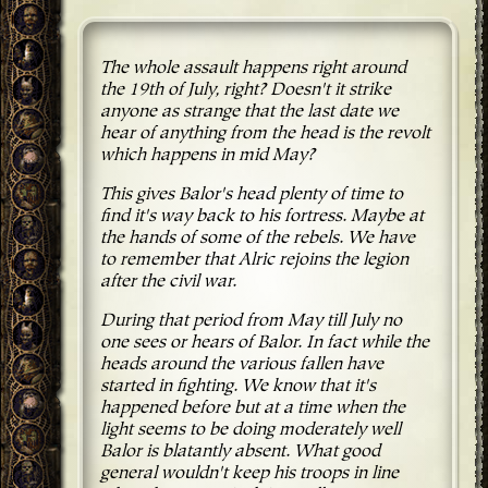
The whole assault happens right around
the 19th of July, right? Doesn't it strike
anyone as strange that the last date we
hear of anything from the head is the revolt
which happens in mid May?
This gives Balor's head plenty of time to
find it's way back to his fortress. Maybe at
the hands of some of the rebels. We have
to remember that Alric rejoins the legion
after the civil war.
During that period from May till July no
one sees or hears of Balor. In fact while the
heads around the various fallen have
started in fighting. We know that it's
happened before but at a time when the
light seems to be doing moderately well
Balor is blatantly absent. What good
general wouldn't keep his troops in line