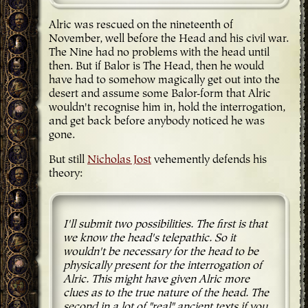
Alric was rescued on the nineteenth of
November, well before the Head and his civil war.
The Nine had no problems with the head until
then. But if Balor is The Head, then he would
have had to somehow magically get out into the
desert and assume some Balor-form that Alric
wouldn't recognise him in, hold the interrogation,
and get back before anybody noticed he was
gone.
But still
Nicholas Jost
vehemently defends his
theory:
I'll submit two possibilities. The first is that
we know the head's telepathic. So it
wouldn't be necessary for the head to be
physically present for the interrogation of
Alric. This might have given Alric more
clues as to the true nature of the head. The
second in a lot of "real" ancient texts if you