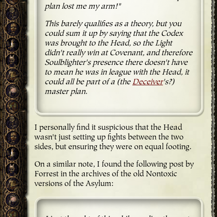
plan lost me my arm!"
This barely qualifies as a theory, but you
could sum it up by saying that the Codex
was brought to the Head, so the Light
didn't really win at Covenant, and therefore
Soulblighter's presence there doesn't have
to mean he was in league with the Head, it
could all be part of a (the
Deceiver
's?)
master plan.
I personally find it suspicious that the Head
wasn't just setting up fights between the two
sides, but ensuring they were on equal footing.
On a similar note, I found the following post by
Forrest in the archives of the old Nontoxic
versions of the Asylum: