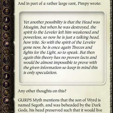
And in part of a rather large rant, Pimpy wrote:
Yet another possibility is that the Head was
Moagim, but when he was destroyed, the
spirit fo the Leveler left him weakened and
powerless, so now he is just a talking head,
how trite. So with the spirit of the Leveler
gone now, he is once again Tireces and
fights for the Light, so to speak. But then
again this theory has no proven facts and
would be almost impossible to prove with
the given information so keep in mind this
is only speculation.
Any other thoughts on this?
GURPS Myth mentions that the son of Wyrd is
named Segoth, and was beheaded by the Dark
Gods, his head preserved such that it would live