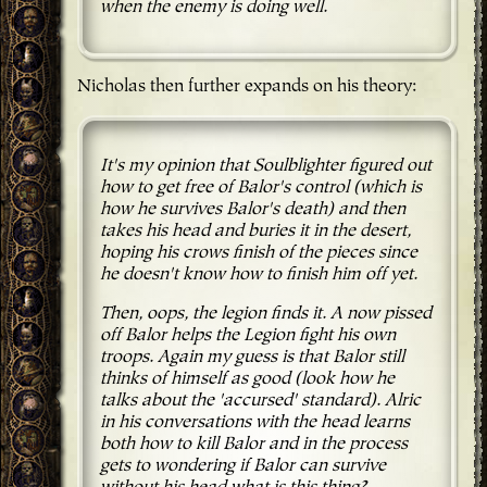
when the enemy is doing well.
Nicholas then further expands on his theory:
It's my opinion that Soulblighter figured out
how to get free of Balor's control (which is
how he survives Balor's death) and then
takes his head and buries it in the desert,
hoping his crows finish of the pieces since
he doesn't know how to finish him off yet.
Then, oops, the legion finds it. A now pissed
off Balor helps the Legion fight his own
troops. Again my guess is that Balor still
thinks of himself as good (look how he
talks about the 'accursed' standard). Alric
in his conversations with the head learns
both how to kill Balor and in the process
gets to wondering if Balor can survive