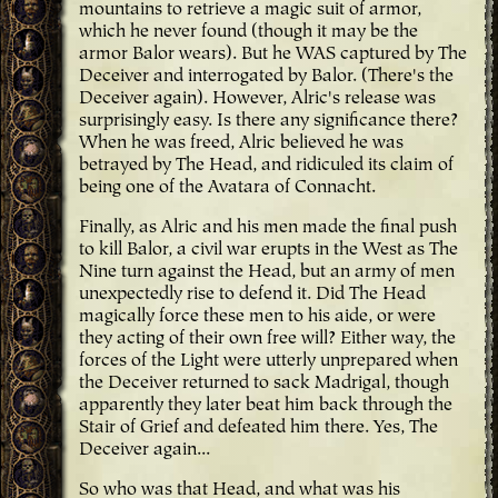
mountains to retrieve a magic suit of armor,
which he never found (though it may be the
armor Balor wears). But he WAS captured by The
Deceiver and interrogated by Balor. (There's the
Deceiver again). However, Alric's release was
surprisingly easy. Is there any significance there?
When he was freed, Alric believed he was
betrayed by The Head, and ridiculed its claim of
being one of the Avatara of Connacht.
Finally, as Alric and his men made the final push
to kill Balor, a civil war erupts in the West as The
Nine turn against the Head, but an army of men
unexpectedly rise to defend it. Did The Head
magically force these men to his aide, or were
they acting of their own free will? Either way, the
forces of the Light were utterly unprepared when
the Deceiver returned to sack Madrigal, though
apparently they later beat him back through the
Stair of Grief and defeated him there. Yes, The
Deceiver again...
So who was that Head, and what was his