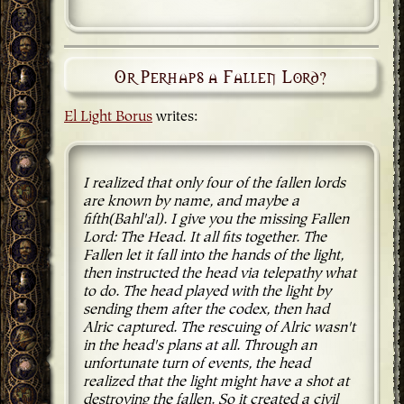
Or Perhaps a Fallen Lord?
El Light Borus
writes:
I realized that only four of the fallen lords
are known by name, and maybe a
fifth(Bahl'al). I give you the missing Fallen
Lord: The Head. It all fits together. The
Fallen let it fall into the hands of the light,
then instructed the head via telepathy what
to do. The head played with the light by
sending them after the codex, then had
Alric captured. The rescuing of Alric wasn't
in the head's plans at all. Through an
unfortunate turn of events, the head
realized that the light might have a shot at
destroying the fallen. So it created a civil