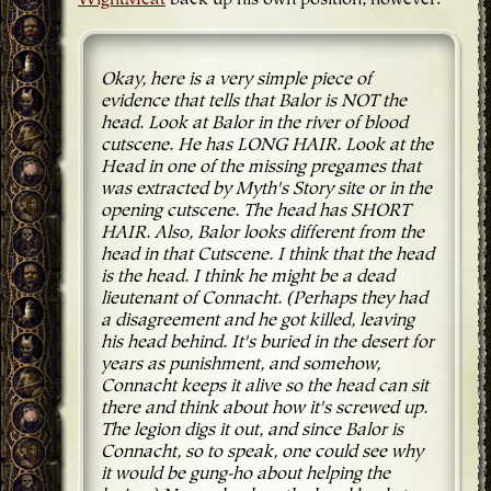
Okay, here is a very simple piece of
evidence that tells that Balor is NOT the
head. Look at Balor in the river of blood
cutscene. He has LONG HAIR. Look at the
Head in one of the missing pregames that
was extracted by Myth's Story site or in the
opening cutscene. The head has SHORT
HAIR. Also, Balor looks different from the
head in that Cutscene. I think that the head
is the head. I think he might be a dead
lieutenant of Connacht. (Perhaps they had
a disagreement and he got killed, leaving
his head behind. It's buried in the desert for
years as punishment, and somehow,
Connacht keeps it alive so the head can sit
there and think about how it's screwed up.
The legion digs it out, and since Balor is
Connacht, so to speak, one could see why
it would be gung-ho about helping the