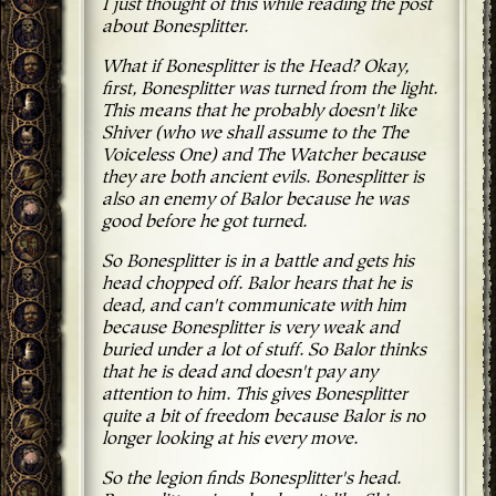
I just thought of this while reading the post
about Bonesplitter.
What if Bonesplitter is the Head? Okay,
first, Bonesplitter was turned from the light.
This means that he probably doesn't like
Shiver (who we shall assume to the The
Voiceless One) and The Watcher because
they are both ancient evils. Bonesplitter is
also an enemy of Balor because he was
good before he got turned.
So Bonesplitter is in a battle and gets his
head chopped off. Balor hears that he is
dead, and can't communicate with him
because Bonesplitter is very weak and
buried under a lot of stuff. So Balor thinks
that he is dead and doesn't pay any
attention to him. This gives Bonesplitter
quite a bit of freedom because Balor is no
longer looking at his every move.
So the legion finds Bonesplitter's head.