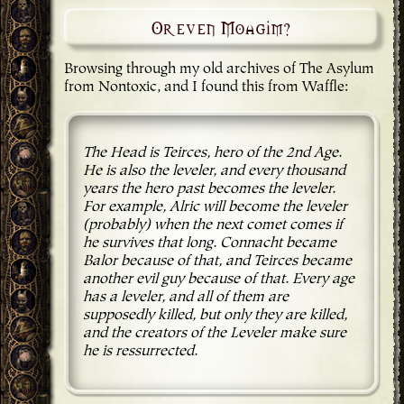
Or even Moagim?
Browsing through my old archives of The Asylum
from Nontoxic, and I found this from Waffle:
The Head is Teirces, hero of the 2nd Age.
He is also the leveler, and every thousand
years the hero past becomes the leveler.
For example, Alric will become the leveler
(probably) when the next comet comes if
he survives that long. Connacht became
Balor because of that, and Teirces became
another evil guy because of that. Every age
has a leveler, and all of them are
supposedly killed, but only they are killed,
and the creators of the Leveler make sure
he is ressurrected.