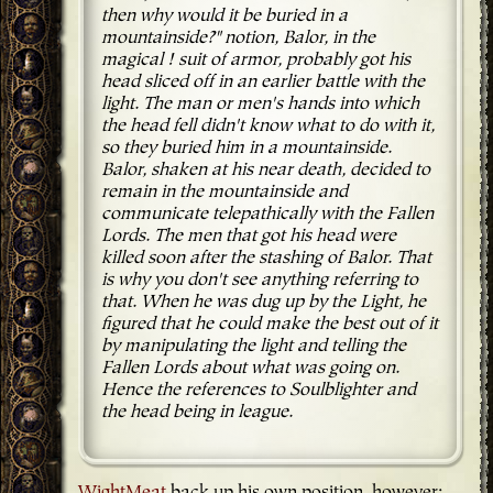
then why would it be buried in a
mountainside?" notion, Balor, in the
magical ! suit of armor, probably got his
head sliced off in an earlier battle with the
light. The man or men's hands into which
the head fell didn't know what to do with it,
so they buried him in a mountainside.
Balor, shaken at his near death, decided to
remain in the mountainside and
communicate telepathically with the Fallen
Lords. The men that got his head were
killed soon after the stashing of Balor. That
is why you don't see anything referring to
that. When he was dug up by the Light, he
figured that he could make the best out of it
by manipulating the light and telling the
Fallen Lords about what was going on.
Hence the references to Soulblighter and
the head being in league.
WightMeat
back up his own position, however: