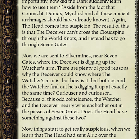
importantly, how did the Dark suddenly learn
how to use them? (Aside from the fact that
Connacht, Damas, Myrdred and all these ancient
archmages should have already known). Again,
The Head comes into suspicion. The result of this
is that The Deceiver can't cross the Cloudspine
through the World Knots, and instead has to go
through Seven Gates.
Now we are sent to Silvermines, near Seven
Gates, where the Deceiver is digging up the
Watcher's arm. There are plenty of good reasons
why the Deceiver could know where The
Watcher's arm is, but how is it that both us and
the Watcher find out he's digging it up at exactly
the same time? Curiouser and curiouser...
Because of this odd coincidence, the Watcher
and the Deceiver nearly wipe eachother out in
the passes of Seven Gates. Does The Head have
something against these two?
Now things start to get really suspicious, when we
learn that The Head had sent Alric over the