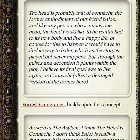
The head is probably that of connacht, the
former embodiment of our friend balor...
and like any person who is minus one
head, the head would like to be reattached
to its new body and live a happy life. of
course for this to happen it would have to
find its way to balor, which as the story is
played out never happens. But, through the
guises and deception it plants within the
plot, I believe its final goal was to live
again, as Connacht (albeit a deranged
version of the former hero)
Forrest Cameranesi
builds upon this concept:
As seen at The Asylum, I think The Head is
Connacht. I don't think Balor is really a