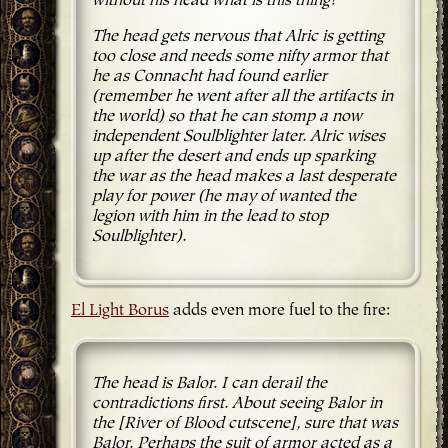
without his head what is this thing?
The head gets nervous that Alric is getting
too close and needs some nifty armor that
he as Connacht had found earlier
(remember he went after all the artifacts in
the world) so that he can stomp a now
independent Soulblighter later. Alric wises
up after the desert and ends up sparking
the war as the head makes a last desperate
play for power (he may of wanted the
legion with him in the lead to stop
Soulblighter).
El Light Borus
adds even more fuel to the fire:
The head is Balor. I can derail the
contradictions first. About seeing Balor in
the [River of Blood cutscene], sure that was
Balor. Perhaps the suit of armor acted as a