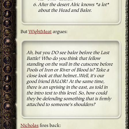
After the desert Alric knows *a lot*
about the Head and Balor.
But
WightMeat
argues:
Ah, but you DO see balor before the Last
Battle! Who do you think that fellow
standing on the wall in the cutscene before
Pools of Iron or River of Blood is? Take a
close look at that helmet..Well, it's our
good friend BALOR! At the same time,
there is an uprising in the east, as told in
the intro text to this level. So, how could
they be defending something that is firmly
attached to someone's shoulders?
Nicholas
fires back: