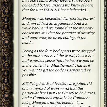
that one comic. Many levellers have been
beheaded before. Indeed we know of none
that for sure HAVENT been beheaded...
Moagim was beheaded, DarkSkies, Forrest
and myself had an argument about it a
while back and we found that the majority
consensus was that the practice of drawing
and quartering involved cutting off the
head...
Seeing as the four body parts were dragged
to the four corners of the world, does it not
make perfect sense that the head would be
in the center, i.e., Muirthemne? That is, if
you want to get the body as seperated as
possible.
Still-living heads of levellers are gotten rid
of in a myriad of ways - and that this
particular head just HAPPENS to be buried
under Connacht's capital city, Connacht
being Moagim's mortal enemy - its a