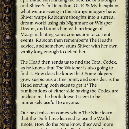
epic battle surrounding the defense of Madrigal
and Shiver's fall in action. GURPS Myth explains
what we are seeing in the strange imagery here:
Shiver warps Rabican's thoughts into a surreal
dream world using his Nightmare or Whisper
Dream, and taunts him with an image of
Moagim, hinting some connection to current
events. Rabican then remember's The Head's
advice, and somehow stuns Shiver with her own
vanity long enough to defeat her.
The Head then sends us to find the Total Codex,
as he knows that The Watcher is also going to
find it. How does he know this? Some players
grow suspicious at this point, and consider: is the
Head sending both sides to get it? The
ramifications of either side having the Codex are
unclear, as the book doesn't seem to be
immensely usefull to anyone.
Our next mission comes when The Nine learn
that the Dark have learned to use the World
Knots. How do the Nine know this? And more