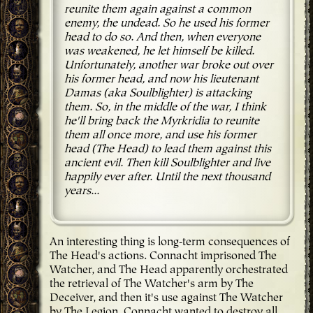
reunite them again against a common
enemy, the undead. So he used his former
head to do so. And then, when everyone
was weakened, he let himself be killed.
Unfortunately, another war broke out over
his former head, and now his lieutenant
Damas (aka Soulblighter) is attacking
them. So, in the middle of the war, I think
he'll bring back the Myrkridia to reunite
them all once more, and use his former
head (The Head) to lead them against this
ancient evil. Then kill Soulblighter and live
happily ever after. Until the next thousand
years...
An interesting thing is long-term consequences of
The Head's actions. Connacht imprisoned The
Watcher, and The Head apparently orchestrated
the retrieval of The Watcher's arm by The
Deceiver, and then it's use against The Watcher
by The Legion. Connacht wanted to destroy all