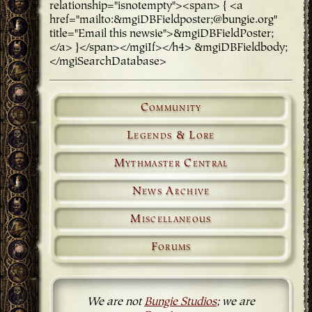
relationship="isnotempty"><span> { <a
href="mailto:&mgiDBFieldposter;@bungie.org"
title="Email this newsie">&mgiDBFieldPoster;
</a> }</span></mgiIf></h4> &mgiDBFieldbody;
</mgiSearchDatabase>
Community
Legends & Lore
Mythmaster Central
News Archive
Miscellaneous
Forums
We are not
Bungie Studios
; we are