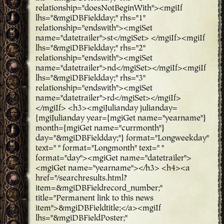
relationship="doesNotBeginWith"><mgiIf
lhs="&mgiDBFieldday;" rhs="1"
relationship="endswith"><mgiSet
name="datetrailer">st</mgiSet> </mgiIf><mgiIf
lhs="&mgiDBFieldday;" rhs="2"
relationship="endswith"><mgiSet
name="datetrailer">nd</mgiSet></mgiIf><mgiIf
lhs="&mgiDBFieldday;" rhs="3"
relationship="endswith"><mgiSet
name="datetrailer">rd</mgiSet></mgiIf>
</mgiIf> <h3><mgiJulianday julianday=
{mgiJulianday year={mgiGet name="yearname"}
month={mgiGet name="currmonth"}
day="&mgiDBFieldday;"} format="Longweekday"
text=" " format="Longmonth" text=" "
format="day"><mgiGet name="datetrailer">
<mgiGet name="yearname"></h3> <h4><a
href="/searchresults.html?
item=&mgiDBFieldrecord_number;"
title="Permanent link to this news
item">&mgiDBFieldtitle;</a><mgiIf
lhs="&mgiDBFieldPoster;"