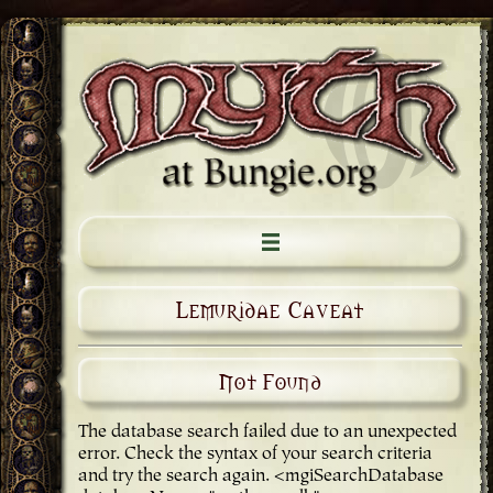
Lemuridae Caveat
Not Found
The database search failed due to an unexpected
error. Check the syntax of your search criteria
and try the search again. <mgiSearchDatabase