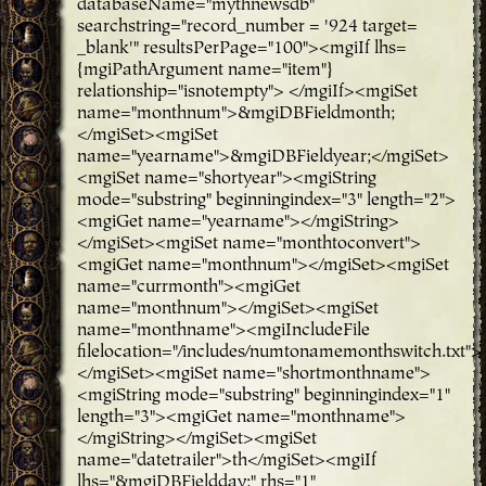
databaseName="mythnewsdb"
searchstring="record_number = '924 target=
_blank'" resultsPerPage="100"><mgiIf lhs=
{mgiPathArgument name="item"}
relationship="isnotempty"> </mgiIf><mgiSet
name="monthnum">&mgiDBFieldmonth;
</mgiSet><mgiSet
name="yearname">&mgiDBFieldyear;</mgiSet>
<mgiSet name="shortyear"><mgiString
mode="substring" beginningindex="3" length="2">
<mgiGet name="yearname"></mgiString>
</mgiSet><mgiSet name="monthtoconvert">
<mgiGet name="monthnum"></mgiSet><mgiSet
name="currmonth"><mgiGet
name="monthnum"></mgiSet><mgiSet
name="monthname"><mgiIncludeFile
filelocation="/includes/numtonamemonthswitch.txt">
</mgiSet><mgiSet name="shortmonthname">
<mgiString mode="substring" beginningindex="1"
length="3"><mgiGet name="monthname">
</mgiString></mgiSet><mgiSet
name="datetrailer">th</mgiSet><mgiIf
lhs="&mgiDBFieldday;" rhs="1"