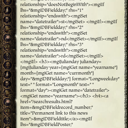
relationship="doesNotBeginWith"><mgiIf
lhs="&mgiDBFieldday;" rhs="1"
relationship="endswith"><mgiSet
name="datetrailer">st</mgiSet> </mgiIf><mgiIf
lhs="&mgiDBFieldday;" rhs="2"
relationship="endswith"><mgiSet
name="datetrailer">nd</mgiSet></mgiIf><mgiIf
lhs="&mgiDBFieldday;" rhs="3"
relationship="endswith"><mgiSet
name="datetrailer">rd</mgiSet></mgiIf>
</mgiIf> <h3><mgiJulianday julianday=
{mgiJulianday year={mgiGet name="yearname"}
month={mgiGet name="currmonth"}
day="&mgiDBFieldday;"} format="Longweekday"
text=" " format="Longmonth" text=" "
format="day"><mgiGet name="datetrailer">
<mgiGet name="yearname"></h3> <h4><a
href="/searchresults.html?
item=&mgiDBFieldrecord_number;"
title="Permanent link to this news
item">&mgiDBFieldtitle;</a><mgiIf
lhs="&mgiDBFieldPoster;"