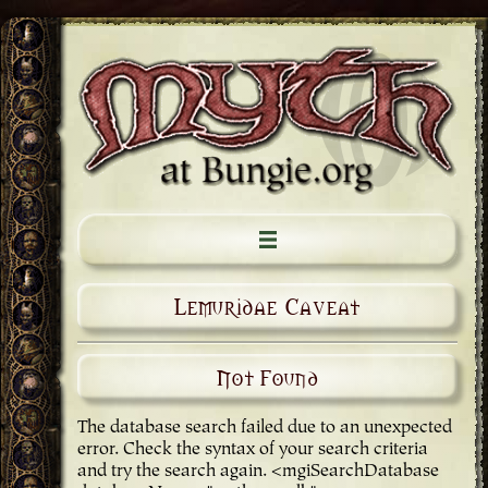
Lemuridae Caveat
Not Found
The database search failed due to an unexpected
error. Check the syntax of your search criteria
and try the search again. <mgiSearchDatabase