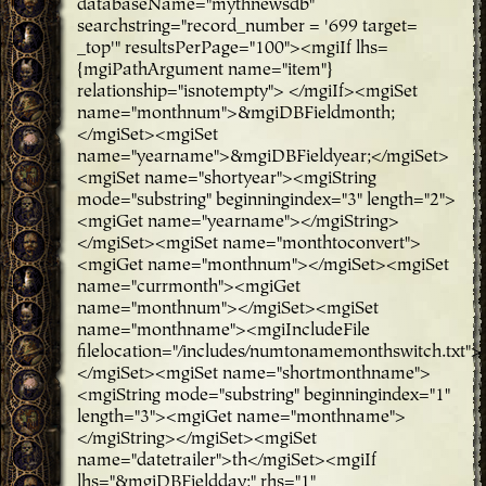
databaseName="mythnewsdb"
searchstring="record_number = '699 target=
_top'" resultsPerPage="100"><mgiIf lhs=
{mgiPathArgument name="item"}
relationship="isnotempty"> </mgiIf><mgiSet
name="monthnum">&mgiDBFieldmonth;
</mgiSet><mgiSet
name="yearname">&mgiDBFieldyear;</mgiSet>
<mgiSet name="shortyear"><mgiString
mode="substring" beginningindex="3" length="2">
<mgiGet name="yearname"></mgiString>
</mgiSet><mgiSet name="monthtoconvert">
<mgiGet name="monthnum"></mgiSet><mgiSet
name="currmonth"><mgiGet
name="monthnum"></mgiSet><mgiSet
name="monthname"><mgiIncludeFile
filelocation="/includes/numtonamemonthswitch.txt">
</mgiSet><mgiSet name="shortmonthname">
<mgiString mode="substring" beginningindex="1"
length="3"><mgiGet name="monthname">
</mgiString></mgiSet><mgiSet
name="datetrailer">th</mgiSet><mgiIf
lhs="&mgiDBFieldday;" rhs="1"