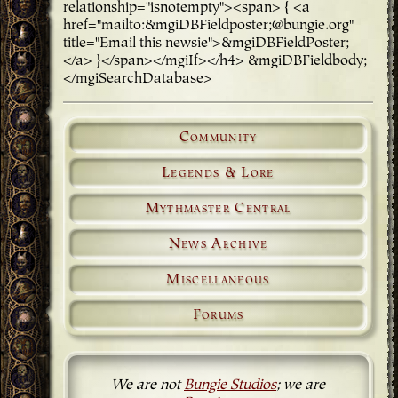
relationship="isnotempty"><span> { <a
href="mailto:&mgiDBFieldposter;@bungie.org"
title="Email this newsie">&mgiDBFieldPoster;
</a> }</span></mgiIf></h4> &mgiDBFieldbody;
</mgiSearchDatabase>
Community
Legends & Lore
Mythmaster Central
News Archive
Miscellaneous
Forums
We are not
Bungie Studios
; we are